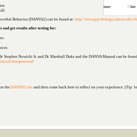
ess
ill
onverbal Behavior (DANVA2) can be found at:
http://www.psychology.emory.edu/cli
s and get results after testing for:
res
oices
Dr. Stephen Nowicki Jr. and Dr. Marshall Duke and the DANVA Manual can be found 
inical/interpersonal/
 on the
DANVA2 site
and then come back here to reflect on your experience. (Tip: l