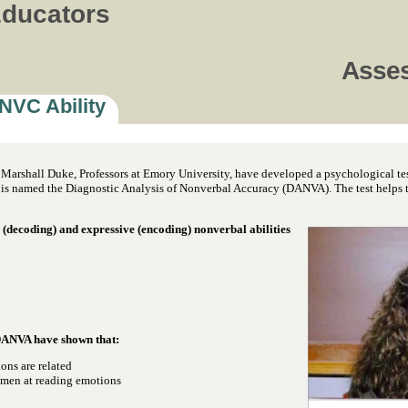
Educators
Asse
NVC Ability
. Marshall Duke, Professors at Emory University, have developed a psychological tes
is named the Diagnostic Analysis of Nonverbal Accuracy (DANVA). The test helps to 
 (decoding) and expressive (encoding) nonverbal abilities
DANVA have shown that:
ons are related
 men at reading emotions