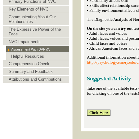
• Personality affects skill
Primary Functions of NVC
• Skills affect relationship succ
Key Elements of NVC
• Family environment affects sk
Communicating About Our
The Diagnostic Analysis of N
Relationships
On the site you can try out test
The Expressive Power of the
• Adult faces and voices
Face
• Adult faces, voices and postu
NVC Impairments
• Child faces and voices
• African American faces and v
Assessment With DANVA
Helpful Resources
Additional information about
http://psychology.emory.edu/cl
Comprehension Check
Summary and Feedback
Suggested Activity
Attributions and Contributions
Take one of the available tests
for clicking on one of the tests)