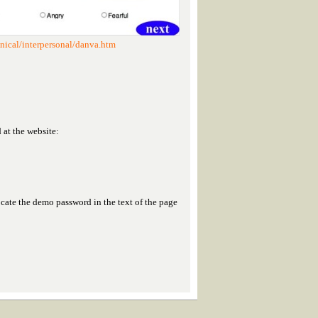
nical/interpersonal/danva.htm
at the website:
ocate the demo password in the text of the page