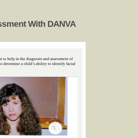
ssment With DANVA
t to help in the diagnosis and assessment of
determine a child’s ability to identify facial