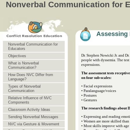
Nonverbal Communication for 
Assessing 
Nonverbal Communication for
Educators
Dr. Stephen Nowicki Jr. and Dr
Objectives
people with dyssemia. The test 
What is Nonverbal
expressions.
Communication?
The assessment tests receptive
How Does NVC Differ from
on four sub-scales:
Language?
• Facial expressions
Types of Nonverbal
• Paralanguage/voices
Communication
• Postures
Relative Influence of NVC
• Gestures
Components
The research findings about 
Classroom Activity Ideas
• Expressing and reading emoti
Sending Nonverbal Messages
• Women are more skilled than
NVC via Gesture & Movement
• Most skills improve with age