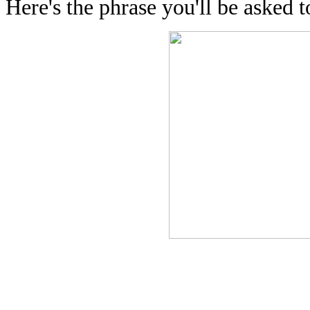
Here's the phrase you'll be asked to