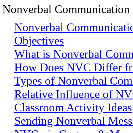
Nonverbal Communication 
Nonverbal Communicatio
Objectives
What is Nonverbal Comm
How Does NVC Differ f
Types of Nonverbal Com
Relative Influence of 
Classroom Activity Ideas
Sending Nonverbal Mess