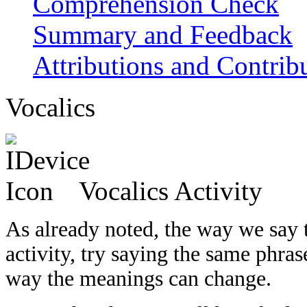
Comprehension Check
Summary and Feedback
Attributions and Contrib
Vocalics
Vocalics Activity
As already noted, the way we say t
activity, try saying the same phra
way the meanings can change.