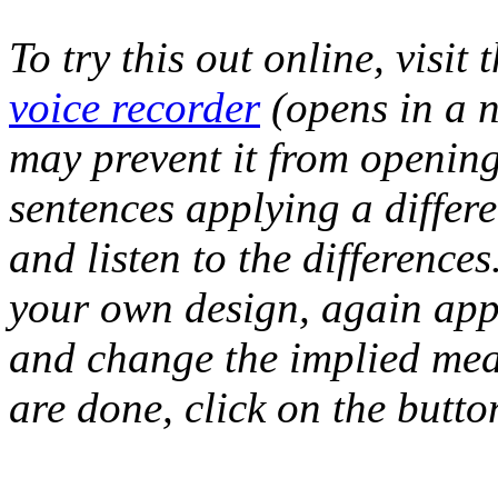
To try this out online, visit t
voice recorder
(opens in a 
may prevent it from openin
sentences applying a differ
and listen to the difference
your own design, again apply
and change the implied mea
are done, click on the butto