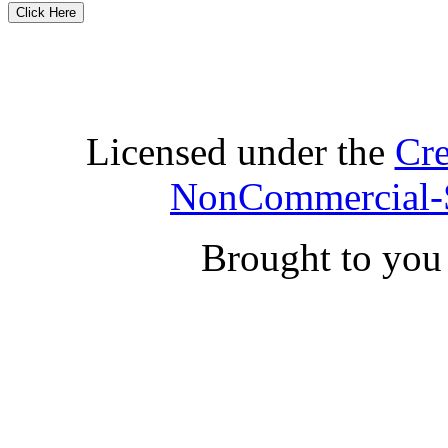
Licensed under the
Cre
NonCommercial-S
Brought to yo