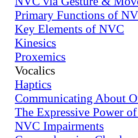
NVC via Gesture & Mov
Primary Functions of N
Key Elements of NVC
Kinesics
Proxemics
Vocalics
Haptics
Communicating About Ou
The Expressive Power of
NVC Impairments