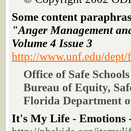
Some content paraphras
"Anger Management and
Volume 4 Issue 3
http://www.unf.edu/dept/f
Office of Safe Schools
Bureau of Equity, Saf
Florida Department o
It's My Life - Emotions