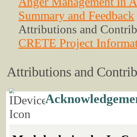
Anger Management in A
Summary and Feedback
Attributions and Contri
CRETE Project Informa
Attributions and Contri
Acknowledgeme