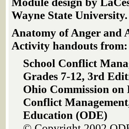
Module design by LaCes
Wayne State University.
Anatomy of Anger and 
Activity handouts from:
School Conflict Man
Grades 7-12, 3rd Edit
Ohio Commission on D
Conflict Management
Education (ODE)
© Copyright 2002 