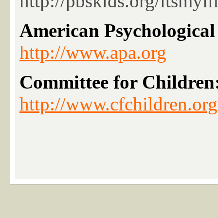
http://pbskids.org/itsmyl
American Psychological 
http://www.apa.org
Committee for Childre
http://www.cfchildren.org