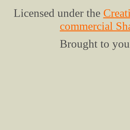
Licensed under the
Creat
commercial Sha
Brought to yo