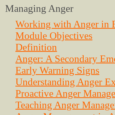
Managing Anger
Working with Anger in E
Module Objectives
Definition
Anger: A Secondary Em
Early Warning Signs
Understanding Anger Ex
Proactive Anger Manag
Teaching Anger Managem