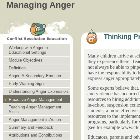
Managing Anger
Thinking P
Working with Anger in
Educational Settings
Many children arrive at sc
Module Objectives
they experience there. Tea
not always be able to pinp
Definition
have the responsibility to 
Anger: A Secondary Emotion
express anger appropriatel
Early Warning Signs
Some experts believe that, 
Understanding Anger Expression
and violence has occurred
resources to hiring additio
Proactive Anger Management
in-school suspension cente
Teaching Anger Management
students, a more effective
Skills
resources to the implement
Anger Management in Action
programs, particularly for
(see for example www.cfch
Summary and Feedback
Attributions and Contributions
Educators, parents and oth