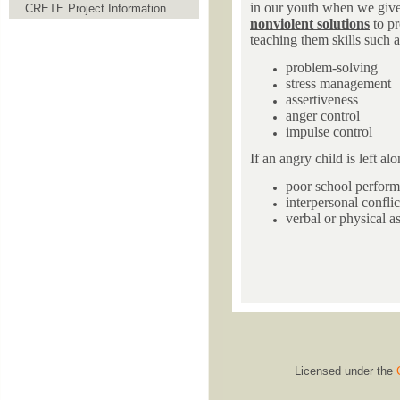
in our youth when we give t
CRETE Project Information
nonviolent solutions
to pr
teaching them skills such a
problem-solving
stress management
assertiveness
anger control
impulse control
If an angry child is left al
poor school perfor
interpersonal conflic
verbal or physical as
Licensed under the