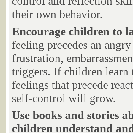
control and
reflection skil
their own behavior.
Encourage children to la
feeling precedes an angry
frustration, embarrassmen
triggers. If children learn
feelings that precede react
self-control will grow.
Use books and stories a
children understand a