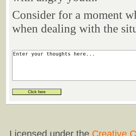
Consider for a moment wh
when dealing with the sit
Licensed under the
Creative 