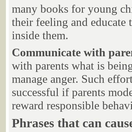
many books for young chil
their feeling and educate 
inside them.
Communicate with pare
with parents what is being
manage anger. Such effort
successful if parents mode
reward responsible behavio
Phrases that can caus