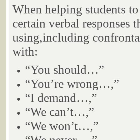
When helping students to 
certain verbal
responses th
using,including confronta
with:
“You should…”
“You’re wrong…,”
“I demand…,”
“We can’t…,”
“We won’t…,”
“We never…,”