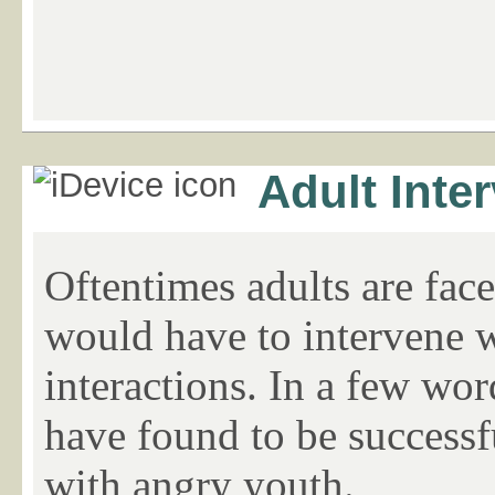
Adult Inte
Oftentimes adults are fac
would have to intervene w
interactions. In a few wor
have found to be successf
with angry youth.