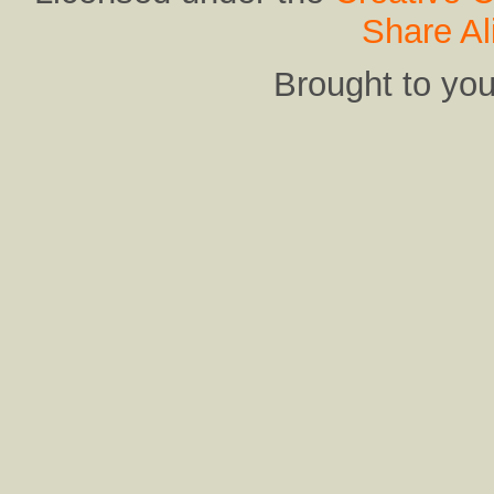
Share Al
Brought to yo