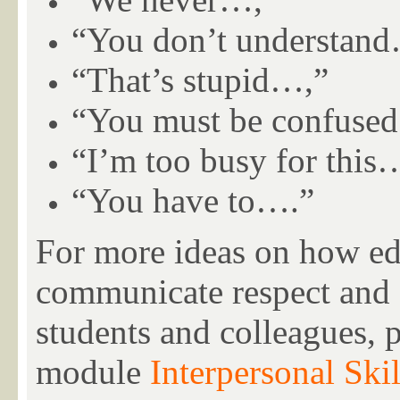
“You don’t understan
“That’s stupid…,”
“You must be confuse
“I’m too busy for this
“You have to….”
For more ideas on how edu
communicate respect and a
students and colleagues, 
module
Interpersonal Skil