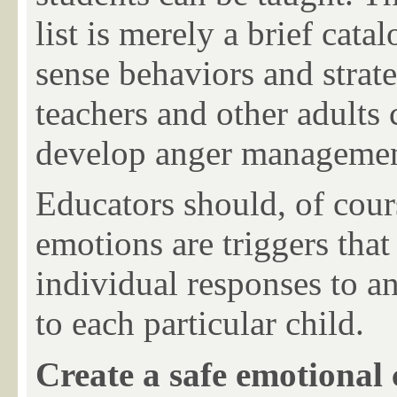
list is merely a brief cat
sense behaviors and strate
teachers and other adults 
develop anger management 
Educators should, of cou
emotions are triggers that
individual responses to an
to each particular child.
Create a safe emotional