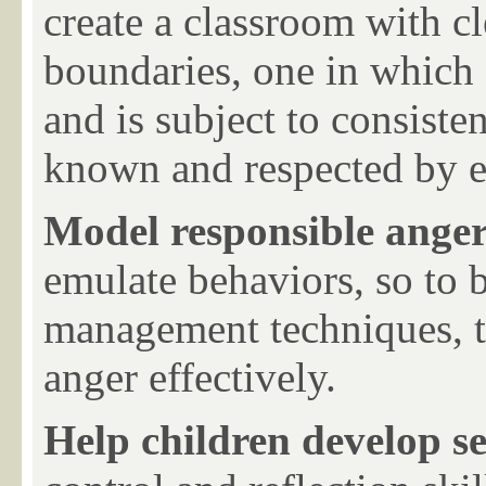
create a classroom with cl
boundaries, one in which e
and is subject to consiste
known and respected by 
Model responsible ang
emulate behaviors, so to b
management techniques, t
anger effectively.
Help children develop se