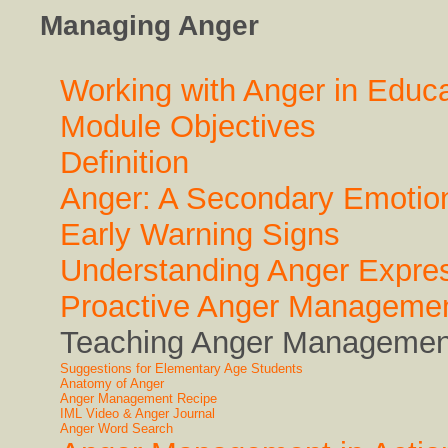
Managing Anger
Working with Anger in Educa
Module Objectives
Definition
Anger: A Secondary Emotio
Early Warning Signs
Understanding Anger Expre
Proactive Anger Manageme
Teaching Anger Management
Suggestions for Elementary Age Students
Anatomy of Anger
Anger Management Recipe
IML Video & Anger Journal
Anger Word Search