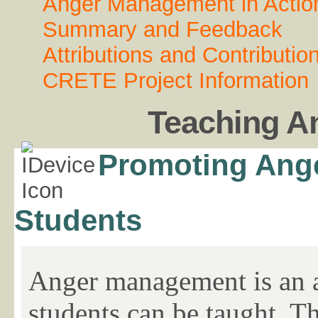
Anger Management in Actio
Summary and Feedback
Attributions and Contributio
CRETE Project Information
Teaching A
Promoting Ange
Students
Anger management is an ab
students can be taught. T