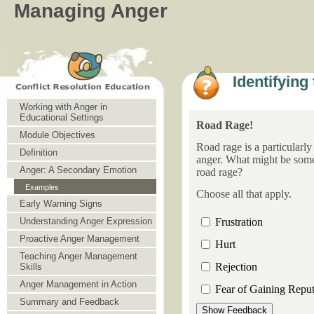
Managing Anger
Identifying
Working with Anger in
Educational Settings
Road Rage!
Module Objectives
Road rage is a particularly
Definition
anger. What might be some
Anger: A Secondary Emotion
road rage?
Examples
Choose all that apply.
Early Warning Signs
Frustration
Understanding Anger Expression
Proactive Anger Management
Hurt
Teaching Anger Management
Rejection
Skills
Anger Management in Action
Fear of Gaining Reput
Summary and Feedback