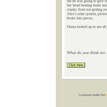
me he was going to give me
her heart beating faster and
cranky from not getting en
Alex's solar system, picked
broke into pieces.
Diana looked up to see all 
What do you think are 
Licensed under the