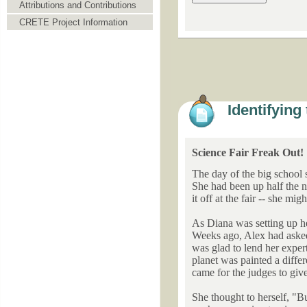
Attributions and Contributions
CRETE Project Information
Identifying
Science Fair Freak Out!
The day of the big school 
She had been up half the n
it off at the fair -- she mi
As Diana was setting up her
Weeks ago, Alex had asked 
was glad to lend her expert
planet was painted a diffe
came for the judges to give
She thought to herself, "B