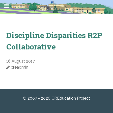
Discipline Disparities R2P
Collaborative
16 August 2017
creadmin
© 2007 - 2026 CREducation Project