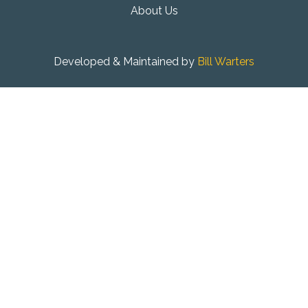
About Us
Developed & Maintained by
Bill Warters