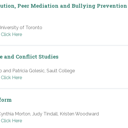
olution, Peer Mediation and Bullying Prevention
niversity of Toronto
Click Here
e and Conflict Studies
 and Patricia Golesic, Sault College
Click Here
tform
nthia Morton, Judy Tindall, Kristen Woodward
Click Here