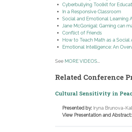
Cyberbullying Toolkit for Educa
In a Responsive Classroom
Social and Emotional Learning 
Jane McGonigal: Gaming can ma
Conflict of Friends
How to Teach Math as a Social A
Emotional Intelligence: An Over
See
MORE VIDEOS
...
Related Conference P
Cultural Sensitivity in Pea
Presented by:
Iryna Brunova-Kal
View Presentation and Abstract: