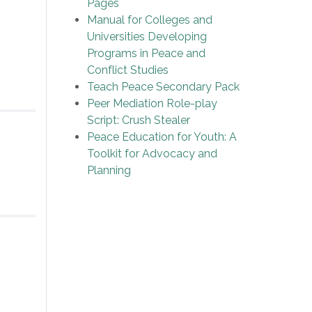
Pages
Manual for Colleges and
Universities Developing
Programs in Peace and
Conflict Studies
Teach Peace Secondary Pack
Peer Mediation Role-play
Script: Crush Stealer
Peace Education for Youth: A
Toolkit for Advocacy and
Planning