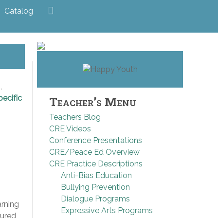
Catalog
,
pecific
Teacher’s Menu
Teachers Blog
CRE Videos
Conference Presentations
CRE/Peace Ed Overview
CRE Practice Descriptions
Anti-Bias Education
Bullying Prevention
Dialogue Programs
arning
Expressive Arts Programs
tured