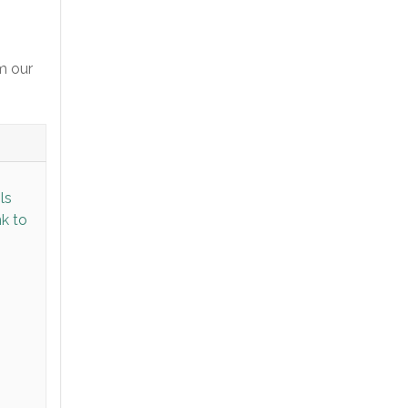
m our
ls
nk to