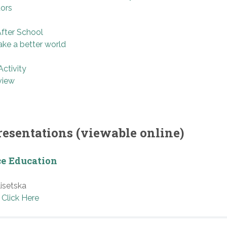
tors
After School
ke a better world
ctivity
view
resentations (viewable online)
ce Education
isetska
Click Here