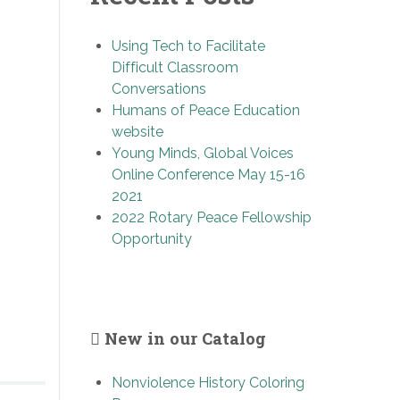
Using Tech to Facilitate
Difficult Classroom
Conversations
Humans of Peace Education
website
Young Minds, Global Voices
Online Conference May 15-16
2021
2022 Rotary Peace Fellowship
Opportunity
New in our Catalog
Nonviolence History Coloring