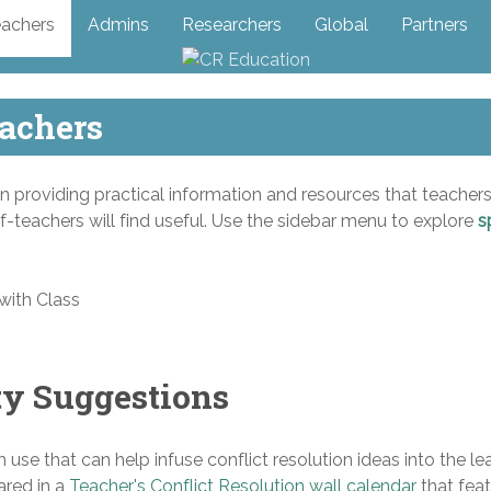
achers
Admins
Researchers
Global
Partners
eachers
on providing practical information and resources that teachers
f-teachers will find useful. Use the sidebar menu to explore
s
ty Suggestions
m use that can help infuse conflict resolution ideas into the le
ared in a
Teacher's Conflict Resolution wall calendar
that fea