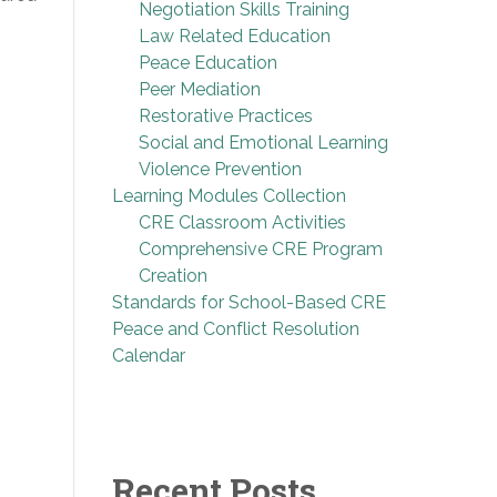
Negotiation Skills Training
Law Related Education
Peace Education
Peer Mediation
Restorative Practices
Social and Emotional Learning
Violence Prevention
Learning Modules Collection
CRE Classroom Activities
Comprehensive CRE Program
Creation
Standards for School-Based CRE
Peace and Conflict Resolution
Calendar
Recent Posts