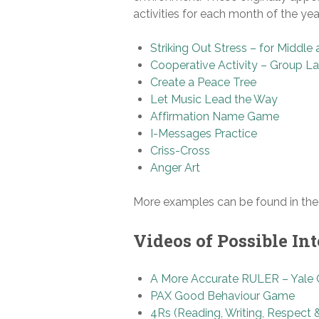
activities for each month of the year
Striking Out Stress – for Middl
Cooperative Activity – Group La
Create a Peace Tree
Let Music Lead the Way
Affirmation Name Game
I-Messages Practice
Criss-Cross
Anger Art
More examples can be found in th
Videos of Possible Int
A More Accurate RULER – Yale C
PAX Good Behaviour Game
4Rs (Reading, Writing, Respect 