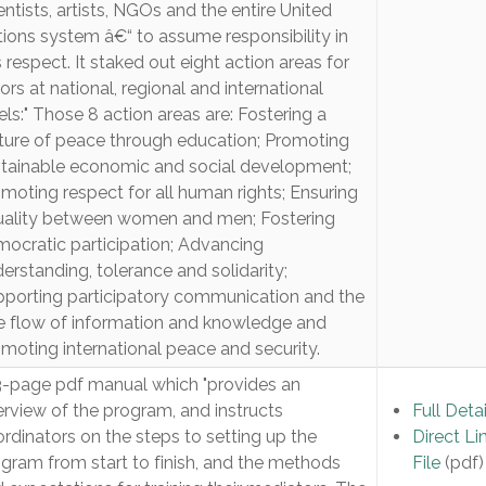
entists, artists, NGOs and the entire United
ions system â€“ to assume responsibility in
s respect. It staked out eight action areas for
ors at national, regional and international
els:" Those 8 action areas are: Fostering a
ture of peace through education; Promoting
tainable economic and social development;
moting respect for all human rights; Ensuring
uality between women and men; Fostering
ocratic participation; Advancing
erstanding, tolerance and solidarity;
porting participatory communication and the
e flow of information and knowledge and
moting international peace and security.
-page pdf manual which "provides an
rview of the program, and instructs
Full Detai
rdinators on the steps to setting up the
Direct Li
gram from start to finish, and the methods
File
(pdf)