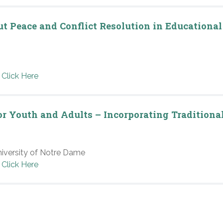
ut Peace and Conflict Resolution in Educational
Click Here
for Youth and Adults – Incorporating Traditiona
niversity of Notre Dame
Click Here