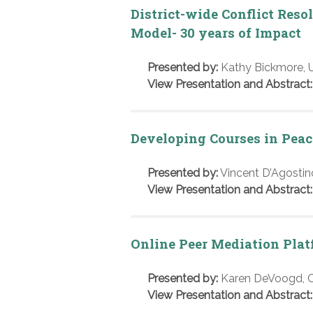
District-wide Conflict Res
Model- 30 years of Impact
Presented by:
Kathy Bickmore, U
View Presentation and Abstract:
Developing Courses in Peac
Presented by:
Vincent D’Agostino
View Presentation and Abstract:
Online Peer Mediation Pla
Presented by:
Karen DeVoogd, Cy
View Presentation and Abstract: