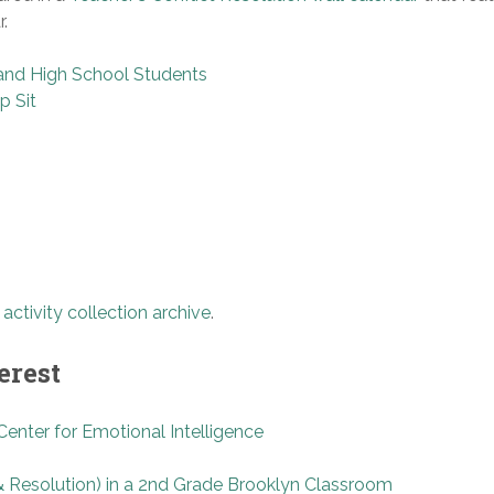
.
e and High School Students
p Sit
e
activity collection archive
.
erest
enter for Emotional Intelligence
& Resolution) in a 2nd Grade Brooklyn Classroom