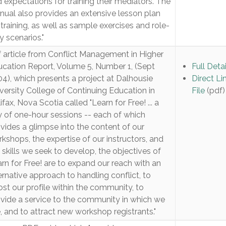
 expectations for training their mediators. The
ual also provides an extensive lesson plan
 training, as well as sample exercises and role-
y scenarios."
 article from Conflict Management in Higher
cation Report, Volume 5, Number 1, (Sept
Full Detai
4), which presents a project at Dalhousie
Direct Li
versity College of Continuing Education in
File
(pdf)
ifax, Nova Scotia called "Learn for Free! ... a
 of one-hour sessions -- each of which
vides a glimpse into the content of our
kshops, the expertise of our instructors, and
 skills we seek to develop, the objectives of
rn for Free! are to expand our reach with an
ernative approach to handling conflict, to
st our profile within the community, to
vide a service to the community in which we
e, and to attract new workshop registrants."