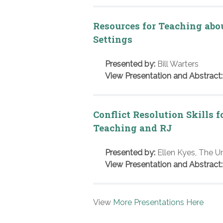
Resources for Teaching abo
Settings
Presented by:
Bill Warters
View Presentation and Abstract:
Conflict Resolution Skills 
Teaching and RJ
Presented by:
Ellen Kyes, The U
View Presentation and Abstract:
View
More Presentations Here