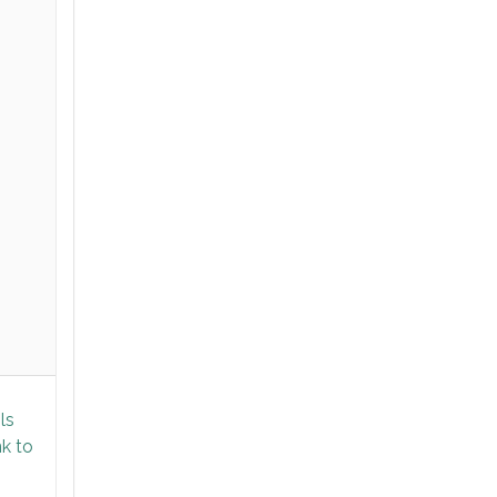
ls
nk to