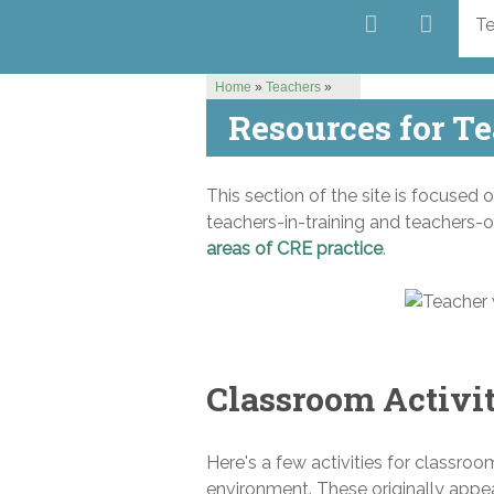
Te
Home
»
Teachers
»
Resources for T
This section of the site is focused 
teachers-in-training and teachers-o
areas of CRE practice
.
Classroom Activi
Here's a few activities for classroo
environment. These originally appe