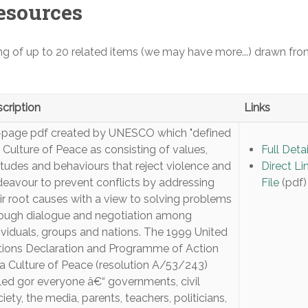
esources
ing of up to 20 related items (we may have more...) drawn fro
cription
Links
-page pdf created by UNESCO which "defined
 Culture of Peace as consisting of values,
Full Detai
itudes and behaviours that reject violence and
Direct Li
eavour to prevent conflicts by addressing
File
(pdf)
ir root causes with a view to solving problems
ough dialogue and negotiation among
ividuals, groups and nations. The 1999 United
ions Declaration and Programme of Action
a Culture of Peace (resolution A/53/243)
led gor everyone â€“ governments, civil
iety, the media, parents, teachers, politicians,