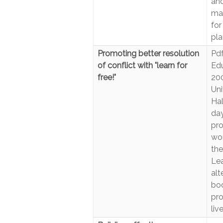
and
man
for
pla
Promoting better resolution
Pdf
of conflict with "learn for
Edu
free!"
200
Uni
Hal
day
pro
wor
the
Lea
alt
boo
pro
liv