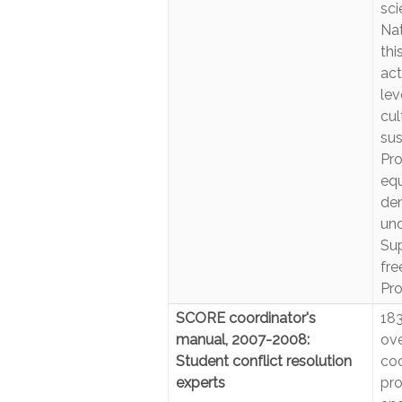
sci
Nat
thi
act
lev
cul
sus
Pro
eq
dem
und
Sup
fre
Pro
SCORE coordinator's
183
manual, 2007-2008:
ove
Student conflict resolution
coo
experts
pro