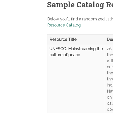
Sample Catalog R
Below you'll find a randomized list
Resource Catalog
.
Resource Title
Des
UNESCO: Mainstreaming the
26
culture of peace
the
att
end
the
thr
ind
Nat
on 
cal
doc