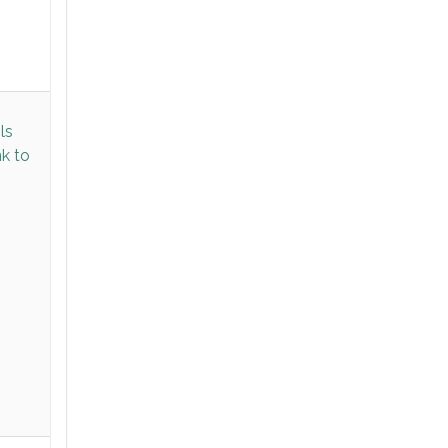
ls
nk to