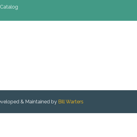
Catalog
veloped & Maintained by
Bill Warters