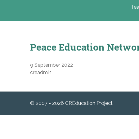
Tea
Peace Education Netwo
9 September 2022
creadmin
© 2007 - 2026 CREducation Project