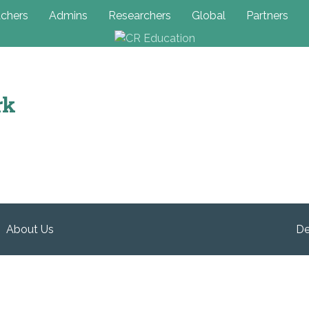
chers
Admins
Researchers
Global
Partners
rk
About Us
De