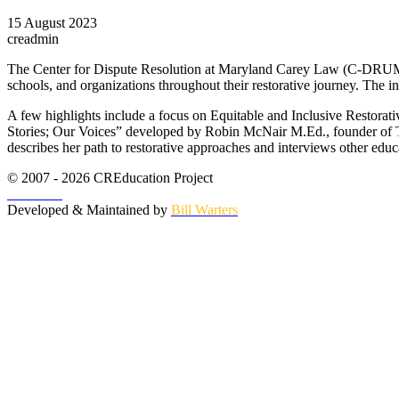
15 August 2023
creadmin
The Center for Dispute Resolution at Maryland Carey Law (C-DRUM) re
schools, and organizations throughout their restorative journey. The i
A few highlights include a focus on Equitable and Inclusive Restorati
Stories; Our Voices” developed by Robin McNair M.Ed., founder of T
describes her path to restorative approaches and interviews other educ
© 2007 - 2026 CREducation Project
About Us
Developed & Maintained by
Bill Warters