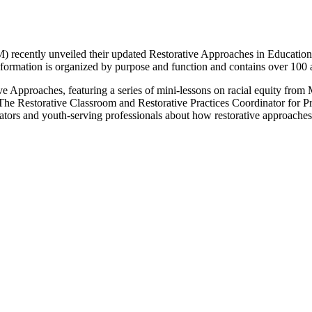
cently unveiled their updated Restorative Approaches in Education web
nformation is organized by purpose and function and contains over 100 a
ve Approaches, featuring a series of mini-lessons on racial equity from
he Restorative Classroom and Restorative Practices Coordinator for P
ators and youth-serving professionals about how restorative approaches 