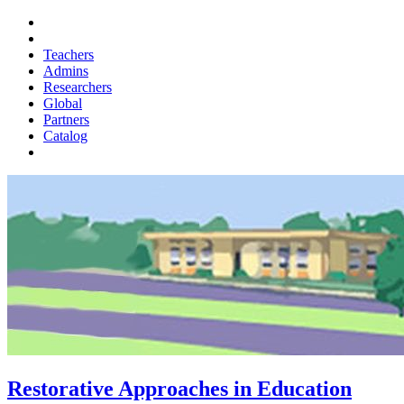
Teachers
Admins
Researchers
Global
Partners
Catalog
Restorative Approaches in Education