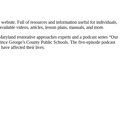
site. Full of resources and information useful for individuals,
vailable videos, articles, lesson plans, manuals, and more.
 Maryland restorative approaches experts and a podcast series “Our
rince George’s County Public Schools. The five-episode podcast
have affected their lives.