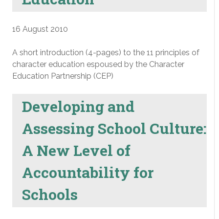
16 August 2010
A short introduction (4-pages) to the 11 principles of
character education espoused by the Character
Education Partnership (CEP)
Developing and
Assessing School Culture:
A New Level of
Accountability for
Schools