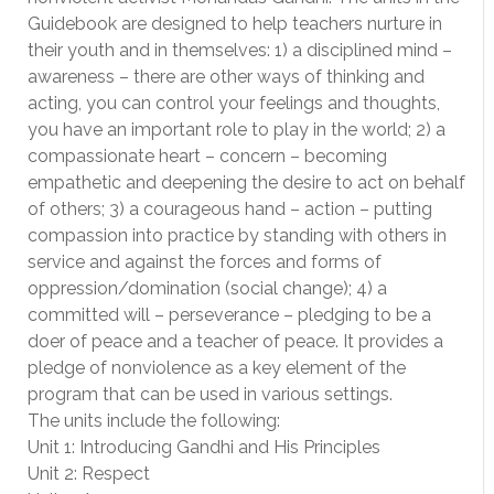
Guidebook are designed to help teachers nurture in
their youth and in themselves: 1) a disciplined mind –
awareness – there are other ways of thinking and
acting, you can control your feelings and thoughts,
you have an important role to play in the world; 2) a
compassionate heart – concern – becoming
empathetic and deepening the desire to act on behalf
of others; 3) a courageous hand – action – putting
compassion into practice by standing with others in
service and against the forces and forms of
oppression/domination (social change); 4) a
committed will – perseverance – pledging to be a
doer of peace and a teacher of peace. It provides a
pledge of nonviolence as a key element of the
program that can be used in various settings.
The units include the following:
Unit 1: Introducing Gandhi and His Principles
Unit 2: Respect