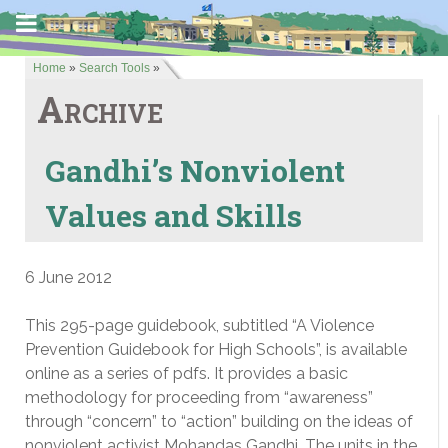
Home
»
Search Tools
»
Archive
Gandhi’s Nonviolent
Values and Skills
6 June 2012
This 295-page guidebook, subtitled “A Violence
Prevention Guidebook for High Schools”, is available
online as a series of pdfs. It provides a basic
methodology for proceeding from “awareness”
through “concern” to “action” building on the ideas of
nonviolent activist Mohandas Gandhi. The units in the