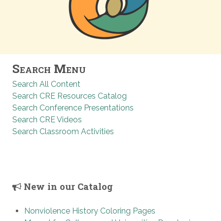
Search Menu
Search All Content
Search CRE Resources Catalog
Search Conference Presentations
Search CRE Videos
Search Classroom Activities
New in our Catalog
Nonviolence History Coloring Pages