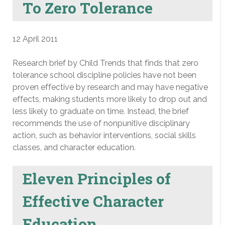
To Zero Tolerance
12 April 2011
Research brief by Child Trends that finds that zero
tolerance school discipline policies have not been
proven effective by research and may have negative
effects, making students more likely to drop out and
less likely to graduate on time. Instead, the brief
recommends the use of nonpunitive disciplinary
action, such as behavior interventions, social skills
classes, and character education.
Eleven Principles of
Effective Character
Education