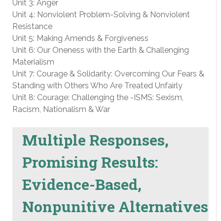
Unit 3: Anger
Unit 4: Nonviolent Problem-Solving & Nonviolent
Resistance
Unit 5: Making Amends & Forgiveness
Unit 6: Our Oneness with the Earth & Challenging
Materialism
Unit 7: Courage & Solidarity: Overcoming Our Fears &
Standing with Others Who Are Treated Unfairly
Unit 8: Courage: Challenging the -ISMS: Sexism,
Racism, Nationalism & War
Multiple Responses,
Promising Results:
Evidence-Based,
Nonpunitive Alternatives