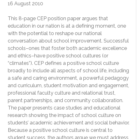
16 August 2010
This 8-page CEP position paper argues that
education in our nation is at a defining moment, one
with the potential to reshape our national
conversation about school improvement. Successful
schools–ones that foster both academic excellence
and ethics–have positive school cultures (or
“climates”). CEP defines a positive school culture
broadly to include all aspects of school life, including
a safe and caring environment, a powerful pedagogy
and curriculum, student motivation and engagement,
professional faculty culture and relational trust,
parent partnerships, and community collaboration.
The paper presents case studies and educational
research showing the impact of school culture on
students’ academic achievement and social behavior.
Because a positive school culture is central to
student success, the authors argue we must address