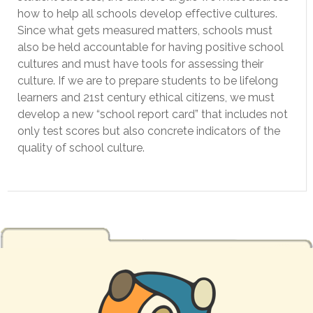
how to help all schools develop effective cultures.
Since what gets measured matters, schools must
also be held accountable for having positive school
cultures and must have tools for assessing their
culture. If we are to prepare students to be lifelong
learners and 21st century ethical citizens, we must
develop a new “school report card” that includes not
only test scores but also concrete indicators of the
quality of school culture.