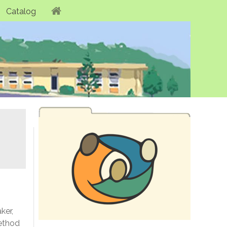
Catalog
ker,
method