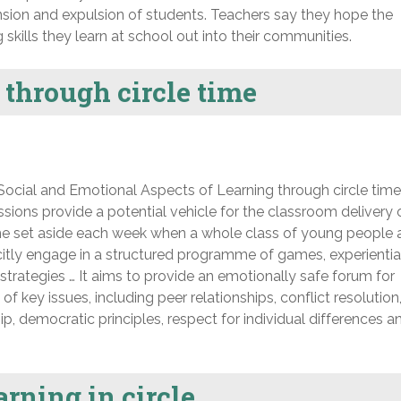
nsion and expulsion of students. Teachers say they hope the
skills they learn at school out into their communities.
through circle time
ial and Emotional Aspects of Learning through circle time
ssions provide a potential vehicle for the classroom delivery 
time set aside each week when a whole class of young people
plicitly engage in a structured programme of games, experientia
n strategies … It aims to provide an emotionally safe forum for
f key issues, including peer relationships, conflict resolution
hip, democratic principles, respect for individual differences a
rning in circle