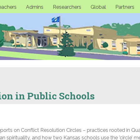
eachers
Admins
Researchers
Global
Partners
ion in Public Schools
rts on Conflict Resolution Circles – practices rooted in Qua
n spirituality, and how two Kansas schools use the ’circle’ 