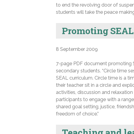
to end the revolving door of suspe
students will take the peace making 
Promoting SEAL 
8 September 2009
7-page PDF document promoting Soc
secondary students. “Circle time se
SEAL curriculum. Circle time is a 
their teacher sit in a circle and ex
activities, discussion and relaxatio
participants to engage with a range o
shared goal setting, justice, friends
freedom of choice.”
Teaching and lea