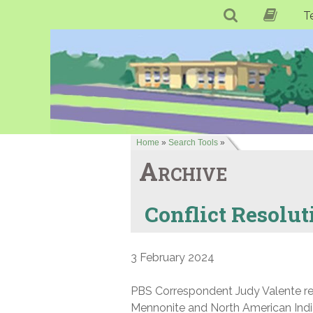
T
Home
»
Search Tools
»
Archive
Conflict Resolut
3 February 2024
PBS Correspondent Judy Valente repo
Mennonite and North American India