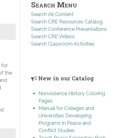
Search Menu
Search All Content
Search CRE Resources Catalog
Search Conference Presentations
Search CRE Videos
Search Classroom Activities
 for
of the
New in our Catalog
 and
l
Nonviolence History Coloring
Pages
,
Manual for Colleges and
nd
Universities Developing
Programs in Peace and
Conflict Studies
Teach Peace Secondary Pack