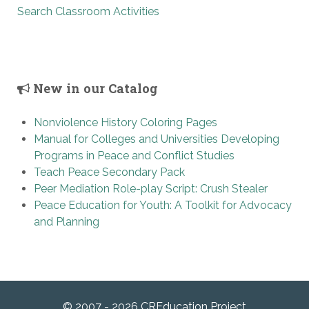
Search Classroom Activities
New in our Catalog
Nonviolence History Coloring Pages
Manual for Colleges and Universities Developing
Programs in Peace and Conflict Studies
Teach Peace Secondary Pack
Peer Mediation Role-play Script: Crush Stealer
Peace Education for Youth: A Toolkit for Advocacy
and Planning
© 2007 - 2026 CREducation Project