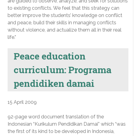
are guided to observe, analyze, and seek for solutions
to existing conflicts. We feel that this strategy can
better improve the students’ knowledge on conflict
and peace, build their skills in managing conflicts
without violence, and actualize them all in their real
life.”
Peace education
curriculum: Programa
pendidiken damai
15 April 2009
92-page word document translation of the
Indonesian “Kurikulum Pendidikan Damai” which “was
the first of its kind to be developed in Indonesia,