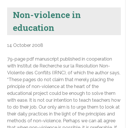
Non-violence in
education
14 October 2008
79-page pdf manuscript published in cooperation
with Institut de Recherche sur la Resolution Non-
Violente des Conflits (IRNC), of which the author says,
“These pages do not claim that merely placing the
principle of non-violence at the heart of the
educational project could be enough to solve them
with ease. It is not our intention to teach teachers how
to do their job. Our only aim is to urge them to look at
their daily practices in the light of the principles and
methods of non-violence. Perhaps we can all agree
that when non-violence is possible, it is preferable. If