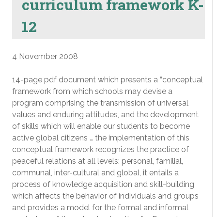
curriculum framework K-
12
4 November 2008
14-page pdf document which presents a “conceptual
framework from which schools may devise a
program comprising the transmission of universal
values and enduring attitudes, and the development
of skills which will enable our students to become
active global citizens … the implementation of this
conceptual framework recognizes the practice of
peaceful relations at all levels: personal, familial,
communal, inter-cultural and global, it entails a
process of knowledge acquisition and skill-building
which affects the behavior of individuals and groups
and provides a model for the formal and informal