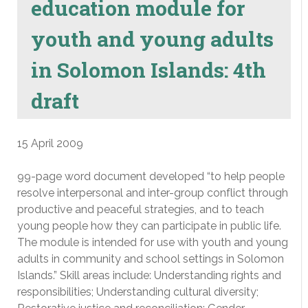
education module for
youth and young adults
in Solomon Islands: 4th
draft
15 April 2009
99-page word document developed “to help people
resolve interpersonal and inter-group conflict through
productive and peaceful strategies, and to teach
young people how they can participate in public life.
The module is intended for use with youth and young
adults in community and school settings in Solomon
Islands.” Skill areas include: Understanding rights and
responsibilities; Understanding cultural diversity;