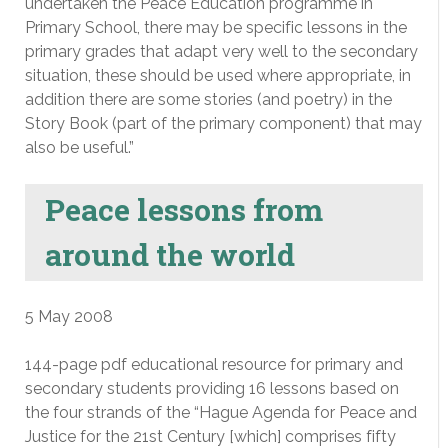
undertaken the Peace Education programme in
Primary School, there may be specific lessons in the
primary grades that adapt very well to the secondary
situation, these should be used where appropriate, in
addition there are some stories (and poetry) in the
Story Book (part of the primary component) that may
also be useful.”
Peace lessons from
around the world
5 May 2008
144-page pdf educational resource for primary and
secondary students providing 16 lessons based on
the four strands of the “Hague Agenda for Peace and
Justice for the 21st Century [which] comprises fifty