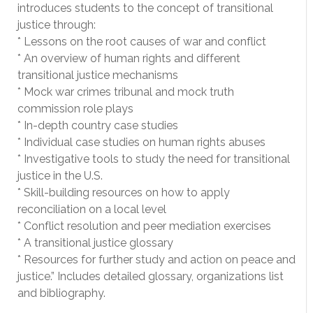
introduces students to the concept of transitional
justice through:
* Lessons on the root causes of war and conflict
* An overview of human rights and different
transitional justice mechanisms
* Mock war crimes tribunal and mock truth
commission role plays
* In-depth country case studies
* Individual case studies on human rights abuses
* Investigative tools to study the need for transitional
justice in the U.S.
* Skill-building resources on how to apply
reconciliation on a local level
* Conflict resolution and peer mediation exercises
* A transitional justice glossary
* Resources for further study and action on peace and
justice.” Includes detailed glossary, organizations list
and bibliography.