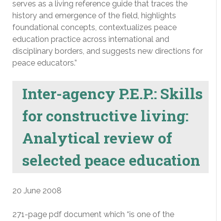
serves as a living reference guide that traces the
history and emergence of the field, highlights
foundational concepts, contextualizes peace
education practice across international and
disciplinary borders, and suggests new directions for
peace educators.”
Inter-agency P.E.P.: Skills
for constructive living:
Analytical review of
selected peace education
20 June 2008
271-page pdf document which “is one of the