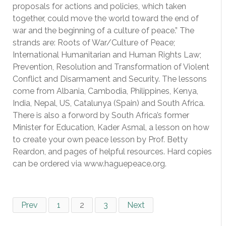
proposals for actions and policies, which taken
together, could move the world toward the end of
war and the beginning of a culture of peace.” The
strands are: Roots of War/Culture of Peace;
International Humanitarian and Human Rights Law;
Prevention, Resolution and Transformation of Violent
Conflict and Disarmament and Security. The lessons
come from Albania, Cambodia, Philippines, Kenya,
India, Nepal, US, Catalunya (Spain) and South Africa.
There is also a forword by South Africa’s former
Minister for Education, Kader Asmal, a lesson on how
to create your own peace lesson by Prof. Betty
Reardon, and pages of helpful resources. Hard copies
can be ordered via www.haguepeace.org.
Prev
1
2
3
Next