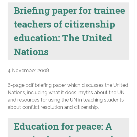
Briefing paper for trainee
teachers of citizenship
education: The United
Nations
4 November 2008
6-page pdf briefing paper which discusses the United
Nations, including what it does, myths about the UN
and resources for using the UN in teaching students
about conflict resolution and citizenship.
Education for peace: A