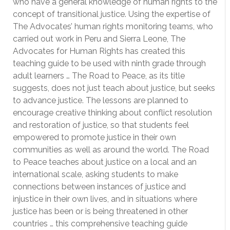
who have a general knowledge of human rights to the
concept of transitional justice. Using the expertise of
The Advocates’ human rights monitoring teams, who
carried out work in Peru and Sierra Leone, The
Advocates for Human Rights has created this
teaching guide to be used with ninth grade through
adult learners … The Road to Peace, as its title
suggests, does not just teach about justice, but seeks
to advance justice. The lessons are planned to
encourage creative thinking about conflict resolution
and restoration of justice, so that students feel
empowered to promote justice in their own
communities as well as around the world. The Road
to Peace teaches about justice on a local and an
international scale, asking students to make
connections between instances of justice and
injustice in their own lives, and in situations where
justice has been or is being threatened in other
countries … this comprehensive teaching guide