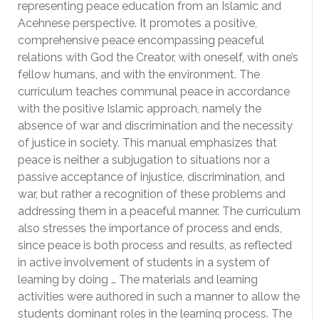
representing peace education from an Islamic and
Acehnese perspective. It promotes a positive,
comprehensive peace encompassing peaceful
relations with God the Creator, with oneself, with one’s
fellow humans, and with the environment. The
curriculum teaches communal peace in accordance
with the positive Islamic approach, namely the
absence of war and discrimination and the necessity
of justice in society. This manual emphasizes that
peace is neither a subjugation to situations nor a
passive acceptance of injustice, discrimination, and
war, but rather a recognition of these problems and
addressing them in a peaceful manner. The curriculum
also stresses the importance of process and ends,
since peace is both process and results, as reflected
in active involvement of students in a system of
learning by doing … The materials and learning
activities were authored in such a manner to allow the
students dominant roles in the learning process. The