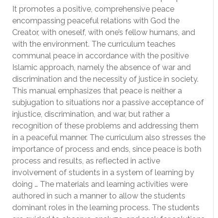
It promotes a positive, comprehensive peace
encompassing peaceful relations with God the
Creator, with oneself, with one’s fellow humans, and
with the environment. The curriculum teaches
communal peace in accordance with the positive
Islamic approach, namely the absence of war and
discrimination and the necessity of justice in society.
This manual emphasizes that peace is neither a
subjugation to situations nor a passive acceptance of
injustice, discrimination, and war, but rather a
recognition of these problems and addressing them
in a peaceful manner. The curriculum also stresses the
importance of process and ends, since peace is both
process and results, as reflected in active
involvement of students in a system of learning by
doing … The materials and learning activities were
authored in such a manner to allow the students
dominant roles in the learning process. The students