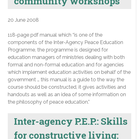
community workshops
20 June 2008
118-page pdf manual which “is one of the
components of the Inter-Agency Peace Education
Programme, the programme is designed for
education managers of ministries dealing with both
formal and non-formal education and for agencies
which implement education activities on behalf of the
government … this manual is a guide to the way the
course should be constructed, it gives activities and
handouts as well as an idea of some information on
the philosophy of peace education.”
Inter-agency P.E.P.: Skills
for constructive living: