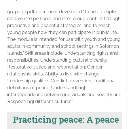
99-page pdf document developed “to help people
resolve interpersonal and inter-group conflict through
productive and peaceful strategies, and to teach
young people how they can participate in public life.
The module is intended for use with youth and young
adults in community and school settings in Solomon
Islands.” Skill areas include: Understanding rights and
responsibilities; Understanding cultural diversity;
Restorative justice and reconciliation; Gender
relationship skills; Ability to live with change;
Leadership qualities Conflict prevention; Traditional
definitions of peace; Understand[ing]
interdependence between individuals and society and
Respect[ing] different cultures.”
Practicing peace: A peace