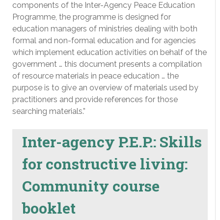
components of the Inter-Agency Peace Education
Programme, the programme is designed for
education managers of ministries dealing with both
formal and non-formal education and for agencies
which implement education activities on behalf of the
government … this document presents a compilation
of resource materials in peace education … the
purpose is to give an overview of materials used by
practitioners and provide references for those
searching materials.”
Inter-agency P.E.P.: Skills
for constructive living:
Community course
booklet