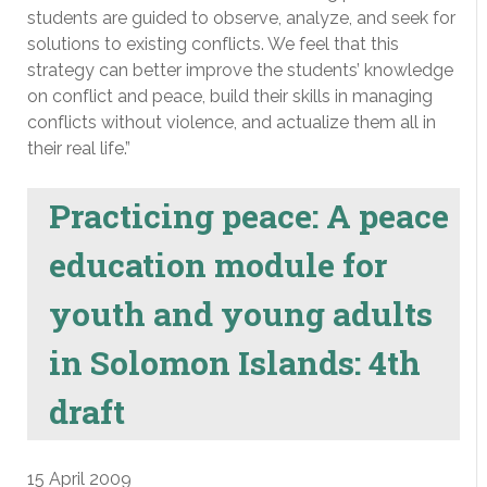
students are guided to observe, analyze, and seek for
solutions to existing conflicts. We feel that this
strategy can better improve the students’ knowledge
on conflict and peace, build their skills in managing
conflicts without violence, and actualize them all in
their real life.”
Practicing peace: A peace
education module for
youth and young adults
in Solomon Islands: 4th
draft
15 April 2009