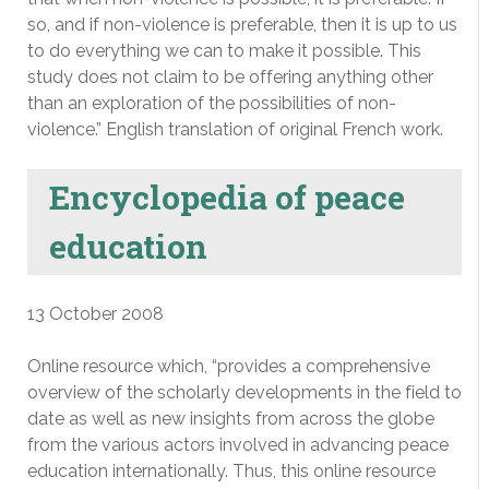
so, and if non-violence is preferable, then it is up to us
to do everything we can to make it possible. This
study does not claim to be offering anything other
than an exploration of the possibilities of non-
violence.” English translation of original French work.
Encyclopedia of peace
education
13 October 2008
Online resource which, “provides a comprehensive
overview of the scholarly developments in the field to
date as well as new insights from across the globe
from the various actors involved in advancing peace
education internationally. Thus, this online resource