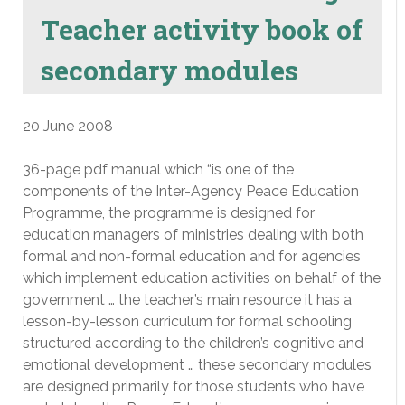
Teacher activity book of
secondary modules
20 June 2008
36-page pdf manual which “is one of the
components of the Inter-Agency Peace Education
Programme, the programme is designed for
education managers of ministries dealing with both
formal and non-formal education and for agencies
which implement education activities on behalf of the
government … the teacher’s main resource it has a
lesson-by-lesson curriculum for formal schooling
structured according to the children’s cognitive and
emotional development … these secondary modules
are designed primarily for those students who have