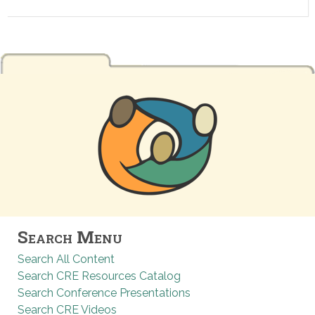
Search Menu
Search All Content
Search CRE Resources Catalog
Search Conference Presentations
Search CRE Videos