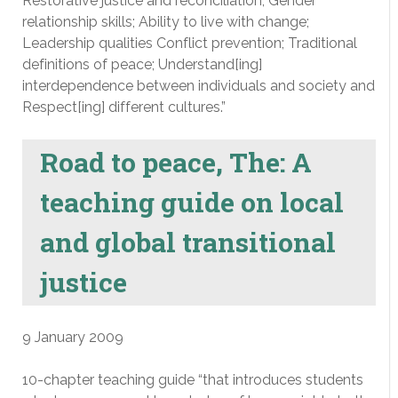
Restorative justice and reconciliation; Gender
relationship skills; Ability to live with change;
Leadership qualities Conflict prevention; Traditional
definitions of peace; Understand[ing]
interdependence between individuals and society and
Respect[ing] different cultures.”
Road to peace, The: A
teaching guide on local
and global transitional
justice
9 January 2009
10-chapter teaching guide “that introduces students