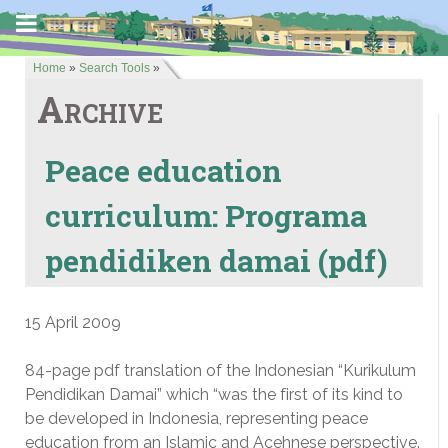
Home
»
Search Tools
»
Archive
Peace education
curriculum: Programa
pendidiken damai (pdf)
15 April 2009
84-page pdf translation of the Indonesian “Kurikulum
Pendidikan Damai” which “was the first of its kind to
be developed in Indonesia, representing peace
education from an Islamic and Acehnese perspective.