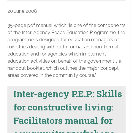
20 June 2008
35-page pdf manual which “is one of the components
of the Inter-Agency Peace Education Programme, the
programme is designed for education managers of
ministries dealing with both formal and non-formal
education and for agencies which implement
education activities on behalf of the government … a
handout booklet, which outlines the major concept
areas covered in the community course.”
Inter-agency P.E.P.: Skills
for constructive living:
Facilitators manual for