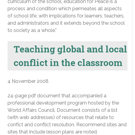
curriculum of the school, education for Peace is a
process and condition which permeates all aspects
of school life, with implications for learners, teachers,
and administrators and it extends beyond the school
to society as a whole.”
Teaching global and local
conflict in the classroom
4 November 2008
24-page pdf document that accompanied a
professional development program hosted by the
World Affairs Council. Document consists of a list
(with web addresses) of resources that relate to
confict and conflict resolution. Recommend sites and
sites that include lesson plans are noted.