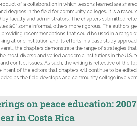
roduct of a collaboration in which lessons learned are share
nd degrees in the field for community colleges. It is a resour
 by faculty and administrators. The chapters submitted refle
yles â€“ some informal, others more rigorous. The authors ge
 providing recommendations that could be used in a range o
oking at one institution and its efforts in a case study approa
verall, the chapters demonstrate the range of strategies that
e most diverse and varied academic institutions in the U.S. 
nd conflict issues. As such, the writing is reflective of the to
he intent of the editors that chapters will continue to be edited
 added as the field develops and community college involve
erings on peace education: 2007
ear in Costa Rica