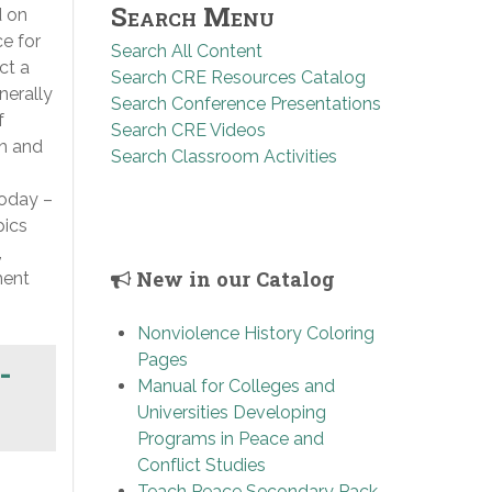
Search Menu
d on
ce for
Search All Content
ct a
Search CRE Resources Catalog
nerally
Search Conference Presentations
f
Search CRE Videos
ch and
Search Classroom Activities
today –
pics
,
New in our Catalog
ment
Nonviolence History Coloring
Pages
-
Manual for Colleges and
Universities Developing
Programs in Peace and
Conflict Studies
Teach Peace Secondary Pack