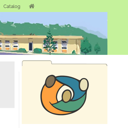
Catalog