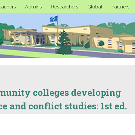
eachers
Admins
Researchers
Global
Partners
unity colleges developing
 and conflict studies: 1st ed.