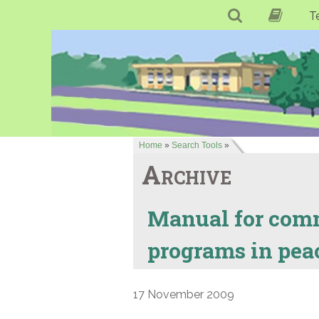
T
Home
»
Search Tools
»
Archive
Manual for comm
programs in peace
17 November 2009