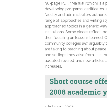
96-page PDF, “Manual [which] is a p
developing programs, certificates, a
faculty and administrators authored
range of approaches and writing st
approached topics in a generic way
institutions. Some pieces reflect lo
then focusing on lessons learned. O
community colleges â€“ arguably th
are taking to teaching about peace a
and settings they arise from. It is t
updated, revised, and new articles
increases.”
Short course off
2008 academic y
4 February 2008