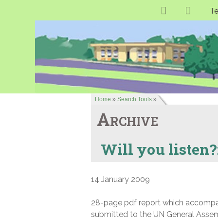
Te
Home
»
Search Tools
»
Archive
Will you listen?
14 January 2009
28-page pdf report which accompani
submitted to the UN General Assemb