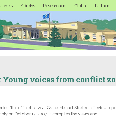
achers
Admins
Researchers
Global
Partners
: Young voices from conflict z
es “the official 10 year Graca Machel Strategic Review repo
ly on October 17, 2007. It compiles the views and