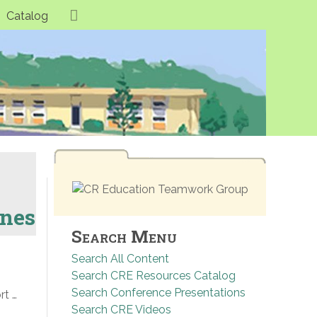
Catalog
ones
Search Menu
Search All Content
Search CRE Resources Catalog
Search Conference Presentations
rt …
Search CRE Videos