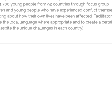
,700 young people from 92 countries through focus group
ldren and young people who have experienced conflict themse
ing about how their own lives have been affected. Facilitator
e the local language where appropriate and to create a certa
 despite the unique challenges in each country.”