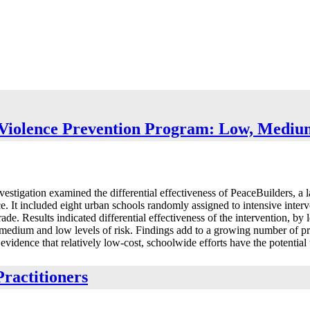
l Violence Prevention Program: Low, Medi
nvestigation examined the differential effectiveness of PeaceBuilders, a
ce. It included eight urban schools randomly assigned to intensive inter
de. Results indicated differential effectiveness of the intervention, by 
 medium and low levels of risk. Findings add to a growing number of pr
idence that relatively low-cost, schoolwide efforts have the potential t
ractitioners