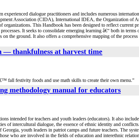
om experienced dialogue practitioners and includes numerous internati
elopment Association (CIDA), International IDEA, the Organization of
rganizations. This Handbook has been designed to reflect current prac
se processes. It seeks to consolidate emerging learning â€“ both in term
s on the ground. It also offers a comprehensive mapping of the process t
mn — thankfulness at harvest time
€™ fall festivity foods and use math skills to create their own menu.”
ning methodology manual for educators
ons intended for teachers and youth leaders (educators). It also include
ties of intercultural dialogue, the essence of ethnic identity and conflic
 of Georgia, youth leaders in patriot camps and future teachers. The syst
hose who are involved in the fields of education and interethnic relatio