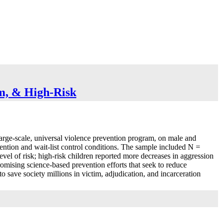
um, & High-Risk
 large-scale, universal violence prevention program, on male and
vention and wait-list control conditions. The sample included N =
level of risk; high-risk children reported more decreases in aggression
omising science-based prevention efforts that seek to reduce
o save society millions in victim, adjudication, and incarceration