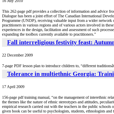
16 July 2010
This 262-page pdf provides a collection of information and advice fr
Dialogue has been a joint effort of The Canadian International Dev
Programme (UNDP), receiving valuable input from a wider network of o
practitioners in various regions and of various actors involved in the
experiences in the design, facilitation and assessment of such processe
expanding the toolbox currently available to practitioners.”
Fall interreligious festivity feast: Autu
22 December 2009
7-page PDF lesson plan to introduce children to, “different traditionsâ
Tolerance in multiethnic Georgia: Trai
17 April 2009
156-page pdf training manual, “on the management of interethnic relati
the themes like the nature of ethnic stereotypes and attitudes, peculiari
empirical research carried out with the teachers in the public schools
given book can be useful to psychologists, students, ethnologists and t