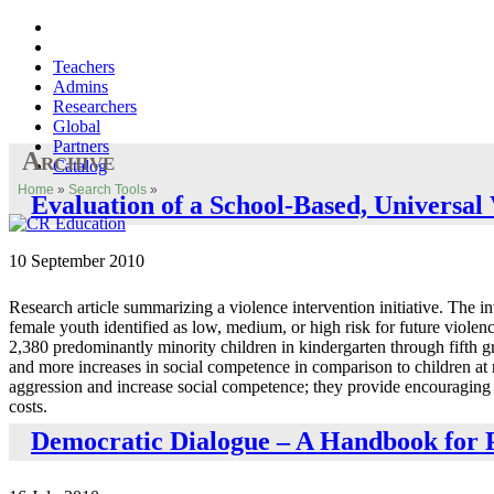
Teachers
Admins
Researchers
Global
Partners
Archive
Catalog
Home
»
Search Tools
»
Evaluation of a School-Based, Universa
10 September 2010
Research article summarizing a violence intervention initiative. The i
female youth identified as low, medium, or high risk for future violen
2,380 predominantly minority children in kindergarten through fifth gra
and more increases in social competence in comparison to children at
aggression and increase social competence; they provide encouraging ev
costs.
Democratic Dialogue – A Handbook for P