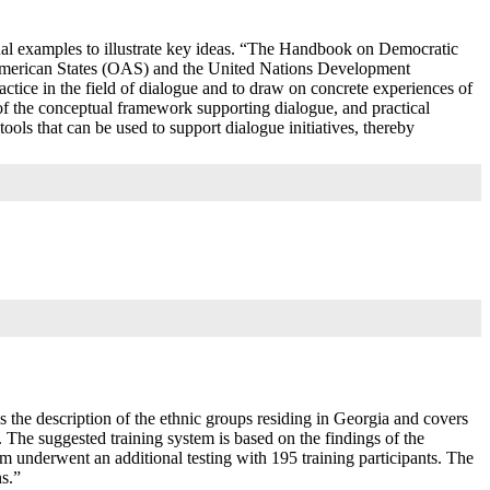
onal examples to illustrate key ideas. “The Handbook on Democratic
 American States (OAS) and the United Nations Development
tice in the field of dialogue and to draw on concrete experiences of
s of the conceptual framework supporting dialogue, and practical
ools that can be used to support dialogue initiatives, thereby
s the description of the ethnic groups residing in Georgia and covers
ts. The suggested training system is based on the findings of the
em underwent an additional testing with 195 training participants. The
ns.”