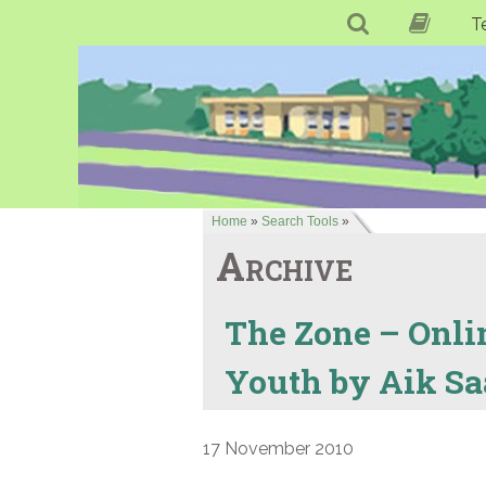
T
Home
»
Search Tools
»
Archive
The Zone – Onli
Youth by Aik Sa
17 November 2010