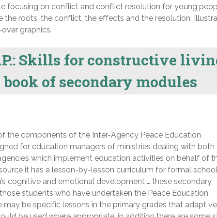
le focusing on conflict and conflict resolution for young peop
the roots, the conflict, the effects and the resolution. Illustr
-over graphics.
P.: Skills for constructive livin
y book of secondary modules
of the components of the Inter-Agency Peace Education
ned for education managers of ministries dealing with both
gencies which implement education activities on behalf of t
source it has a lesson-by-lesson curriculum for formal schoo
en’s cognitive and emotional development … these secondary
r those students who have undertaken the Peace Education
 may be specific lessons in the primary grades that adapt ve
hould be used where appropriate, in addition there are some s