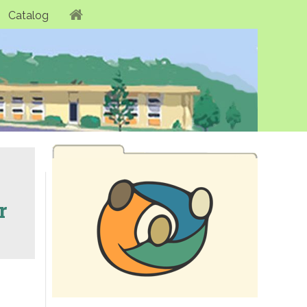
Catalog
r