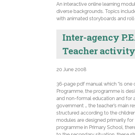
An interactive online learning modu
diverse backgrounds. Topics include 
with animated storyboards and roll
Inter-agency P.E.
Teacher activit
20 June 2008
36-page pdf manual which “is one 
Programme, the programme is desig
and non-formal education and for a
government … the teacher’s main re
structured according to the childr
modules are designed primarily fo
programme in Primary School, there
to the secondary situation, these s