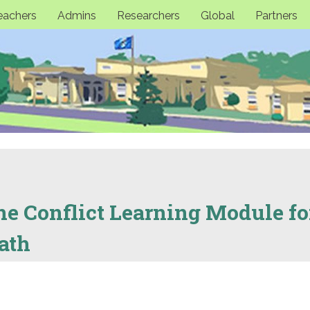
eachers
Admins
Researchers
Global
Partners
ne Conflict Learning Module fo
ath