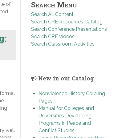
Search Menu
le of
ated
Search All Content
Search CRE Resources Catalog
Search Conference Presentations
g:
Search CRE Videos
Search Classroom Activities
New in our Catalog
 formal
Nonviolence History Coloring
he
Pages
ling
Manual for Colleges and
Universities Developing
Programs in Peace and
ry well
Conflict Studies
tories
Teach Peace Secondary Pack