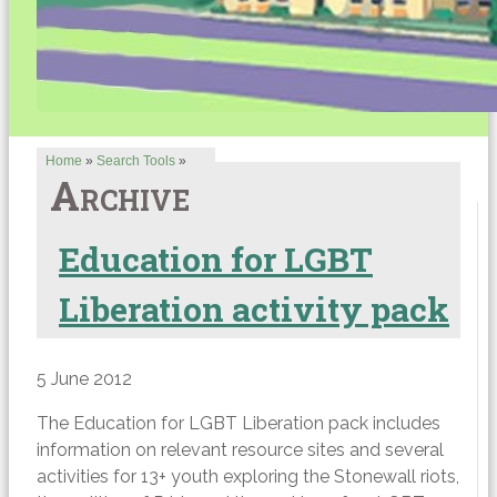
Home
»
Search Tools
»
Archive
Education for LGBT
Liberation activity pack
5 June 2012
The Education for LGBT Liberation pack includes
information on relevant resource sites and several
activities for 13+ youth exploring the Stonewall riots,