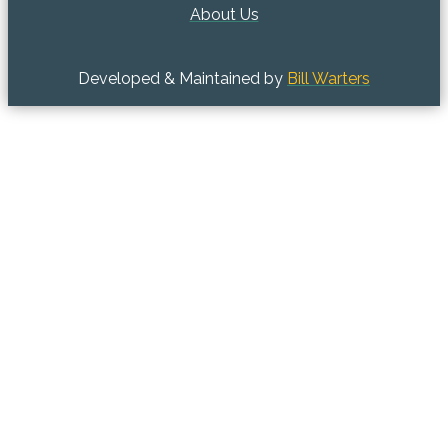
About Us
Developed & Maintained by
Bill Warters