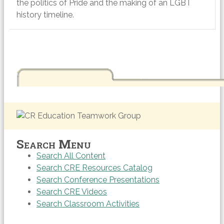
the politics of Pride and the making of an LGBT
history timeline.
Search Menu
Search All Content
Search CRE Resources Catalog
Search Conference Presentations
Search CRE Videos
Search Classroom Activities