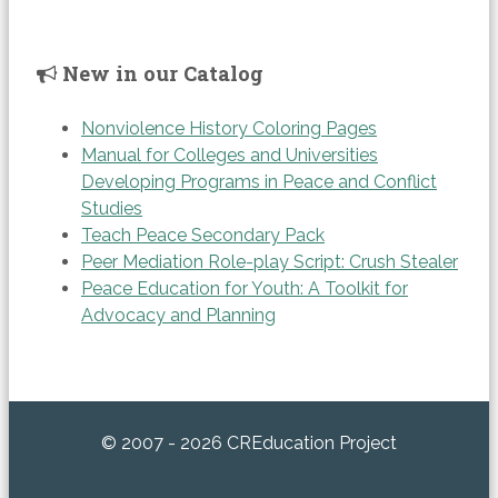
New in our Catalog
Nonviolence History Coloring Pages
Manual for Colleges and Universities
Developing Programs in Peace and Conflict
Studies
Teach Peace Secondary Pack
Peer Mediation Role-play Script: Crush Stealer
Peace Education for Youth: A Toolkit for
Advocacy and Planning
© 2007 - 2026 CREducation Project