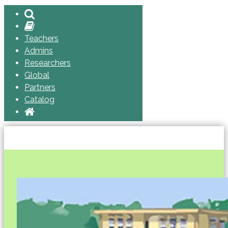
Teachers
Admins
Researchers
Global
Partners
Catalog