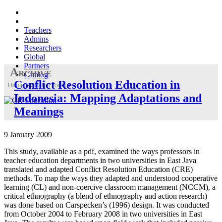
Teachers
Admins
Researchers
Global
Partners
Archive
Catalog
Conflict Resolution Education in
Home
»
Search Tools
»
Indonesia: Mapping Adaptations and
Meanings
9 January 2009
This study, available as a pdf, examined the ways professors in
teacher education departments in two universities in East Java
translated and adapted Conflict Resolution Education (CRE)
methods. To map the ways they adapted and understood cooperative
learning (CL) and non-coercive classroom management (NCCM), a
critical ethnography (a blend of ethnography and action research)
was done based on Carspecken’s (1996) design. It was conducted
from October 2004 to February 2008 in two universities in East