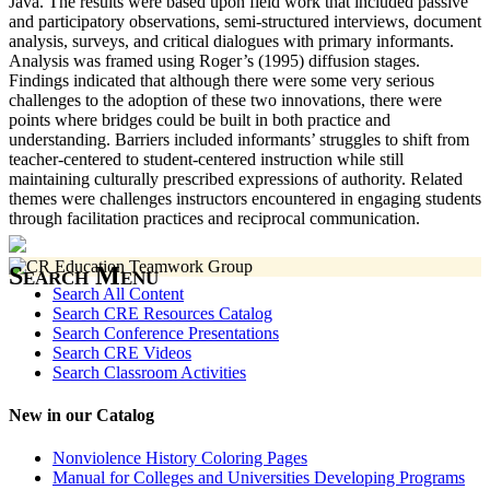
Java. The results were based upon field work that included passive
and participatory observations, semi-structured interviews, document
analysis, surveys, and critical dialogues with primary informants.
Analysis was framed using Roger’s (1995) diffusion stages.
Findings indicated that although there were some very serious
challenges to the adoption of these two innovations, there were
points where bridges could be built in both practice and
understanding. Barriers included informants’ struggles to shift from
teacher-centered to student-centered instruction while still
maintaining culturally prescribed expressions of authority. Related
themes were challenges instructors encountered in engaging students
through facilitation practices and reciprocal communication.
Search Menu
Search All Content
Search CRE Resources Catalog
Search Conference Presentations
Search CRE Videos
Search Classroom Activities
New in our Catalog
Nonviolence History Coloring Pages
Manual for Colleges and Universities Developing Programs