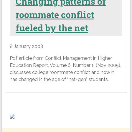
Changing patterns of
roommate conflict
fueled by the net
8 January 2008
Pdf article from Conflict Management in Higher
Education Report, Volume 6, Number 1, (Nov 2005),
discusses college roommate conflict and how it
has changed in the age of “net-gen” students.