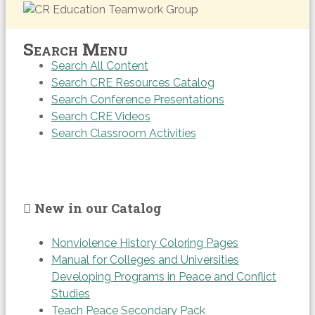
Search Menu
Search All Content
Search CRE Resources Catalog
Search Conference Presentations
Search CRE Videos
Search Classroom Activities
New in our Catalog
Nonviolence History Coloring Pages
Manual for Colleges and Universities
Developing Programs in Peace and Conflict
Studies
Teach Peace Secondary Pack