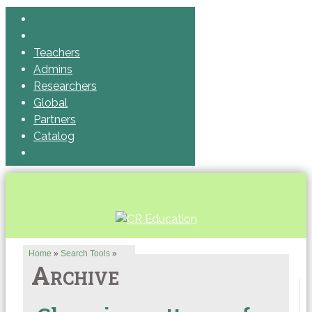
Teachers
Admins
Researchers
Global
Partners
Catalog
Home
»
Search Tools
»
Archive