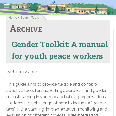
Home
»
Search Tools
»
Archive
Gender Toolkit: A manual
for youth peace workers
22 January 2012
This guide aims to provide flexible and context-
sensitive tools for supporting awareness and gender
mainstreaming in youth peacebuilding organisations.
It address the challenge of how to include a “gender
lens” in the planning, implementation, monitoring and
evaluation of different projects while integrating