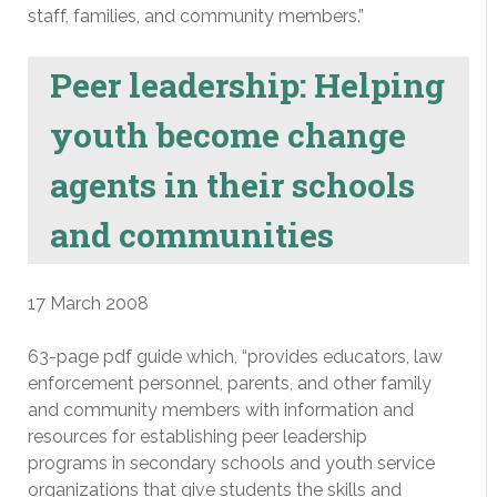
staff, families, and community members.”
Peer leadership: Helping
youth become change
agents in their schools
and communities
17 March 2008
63-page pdf guide which, “provides educators, law
enforcement personnel, parents, and other family
and community members with information and
resources for establishing peer leadership
programs in secondary schools and youth service
organizations that give students the skills and