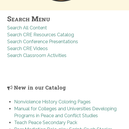
Search Menu
Search All Content
Search CRE Resources Catalog
Search Conference Presentations
Search CRE Videos
Search Classroom Activities
New in our Catalog
Nonviolence History Coloring Pages
Manual for Colleges and Universities Developing
Programs in Peace and Conflict Studies
Teach Peace Secondary Pack