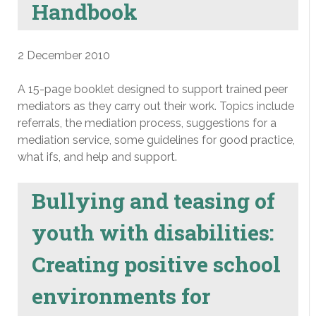
Handbook
2 December 2010
A 15-page booklet designed to support trained peer
mediators as they carry out their work. Topics include
referrals, the mediation process, suggestions for a
mediation service, some guidelines for good practice,
what ifs, and help and support.
Bullying and teasing of
youth with disabilities:
Creating positive school
environments for