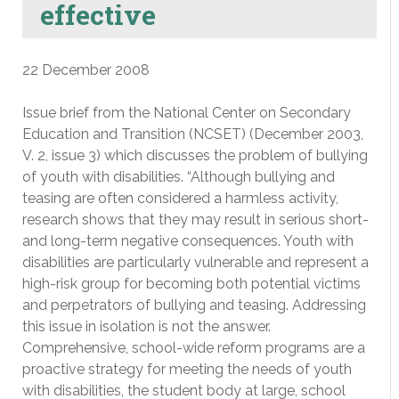
effective
22 December 2008
Issue brief from the National Center on Secondary
Education and Transition (NCSET) (December 2003,
V. 2, issue 3) which discusses the problem of bullying
of youth with disabilities. “Although bullying and
teasing are often considered a harmless activity,
research shows that they may result in serious short-
and long-term negative consequences. Youth with
disabilities are particularly vulnerable and represent a
high-risk group for becoming both potential victims
and perpetrators of bullying and teasing. Addressing
this issue in isolation is not the answer.
Comprehensive, school-wide reform programs are a
proactive strategy for meeting the needs of youth
with disabilities, the student body at large, school