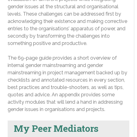
gender issues at the structural and organisational
levels. These challenges can be addressed first by
acknowledging their existence and making corrective
entries to the organisations’ apparatus of power, and
secondly by transforming the challenges into
something positive and productive.
The 69-page guide provides a short overview of
internal gender mainstreaming and gender
mainstreaming in project management backed up by
checklists and annotated resources in every section,
best practices and trouble-shooters, as well as tips,
quotes and advice. An appendix provides some
activity modules that will lend a hand in addressing
gender issues in organisations and projects.
My Peer Mediators