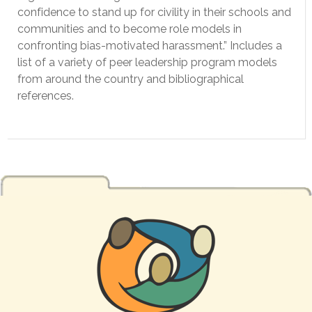
confidence to stand up for civility in their schools and
communities and to become role models in
confronting bias-motivated harassment.” Includes a
list of a variety of peer leadership program models
from around the country and bibliographical
references.