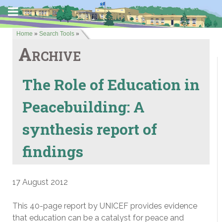
Home
»
Search Tools
»
Archive
The Role of Education in
Peacebuilding: A
synthesis report of
findings
17 August 2012
This 40-page report by UNICEF provides evidence
that education can be a catalyst for peace and