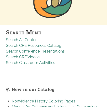
Search Menu
Search All Content
Search CRE Resources Catalog
Search Conference Presentations
Search CRE Videos
Search Classroom Activities
New in our Catalog
Nonviolence History Coloring Pages
Manual for Colleges and Universities Developing