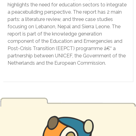
highlights the need for education sectors to integrate
a peacebuilding perspective. The report has 2 main
parts: a literature review, and three case studies
focusing on Lebanon, Nepal and Sierra Leone. The
report is part of the knowledge generation
component of the Education and Emergencies and
Post-Crisis Transition (EEPCT) programme â€“ a
partnership between UNICEF, the Government of the
Netherlands and the European Commission.