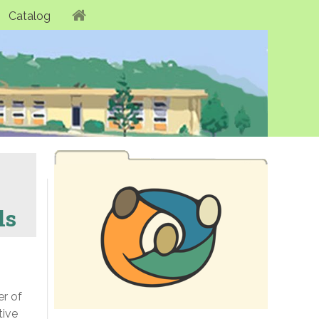
Catalog
ls
er of
tive