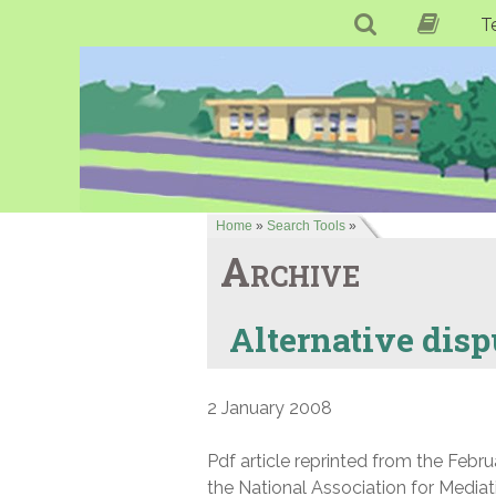
T
Home
»
Search Tools
»
Archive
Alternative disp
2 January 2008
Pdf article reprinted from the Febr
the National Association for Media