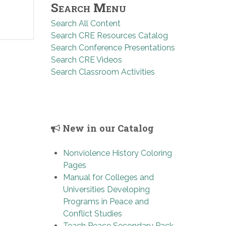
Search Menu
Search All Content
Search CRE Resources Catalog
Search Conference Presentations
Search CRE Videos
Search Classroom Activities
New in our Catalog
Nonviolence History Coloring
Pages
Manual for Colleges and
Universities Developing
Programs in Peace and
Conflict Studies
Teach Peace Secondary Pack