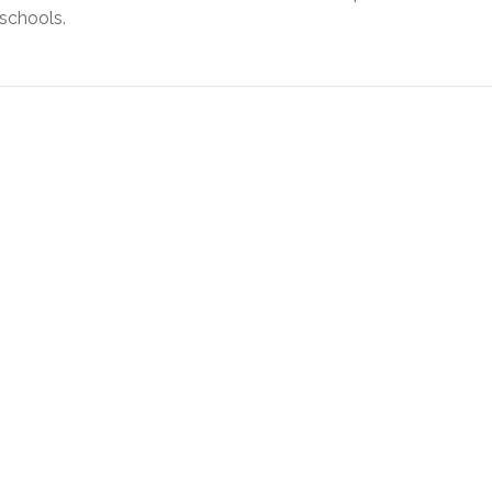
 schools.