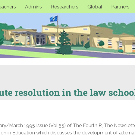
eachers
Admins
Researchers
Global
Partners
ute resolution in the law schoo
uary/March 1995 Issue (Vol 55) of The Fourth R, The Newslett
tion in Education which discusses the development of alterna