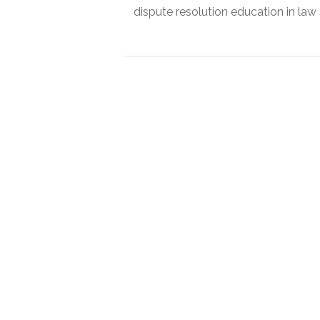
dispute resolution education in law