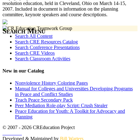
resolution education, held in Cleveland, Ohio on March 14-15,
2007. Included in document is information on the planning
committee, keynote speakers and course descriptions.
Search Menu
Search All Content
Search CRE Resources Catalog
Search Conference Presentations
Search CRE Videos
Search Classroom Activities
New in our Catalog
Nonviolence History Coloring Pages
Manual for Colleges and Universities Developing Programs
in Peace and Conflict Studies
Teach Peace Secondary Pack
Peer Mediation Role-play Script: Crush Stealer
Peace Education for Youth: A Toolkit for Advocacy and
Planning
© 2007 - 2026 CREducation Project
About Us
Developed & Maintained by
Bill Warters