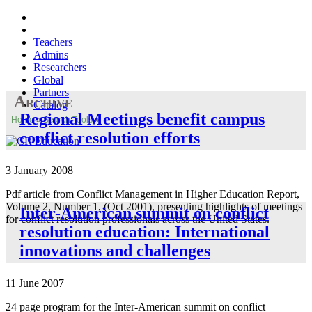
Teachers
Admins
Researchers
Global
Partners
Archive
Catalog
Regional Meetings benefit campus
Home
»
Search Tools
»
conflict resolution efforts
3 January 2008
Pdf article from Conflict Management in Higher Education Report,
Volume 2, Number 1, (Oct 2001), presenting highlights of meetings
Inter-American summit on conflict
for conflict resolution professionals across the United States.
resolution education: International
innovations and challenges
11 June 2007
24 page program for the Inter-American summit on conflict