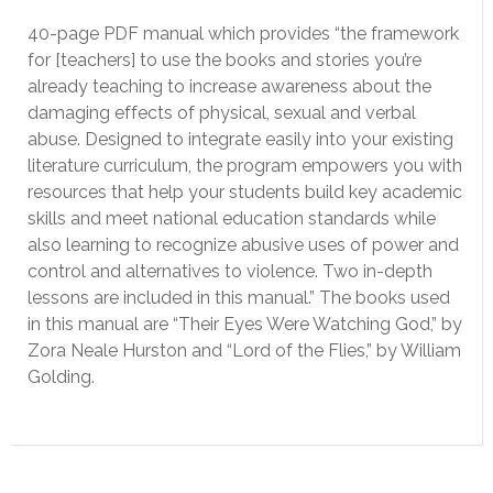
40-page PDF manual which provides “the framework
for [teachers] to use the books and stories you’re
already teaching to increase awareness about the
damaging effects of physical, sexual and verbal
abuse. Designed to integrate easily into your existing
literature curriculum, the program empowers you with
resources that help your students build key academic
skills and meet national education standards while
also learning to recognize abusive uses of power and
control and alternatives to violence. Two in-depth
lessons are included in this manual.” The books used
in this manual are “Their Eyes Were Watching God,” by
Zora Neale Hurston and “Lord of the Flies,” by William
Golding.