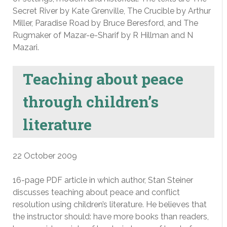
Secret River by Kate Grenville, The Crucible by Arthur
Miller, Paradise Road by Bruce Beresford, and The
Rugmaker of Mazar-e-Sharif by R Hillman and N
Mazari.
Teaching about peace
through children’s
literature
22 October 2009
16-page PDF article in which author, Stan Steiner
discusses teaching about peace and conflict
resolution using children’s literature. He believes that
the instructor should: have more books than readers,