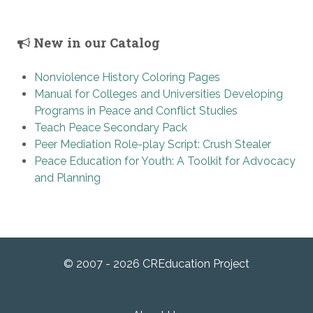
New in our Catalog
Nonviolence History Coloring Pages
Manual for Colleges and Universities Developing
Programs in Peace and Conflict Studies
Teach Peace Secondary Pack
Peer Mediation Role-play Script: Crush Stealer
Peace Education for Youth: A Toolkit for Advocacy
and Planning
© 2007 - 2026 CREducation Project