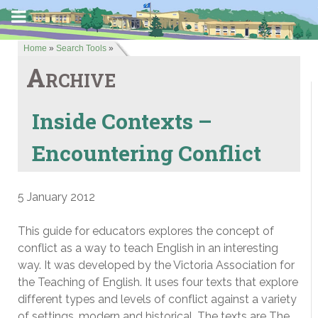
Home
»
Search Tools
»
Archive
Inside Contexts –
Encountering Conflict
5 January 2012
This guide for educators explores the concept of
conflict as a way to teach English in an interesting
way. It was developed by the Victoria Association for
the Teaching of English. It uses four texts that explore
different types and levels of conflict against a variety
of settings, modern and historical. The texts are The