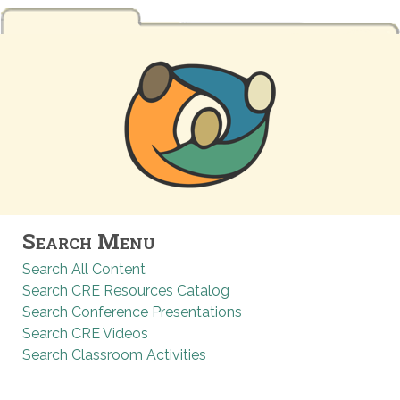
Search Menu
Search All Content
Search CRE Resources Catalog
Search Conference Presentations
Search CRE Videos
Search Classroom Activities