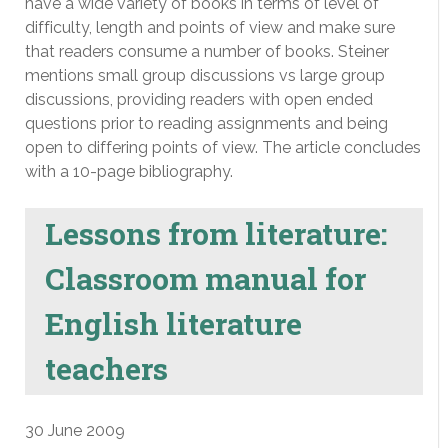
have a wide variety of books in terms of level of
difficulty, length and points of view and make sure
that readers consume a number of books. Steiner
mentions small group discussions vs large group
discussions, providing readers with open ended
questions prior to reading assignments and being
open to differing points of view. The article concludes
with a 10-page bibliography.
Lessons from literature:
Classroom manual for
English literature
teachers
30 June 2009