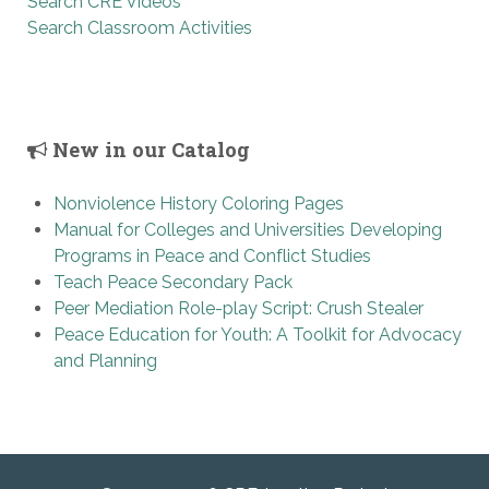
Search CRE Videos
Search Classroom Activities
New in our Catalog
Nonviolence History Coloring Pages
Manual for Colleges and Universities Developing
Programs in Peace and Conflict Studies
Teach Peace Secondary Pack
Peer Mediation Role-play Script: Crush Stealer
Peace Education for Youth: A Toolkit for Advocacy
and Planning