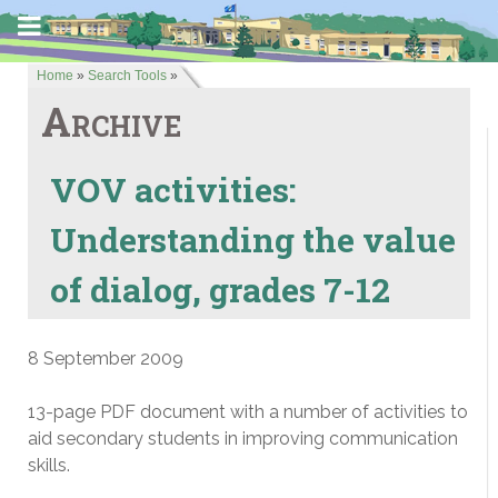
Home
»
Search Tools
»
Archive
VOV activities:
Understanding the value
of dialog, grades 7-12
8 September 2009
13-page PDF document with a number of activities to
aid secondary students in improving communication
skills.