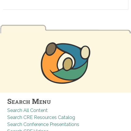
Search Menu
Search All Content
Search CRE Resources Catalog
Search Conference Presentations