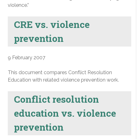
violence.”
CRE vs. violence
prevention
9 February 2007
This document compares Conflict Resolution
Education with related violence prevention work.
Conflict resolution
education vs. violence
prevention