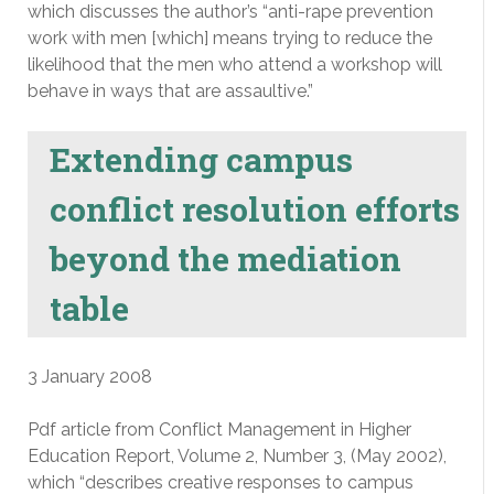
which discusses the author’s “anti-rape prevention
work with men [which] means trying to reduce the
likelihood that the men who attend a workshop will
behave in ways that are assaultive.”
Extending campus
conflict resolution efforts
beyond the mediation
table
3 January 2008
Pdf article from Conflict Management in Higher
Education Report, Volume 2, Number 3, (May 2002),
which “describes creative responses to campus