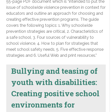
55-page PDF document which is “intended to put the
issue of schoolwide violence prevention in context for
educators and outline an approach for choosing and
creating effective prevention programs. The guide
covers the following topics: 1. Why schoolwide
prevention strategies are critical, 2. Characteristics of
a safe school, 3. Four sources of vulnerability to
school violence, 4. How to plan for strategies that
meet school safety needs, 5. Five effective response
strategies and 6. Useful Web and print resources.”
Bullying and teasing of
youth with disabilities:
Creating positive school
environments for