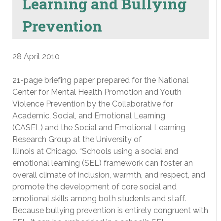
Learning and Bullying
Prevention
28 April 2010
21-page briefing paper prepared for the National
Center for Mental Health Promotion and Youth
Violence Prevention by the Collaborative for
Academic, Social, and Emotional Learning
(CASEL) and the Social and Emotional Learning
Research Group at the University of
Illinois at Chicago. “Schools using a social and
emotional learning (SEL) framework can foster an
overall climate of inclusion, warmth, and respect, and
promote the development of core social and
emotional skills among both students and staff.
Because bullying prevention is entirely congruent with