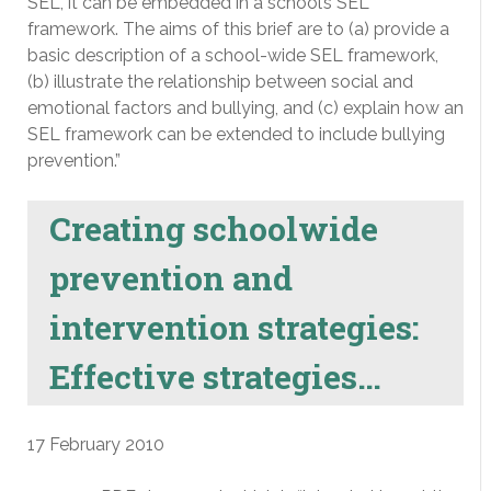
SEL, it can be embedded in a school’s SEL
framework. The aims of this brief are to (a) provide a
basic description of a school-wide SEL framework,
(b) illustrate the relationship between social and
emotional factors and bullying, and (c) explain how an
SEL framework can be extended to include bullying
prevention.”
Creating schoolwide
prevention and
intervention strategies:
Effective strategies…
17 February 2010