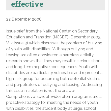
effective
22 December 2008
Issue brief from the National Center on Secondary
Education and Transition (NCSET) (December 2003,
V. 2, issue 3) which discusses the problem of bullying
of youth with disabilities. “Although bullying and
teasing are often considered a harmless activity,
research shows that they may result in serious short-
and long-term negative consequences. Youth with
disabilities are particularly vulnerable and represent a
high-risk group for becoming both potential victims
and perpetrators of bullying and teasing. Addressing
this issue in isolation is not the answer.
Comprehensive, school-wide reform programs are a
proactive strategy for meeting the needs of youth
with disabilities, the student body at large, school