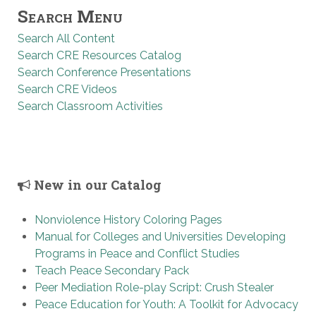
Search Menu
Search All Content
Search CRE Resources Catalog
Search Conference Presentations
Search CRE Videos
Search Classroom Activities
New in our Catalog
Nonviolence History Coloring Pages
Manual for Colleges and Universities Developing
Programs in Peace and Conflict Studies
Teach Peace Secondary Pack
Peer Mediation Role-play Script: Crush Stealer
Peace Education for Youth: A Toolkit for Advocacy