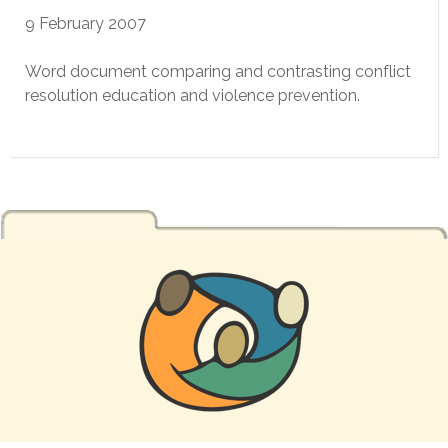
9 February 2007
Word document comparing and contrasting conflict
resolution education and violence prevention.