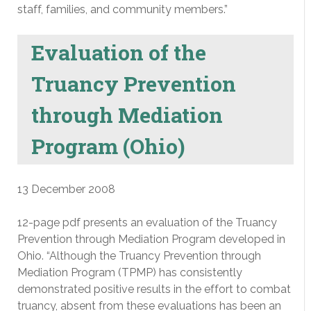
staff, families, and community members.”
Evaluation of the
Truancy Prevention
through Mediation
Program (Ohio)
13 December 2008
12-page pdf presents an evaluation of the Truancy
Prevention through Mediation Program developed in
Ohio. “Although the Truancy Prevention through
Mediation Program (TPMP) has consistently
demonstrated positive results in the effort to combat
truancy, absent from these evaluations has been an