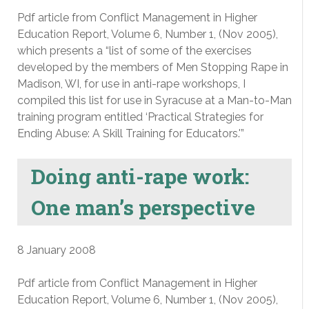
Pdf article from Conflict Management in Higher
Education Report, Volume 6, Number 1, (Nov 2005),
which presents a “list of some of the exercises
developed by the members of Men Stopping Rape in
Madison, WI, for use in anti-rape workshops, I
compiled this list for use in Syracuse at a Man-to-Man
training program entitled ‘Practical Strategies for
Ending Abuse: A Skill Training for Educators.'”
Doing anti-rape work:
One man’s perspective
8 January 2008
Pdf article from Conflict Management in Higher
Education Report, Volume 6, Number 1, (Nov 2005),