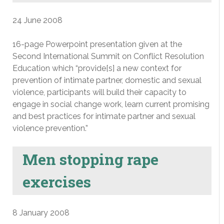
24 June 2008
16-page Powerpoint presentation given at the
Second International Summit on Conflict Resolution
Education which “provide[s] a new context for
prevention of intimate partner, domestic and sexual
violence, participants will build their capacity to
engage in social change work, learn current promising
and best practices for intimate partner and sexual
violence prevention.”
Men stopping rape
exercises
8 January 2008