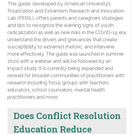
This guide, developed by American University’s
Polarization and Extremism Research and Innovation
Lab (PERIL), offers parents and caregivers strategies
and tips to recognize the warning signs of youth
radicalization as well as new risks in the COVID-19 era,
understand the drivers and grievances that create
susceptibility to extremist rhetoric, and intervene
more effectively. The guide was launched in summer
2020 with a webinar and will be followed by an
impact study. It is currently being expanded and
revised for broader communities of practitioners with
research including focus groups with teachers,
educators, school counselors, mental health
practitioners and more.
Does Conflict Resolution
Education Reduce