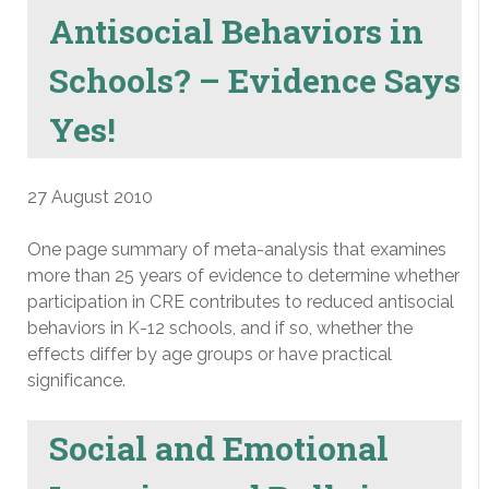
Antisocial Behaviors in
Schools? – Evidence Says
Yes!
27 August 2010
One page summary of meta-analysis that examines
more than 25 years of evidence to determine whether
participation in CRE contributes to reduced antisocial
behaviors in K-12 schools, and if so, whether the
effects differ by age groups or have practical
significance.
Social and Emotional