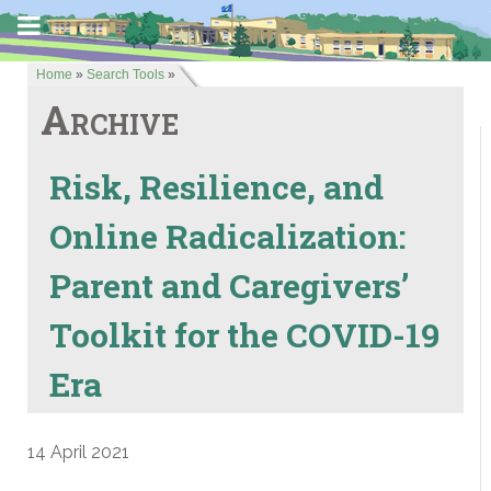
Home
»
Search Tools
»
Archive
Risk, Resilience, and
Online Radicalization:
Parent and Caregivers’
Toolkit for the COVID-19
Era
14 April 2021