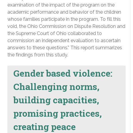
examination of the impact of the program on the
academic performance and behavior of the children
whose families participate in the program. To fill this
void, the Ohio Commission on Dispute Resolution and
the Supreme Court of Ohio collaborated to
commission an independent evaluation to ascertain
answers to these questions.” This report summarizes
the findings from this study.
Gender based violence:
Challenging norms,
building capacities,
promising practices,
creating peace