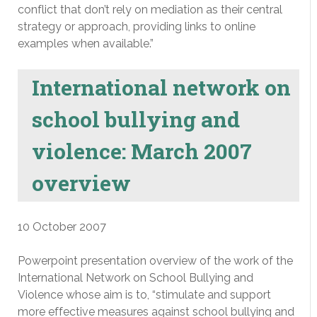
conflict that don’t rely on mediation as their central
strategy or approach, providing links to online
examples when available.”
International network on
school bullying and
violence: March 2007
overview
10 October 2007
Powerpoint presentation overview of the work of the
International Network on School Bullying and
Violence whose aim is to, “stimulate and support
more effective measures against school bullying and