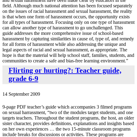
and sexual harassment have been made clear by educators in the
field. Although much national attention has been focused separately
on the issues of racial harassment and sexual harassment, the reality
is that when one form of harassment occurs, the opportunity exists
for all types of harassment. Focusing only on one type of harassment
can allow another type of harassment to go unchallenged. This
guide addresses the more comprehensive issue of school-based
harassment by capturing similarities in cause of, type of, and remedy
for all forms of harassment while also addressing the unique and
legal aspects of racial and sexual harassment, as appropriate. The
hope is that the material will help school staff, families, students, and
communities to create a safe and bias-free learning environment.”
Flirting or hurting?: Teacher guide,
grade 6-9
14 September 2009
9-page PDF teacher’s guide which accompanies 3 filmed programs
on sexual harrassment, “two of the modules target students, and one
targets teachers. Throughout the student programs, the host, an older
sister character, provides definitions, explanations and insights based
on her own experiences … the two 15-minute classroom programs
include breaks for discussions or activities. These programs are