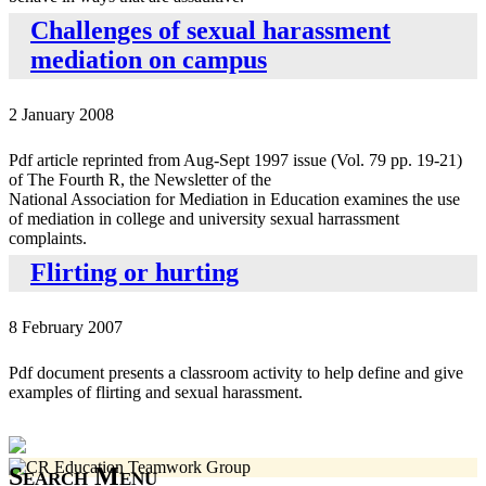
Challenges of sexual harassment
mediation on campus
2 January 2008
Pdf article reprinted from Aug-Sept 1997 issue (Vol. 79 pp. 19-21)
of The Fourth R, the Newsletter of the
National Association for Mediation in Education examines the use
of mediation in college and university sexual harrassment
complaints.
Flirting or hurting
8 February 2007
Pdf document presents a classroom activity to help define and give
examples of flirting and sexual harassment.
Search Menu