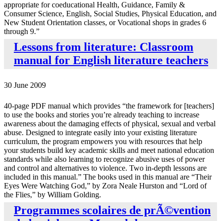
appropriate for coeducational Health, Guidance, Family &
Consumer Science, English, Social Studies, Physical Education, and
New Student Orientation classes, or Vocational shops in grades 6
through 9.”
Lessons from literature: Classroom
manual for English literature teachers
30 June 2009
40-page PDF manual which provides “the framework for [teachers]
to use the books and stories you’re already teaching to increase
awareness about the damaging effects of physical, sexual and verbal
abuse. Designed to integrate easily into your existing literature
curriculum, the program empowers you with resources that help
your students build key academic skills and meet national education
standards while also learning to recognize abusive uses of power
and control and alternatives to violence. Two in-depth lessons are
included in this manual.” The books used in this manual are “Their
Eyes Were Watching God,” by Zora Neale Hurston and “Lord of
the Flies,” by William Golding.
Programmes scolaires de prÃ©vention