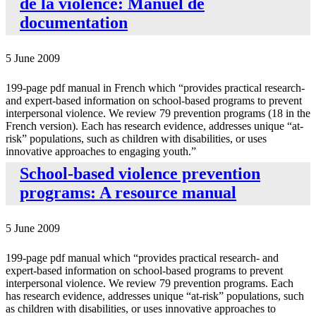
de la violence: Manuel de
documentation
5 June 2009
199-page pdf manual in French which “provides practical research-
and expert-based information on school-based programs to prevent
interpersonal violence. We review 79 prevention programs (18 in the
French version). Each has research evidence, addresses unique “at-
risk” populations, such as children with disabilities, or uses
innovative approaches to engaging youth.”
School-based violence prevention
programs: A resource manual
5 June 2009
199-page pdf manual which “provides practical research- and
expert-based information on school-based programs to prevent
interpersonal violence. We review 79 prevention programs. Each
has research evidence, addresses unique “at-risk” populations, such
as children with disabilities, or uses innovative approaches to