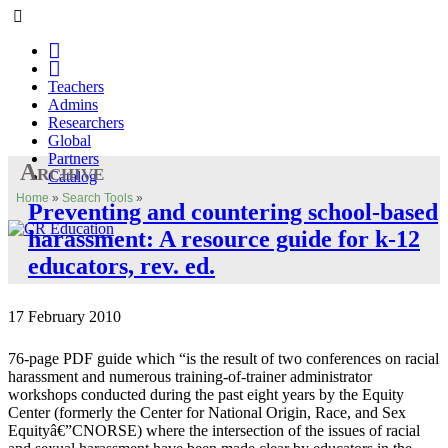
Teachers
Admins
Researchers
Global
Partners
Archive
Catalog
Home
»
Search Tools
»
Preventing and countering school-based
harassment: A resource guide for k-12
educators, rev. ed.
17 February 2010
76-page PDF guide which “is the result of two conferences on racial
harassment and numerous training-of-trainer administrator
workshops conducted during the past eight years by the Equity
Center (formerly the Center for National Origin, Race, and Sex
Equityâ€”CNORSE) where the intersection of the issues of racial