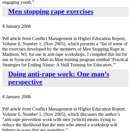
engaging youth.”
Men stopping rape exercises
8 January 2008
Pdf article from Conflict Management in Higher Education Report,
Volume 6, Number 1, (Nov 2005), which presents a “list of some of
the exercises developed by the members of Men Stopping Rape in
Madison, WI, for use in anti-rape workshops, I compiled this list for
use in Syracuse at a Man-to-Man training program entitled ‘Practical
Strategies for Ending Abuse: A Skill Training for Educators.'”
Doing anti-rape work: One man’s
perspective
8 January 2008
Pdf article from Conflict Management in Higher Education Report,
Volume 6, Number 1, (Nov 2005), which discusses the author’s
“anti-rape prevention work with men [which] means trying to
reduce the likelihood that the men who attend a workshop will
behave in ways that are assaultive.”