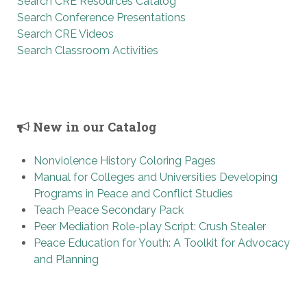
Search CRE Resources Catalog
Search Conference Presentations
Search CRE Videos
Search Classroom Activities
New in our Catalog
Nonviolence History Coloring Pages
Manual for Colleges and Universities Developing
Programs in Peace and Conflict Studies
Teach Peace Secondary Pack
Peer Mediation Role-play Script: Crush Stealer
Peace Education for Youth: A Toolkit for Advocacy
and Planning