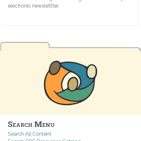
electronic newslettter.
Search Menu
Search All Content