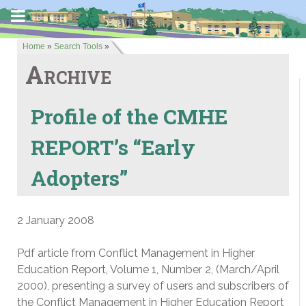
Home
»
Search Tools
»
Archive
Profile of the CMHE
REPORT’s “Early
Adopters”
2 January 2008
Pdf article from Conflict Management in Higher
Education Report, Volume 1, Number 2, (March/April
2000), presenting a survey of users and subscribers of
the Conflict Management in Higher Education Report