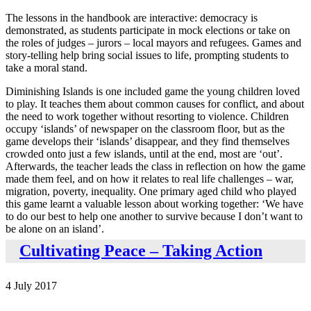
The lessons in the handbook are interactive: democracy is
demonstrated, as students participate in mock elections or take on
the roles of judges – jurors – local mayors and refugees. Games and
story-telling help bring social issues to life, prompting students to
take a moral stand.
Diminishing Islands is one included game the young children loved
to play. It teaches them about common causes for conflict, and about
the need to work together without resorting to violence. Children
occupy ‘islands’ of newspaper on the classroom floor, but as the
game develops their ‘islands’ disappear, and they find themselves
crowded onto just a few islands, until at the end, most are ‘out’.
Afterwards, the teacher leads the class in reflection on how the game
made them feel, and on how it relates to real life challenges – war,
migration, poverty, inequality. One primary aged child who played
this game learnt a valuable lesson about working together: ‘We have
to do our best to help one another to survive because I don’t want to
be alone on an island’.
Cultivating Peace – Taking Action
4 July 2017