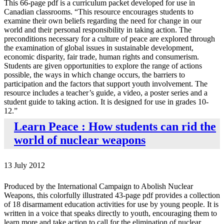
This 66-page pdf is a curriculum packet developed for use in
Canadian classrooms. “This resource encourages students to
examine their own beliefs regarding the need for change in our
world and their personal responsibility in taking action. The
preconditions necessary for a culture of peace are explored through
the examination of global issues in sustainable development,
economic disparity, fair trade, human rights and consumerism.
Students are given opportunities to explore the range of actions
possible, the ways in which change occurs, the barriers to
participation and the factors that support youth involvement. The
resource includes a teacher’s guide, a video, a poster series and a
student guide to taking action. It is designed for use in grades 10-
12.”
Learn Peace : How students can rid the
world of nuclear weapons
13 July 2012
Produced by the International Campaign to Abolish Nuclear
Weapons, this colorfully illustrated 43-page pdf provides a collection
of 18 disarmament education activities for use by young people. It is
written in a voice that speaks directly to youth, encouraging them to
learn more and take action to call for the elimination of nuclear