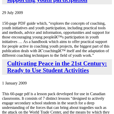
29 July 2009
150-page PDF guide which, “explores the concepts of coaching,
youth initiatives and youth participation, including practical tools
and methods, advice and information, opportunities and support for
those encouraging young peopleâ€™s participation in youth
initiatives … As a handbook which aims to offer practical support
for people active in coaching youth projects, the biggest part of this
publication deals with â€˜coachingâ€™ itself and the adaptation of
different coaching techniques to the field of youth work.”
Cultivating Peace in the 21st Century:
Ready to Use Student Activities
1 January 2009
This 60-page pdf is a lesson pack developed for use in Canadian
classrooms. It consists of 7 distinct lessons “designed to actively
engage secondary school students in the search for a deep
understanding of the forces that can bring about tragedies such as
the attack on the World Trade Center, and the means by which they