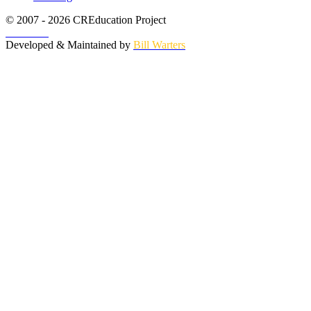
© 2007 - 2026 CREducation Project
About Us
Developed & Maintained by
Bill Warters