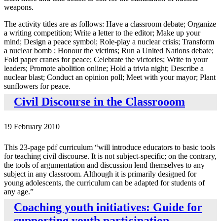
weapons.
The activity titles are as follows: Have a classroom debate; Organize
a writing competition; Write a letter to the editor; Make up your
mind; Design a peace symbol; Role-play a nuclear crisis; Transform
a nuclear bomb ; Honour the victims; Run a United Nations debate;
Fold paper cranes for peace; Celebrate the victories; Write to your
leaders; Promote abolition online; Hold a trivia night; Describe a
nuclear blast; Conduct an opinion poll; Meet with your mayor; Plant
sunflowers for peace.
Civil Discourse in the Classrooom
19 February 2010
This 23-page pdf curriculum “will introduce educators to basic tools
for teaching civil discourse. It is not subject-specific; on the contrary,
the tools of argumentation and discussion lend themselves to any
subject in any classroom. Although it is primarily designed for
young adolescents, the curriculum can be adapted for students of
any age.”
Coaching youth initiatives: Guide for
supporting youth participation