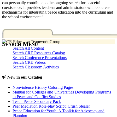
can personally contribute to the ongoing search for peaceful
coexistence. It provides teachers and administrators with concrete
mechanisms for integrating peace education into the curriculum and
the school environment.”
Search Menu
Search All Content
Search CRE Resources Catalog
Search Conference Presentations
Search CRE Videos
Search Classroom Activities
New in our Catalog
Nonviolence History Coloring Pages
Manual for Colleges and Universities Developing Programs
in Peace and Conflict Studies
Teach Peace Secondary Pack
Peer Mediation Role-play Script: Crush Stealer
Peace Education for Youth: A Toolkit for Advocacy and
Planning