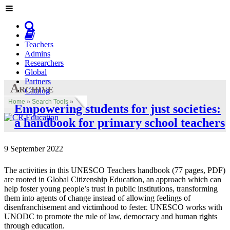
Teachers
Admins
Researchers
Global
Partners
Archive
Catalog
Home
»
Search Tools
»
Empowering students for just societies:
a handbook for primary school teachers
9 September 2022
The activities in this UNESCO Teachers handbook (77 pages, PDF)
are rooted in Global Citizenship Education, an approach which can
help foster young people’s trust in public institutions, transforming
them into agents of change instead of allowing feelings of
disenfranchisement and victimhood to fester. UNESCO works with
UNODC to promote the rule of law, democracy and human rights
through education.