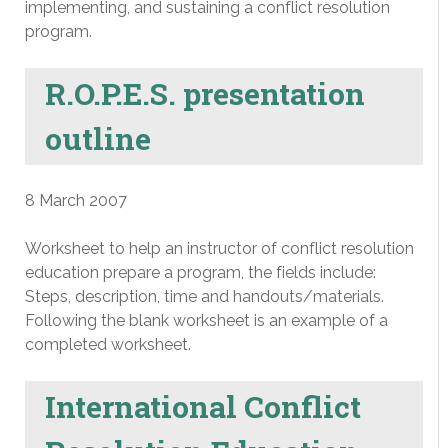
implementing, and sustaining a conflict resolution
program.
R.O.P.E.S. presentation
outline
8 March 2007
Worksheet to help an instructor of conflict resolution
education prepare a program, the fields include:
Steps, description, time and handouts/materials.
Following the blank worksheet is an example of a
completed worksheet.
International Conflict