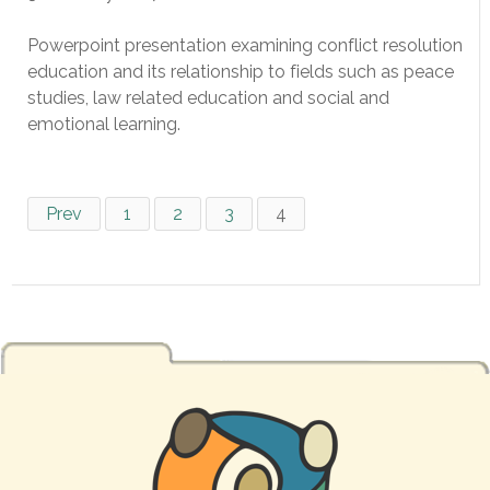
Powerpoint presentation examining conflict resolution
education and its relationship to fields such as peace
studies, law related education and social and
emotional learning.
Prev
1
2
3
4