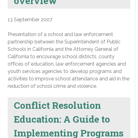
overview
13 September 2007
Presentation of a school and law enforcement
partnership between the Superintendent of Public
Schools in California and the Attorney General of
California to encourage school districts, county
offices of education, law enforcement agencies and
youth services agencies to develop programs and
activities to improve school attendance and aid in the
reduction of school crime and violence.
Conflict Resolution
Education: A Guide to
Implementing Programs