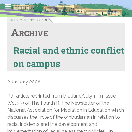
Home
»
Search Tools
»
Archive
Racial and ethnic conflict
on campus
2 January 2008
Pdf article reprinted from the June/July 1991 Issue
(Vol 33) of The Fourth R, The Newsletter of the
National Association for Mediation in Education which
discusses the, “role of the ombudsman in relation to
racial incidents and the development and
implementation of racial harassment policies … in