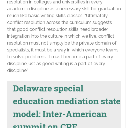
resolution in colleges and universities in every
academic discipline as a necessary skill for graduation
much like basic writing skills classes. “Ultimately,
conflict resolution across the curriculum suggests
that good conflict resolution skills need broader
integration into the culture in which we live, conflict
resolution must not simply be the private domain of
specialists, it must be a way in which everyone learns
to solve problems, it must become a part of every
discipline just as good writing is a part of every
discipline.”
Delaware special
education mediation state
model: Inter-American
summit on CRE