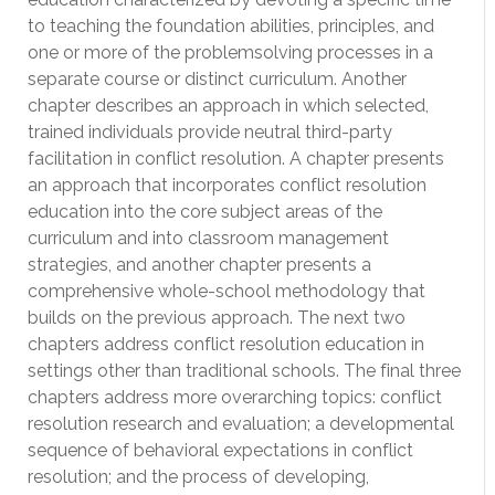
to teaching the foundation abilities, principles, and
one or more of the problemsolving processes in a
separate course or distinct curriculum. Another
chapter describes an approach in which selected,
trained individuals provide neutral third-party
facilitation in conflict resolution. A chapter presents
an approach that incorporates conflict resolution
education into the core subject areas of the
curriculum and into classroom management
strategies, and another chapter presents a
comprehensive whole-school methodology that
builds on the previous approach. The next two
chapters address conflict resolution education in
settings other than traditional schools. The final three
chapters address more overarching topics: conflict
resolution research and evaluation; a developmental
sequence of behavioral expectations in conflict
resolution; and the process of developing,