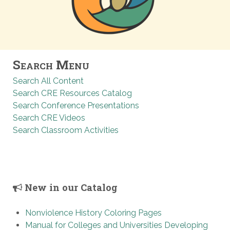
Search Menu
Search All Content
Search CRE Resources Catalog
Search Conference Presentations
Search CRE Videos
Search Classroom Activities
New in our Catalog
Nonviolence History Coloring Pages
Manual for Colleges and Universities Developing