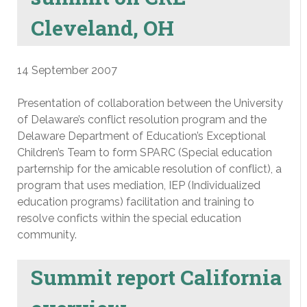
Cleveland, OH
14 September 2007
Presentation of collaboration between the University
of Delaware’s conflict resolution program and the
Delaware Department of Education’s Exceptional
Children’s Team to form SPARC (Special education
parternship for the amicable resolution of conflict), a
program that uses mediation, IEP (Individualized
education programs) facilitation and training to
resolve conficts within the special education
community.
Summit report California