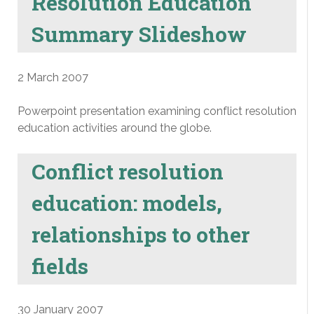
Resolution Education
Summary Slideshow
2 March 2007
Powerpoint presentation examining conflict resolution
education activities around the globe.
Conflict resolution
education: models,
relationships to other
fields
30 January 2007