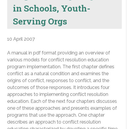
in Schools, Youth-
Serving Orgs
10 April 2007
A manual in pdf format providing an overview of
various models for conflict resolution education
program implementation. The first chapter defines
conflict as a natural condition and examines the
origins of conflict, responses to conflict, and the
outcomes of those responses. It introduces four
approaches to implementing conflict resolution
education. Each of the next four chapters discusses
one of these approaches and presents examples of
programs that use the approach. One chapter
describes an approach to conflict resolution
education characterized by devoting a specific time