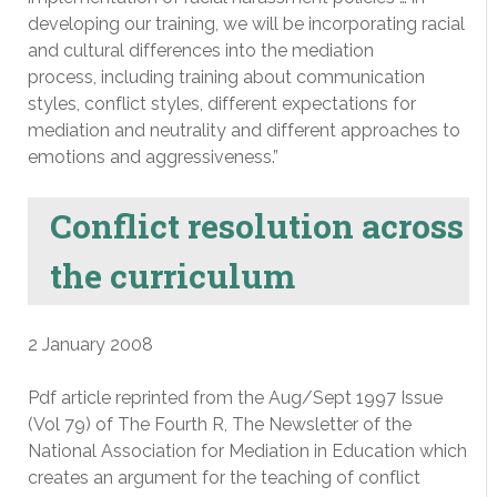
developing our training, we will be incorporating racial
and cultural differences into the mediation
process, including training about communication
styles, conflict styles, different expectations for
mediation and neutrality and different approaches to
emotions and aggressiveness.”
Conflict resolution across
the curriculum
2 January 2008
Pdf article reprinted from the Aug/Sept 1997 Issue
(Vol 79) of The Fourth R, The Newsletter of the
National Association for Mediation in Education which
creates an argument for the teaching of conflict