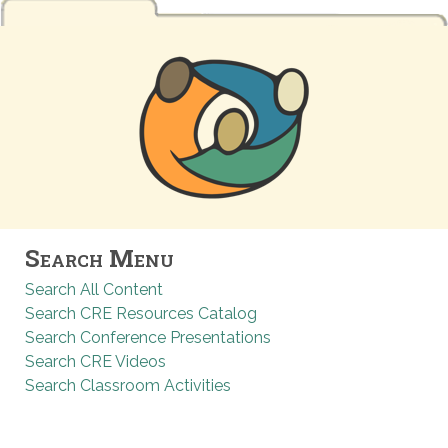
Search Menu
Search All Content
Search CRE Resources Catalog
Search Conference Presentations
Search CRE Videos
Search Classroom Activities