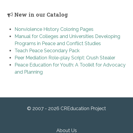
New in our Catalog
Nonviolence History Coloring Pages
Manual for Colleges and Universities Developing
Programs in Peace and Conflict Studies
Teach Peace Secondary Pack
Peer Mediation Role-play Script: Crush Stealer
Peace Education for Youth: A Toolkit for Advocacy
and Planning
© 2007 - 2026 CREducation Project
About Us