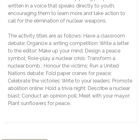
written in a voice that speaks directly to youth,
encouraging them to learn more and take action to
call for the elimination of nuclear weapons.
The activity titles are as follows: Have a classroom
debate; Organize a writing competition; Write a letter
to the editor; Make up your mind; Design a peace
symbol; Role-play a nuclear crisis; Transform a
nuclear bomb ; Honour the victims; Run a United
Nations debate; Fold paper cranes for peace;
Celebrate the victories; Write to your leaders; Promote
abolition online; Hold a trivia night; Describe a nuclear
blast; Conduct an opinion poll; Meet with your mayor;
Plant sunflowers for peace.