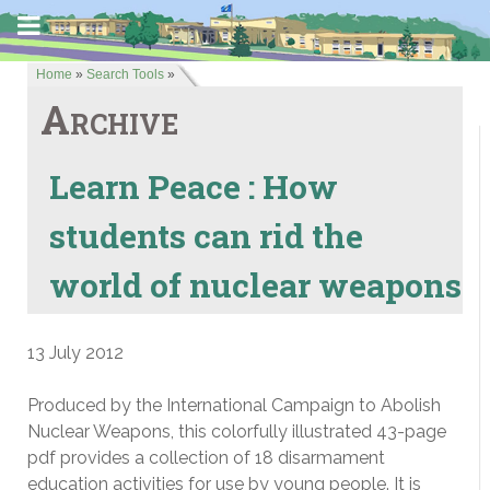
Home
»
Search Tools
»
Archive
Learn Peace : How
students can rid the
world of nuclear weapons
13 July 2012
Produced by the International Campaign to Abolish
Nuclear Weapons, this colorfully illustrated 43-page
pdf provides a collection of 18 disarmament
education activities for use by young people. It is