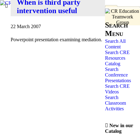
When is third party
intervention useful
Search
22 March 2007
Menu
Powerpoint presentation examining mediation.
Search All
Content
Search CRE
Resources
Catalog
Search
Conference
Presentations
Search CRE
Videos
Search
Classroom
Activities
New in our
Catalog