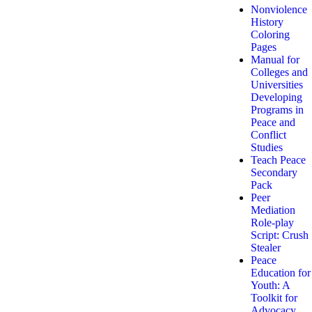
Nonviolence
History
Coloring
Pages
Manual for
Colleges and
Universities
Developing
Programs in
Peace and
Conflict
Studies
Teach Peace
Secondary
Pack
Peer
Mediation
Role-play
Script: Crush
Stealer
Peace
Education for
Youth: A
Toolkit for
Advocacy