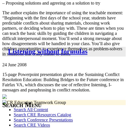
– Proposing solutions and agreeing on a solution to try
The author explains the importance of using the teachable moment:
“Beginning with the first days of the school year, students have
predictable conflicts about sharing materials, choosing work
partners, or deciding whom to play with. These are times when you
can teach the basic skills by guiding the children in navigating a
difficult interpersonal moment. You’ll send a strong message about
how disagreements will be handled in your class. You’ll also give
children opportunities to experience themselves as problem-solvers
Listening without formulas
in situations that really matter to them.”
24 June 2008
15-page Powerpoint presentation given at the Sustaining Conflict
Resolution Education: Building Bridges to the Future conference in
Fairfax VA, which discusses the use of reflective listening, I-
messages and paraphrasing in conflict resolution.
Search Menu
Search All Content
Search CRE Resources Catalog
Search Conference Presentations
Search CRE Videos