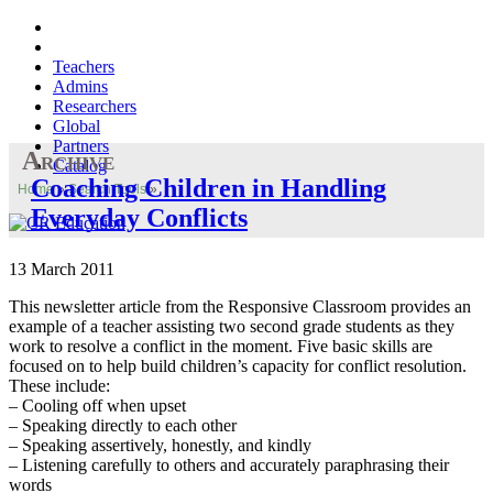
Teachers
Admins
Researchers
Global
Partners
Archive
Catalog
Coaching Children in Handling
Home
»
Search Tools
»
Everyday Conflicts
13 March 2011
This newsletter article from the Responsive Classroom provides an
example of a teacher assisting two second grade students as they
work to resolve a conflict in the moment. Five basic skills are
focused on to help build children’s capacity for conflict resolution.
These include:
– Cooling off when upset
– Speaking directly to each other
– Speaking assertively, honestly, and kindly
– Listening carefully to others and accurately paraphrasing their
words