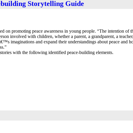
building Storytelling Guide
used on promoting peace awareness in young people. “The intention of t
person involved with children, whether a parent, a grandparent, a teacher,
renâ€™s imaginations and expand their understandings about peace and h
ss.”
tories with the following identified peace-building elements.