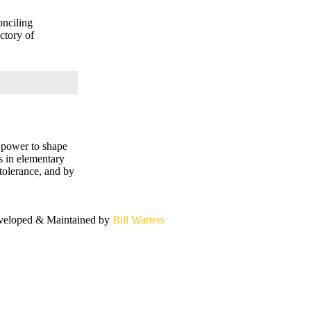
onciling
ctory of
e power to shape
rs in elementary
 tolerance, and by
eloped & Maintained by
Bill Warters