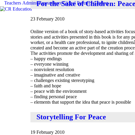
For the Sake of Children: Peace
Teachers
Admins
Researchers
Global
Partners
Catalog
23 February 2010
Online version of a book of story-based activities foc
stories and activities presented in this book is for any 
worker, or a health care professional, to ignite child
created and become an active part of the creation proce
The activities promote the development and sharing of s
– happy endings
– everyone winning
– nonviolent resolution
– imaginative and creative
– challenges existing stereotyping
– faith and hope
– peace with the environment
– finding personal peace
– elements that support the idea that peace is possible
Storytelling For Peace
19 February 2010