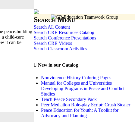
Search Menu
Search All Content
he peace-building
Search CRE Resources Catalog
 a child-care
Search Conference Presentations
ow it can be
Search CRE Videos
Search Classroom Activities
New in our Catalog
Nonviolence History Coloring Pages
Manual for Colleges and Universities
Developing Programs in Peace and Conflict
Studies
Teach Peace Secondary Pack
Peer Mediation Role-play Script: Crush Stealer
Peace Education for Youth: A Toolkit for
Advocacy and Planning