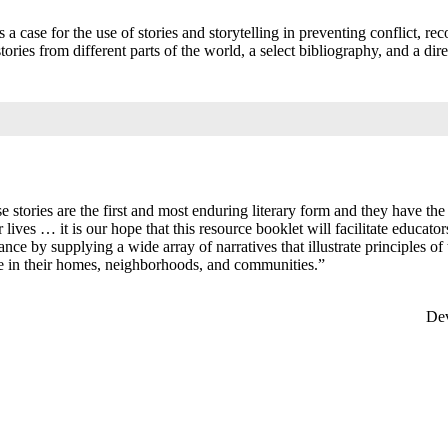
s a case for the use of stories and storytelling in preventing conflict, rec
ories from different parts of the world, a select bibliography, and a dire
se stories are the first and most enduring literary form and they have th
lives … it is our hope that this resource booklet will facilitate educato
nce by supplying a wide array of narratives that illustrate principles of
nce in their homes, neighborhoods, and communities.”
 Us
Dev