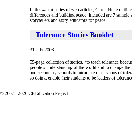
In this 4-part series of web articles, Caren Neile outline
differences and building peace. Included are 7 sample st
storytellers and story-educators for peace.
Tolerance Stories Booklet
31 July 2008
55-page collection of stories, “to teach tolerance becau
people’s understanding of the world and to change their 
and secondary schools to introduce discussions of tolera
so doing, enable their students to be leaders of tolera
© 2007 - 2026 CREducation Project
About