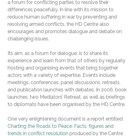
a forum for conflicting parties to resolve their
differences peacefully. In line with its mission to
reduce human suffering in war by preventing and
resolving armed conflicts, the HD Centre also
encourages and promotes dialogue and debate on
challenging issues.
Its aim, as a forum for dialogue, is to share its
experience and learn from that of others by regularly
hosting and organising events that bring together
actors with a variety of expertise. Events include
meetings, conferences, panel discussions, retreats,
and publication launches with debates. In 2006, book
launches, two Mediators’ Retreat, as well as briefings
to diplomats have been organised by the HD Centre.
One very enlightening document is a report entitled
Charting the Roads to Peace: Facts, figures and
trends in conflict resolution
produced by the Centre