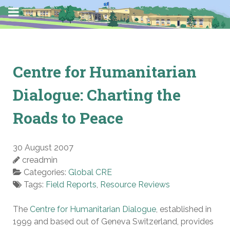
Centre for Humanitarian
Dialogue: Charting the
Roads to Peace
30 August 2007
creadmin
Categories:
Global CRE
Tags:
Field Reports
,
Resource Reviews
The
Centre for Humanitarian Dialogue
, established in
1999 and based out of Geneva Switzerland, provides