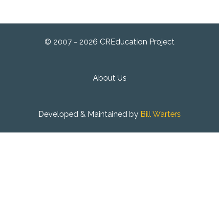
© 2007 - 2026 CREducation Project
About Us
Developed & Maintained by
Bill Warters