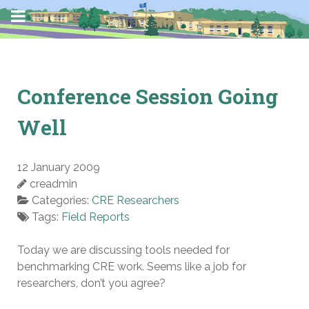
Conference Session Going
Well
12 January 2009
creadmin
Categories:
CRE Researchers
Tags:
Field Reports
Today we are discussing tools needed for
benchmarking CRE work. Seems like a job for
researchers, don’t you agree?