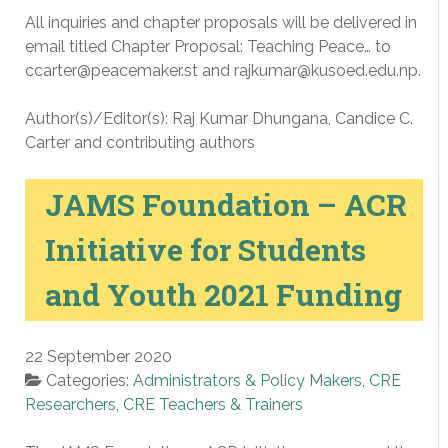
All inquiries and chapter proposals will be delivered in
email titled Chapter Proposal: Teaching Peace… to
ccarter@peacemaker.st and rajkumar@kusoed.edu.np.
Author(s)/Editor(s): Raj Kumar Dhungana, Candice C.
Carter and contributing authors
JAMS Foundation – ACR
Initiative for Students
and Youth 2021 Funding
22 September 2020
Categories:
Administrators & Policy Makers
,
CRE
Researchers
,
CRE Teachers & Trainers