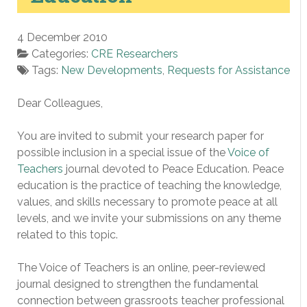
4 December 2010
Categories:
CRE Researchers
Tags:
New Developments
,
Requests for Assistance
Dear Colleagues,
You are invited to submit your research paper for
possible inclusion in a special issue of the
Voice of
Teachers
journal devoted to Peace Education. Peace
education is the practice of teaching the knowledge,
values, and skills necessary to promote peace at all
levels, and we invite your submissions on any theme
related to this topic.
The Voice of Teachers is an online, peer-reviewed
journal designed to strengthen the fundamental
connection between grassroots teacher professional