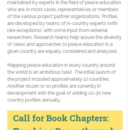
maintained by experts in the field of peace education
who are, in most cases, representatives or members
of the various project partner organizations. Profiles
are developed by teams of in-country experts (with
rare exceptions), with some input from external
researchers. Research teams help assure the diversity
of views and approaches to peace education in a
given country are equally considered and analyzed.
Mapping peace education in every country around
the world is an ambitious task! The initial launch of
the project included approximately 12 countries.
Another dozen or so profiles are currently in
development with the goal of adding 20-30 new
country profiles annually.
Call for Book Chapters: