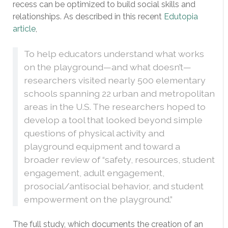
recess can be optimized to build social skills and
relationships. As described in this recent
Edutopia
article
,
To help educators understand what works
on the playground—and what doesn’t—
researchers visited nearly 500 elementary
schools spanning 22 urban and metropolitan
areas in the U.S. The researchers hoped to
develop a tool that looked beyond simple
questions of physical activity and
playground equipment and toward a
broader review of “safety, resources, student
engagement, adult engagement,
prosocial/antisocial behavior, and student
empowerment on the playground.”
The full study, which documents the creation of an