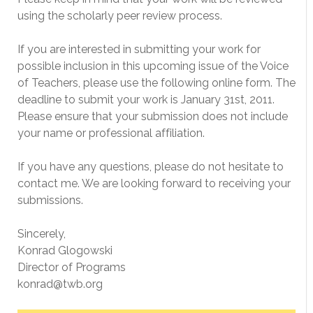
using the scholarly peer review process.
If you are interested in submitting your work for
possible inclusion in this upcoming issue of the Voice
of Teachers, please use the following online form. The
deadline to submit your work is January 31st, 2011.
Please ensure that your submission does not include
your name or professional affiliation.
If you have any questions, please do not hesitate to
contact me. We are looking forward to receiving your
submissions.
Sincerely,
Konrad Glogowski
Director of Programs
konrad@twb.org