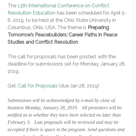
The
13th International Conference on Conflict
Resolution Education
has been scheduled for April 5-
6, 2019, to be held at the Ohio State University in
Columbus, Ohio, USA. The theme is
Preparing
Tomorrow’s Peacebuilders: Career Paths in Peace
Studies and Conflict Resolution
.
The call for proposals has been posted, with the
deadline for submissions set for Monday, January 28,
2019.
Get:
Call for Proposals
(due Jan 28, 2019)
Submissions will be acknowledged by e-mail by close of
business Monday, January 28, 2019. All presenters will be
notified as to whether they have been selected no later than
February 3. Late proposals will be reviewed and may be
accepted if there is space in the program. Send questions and