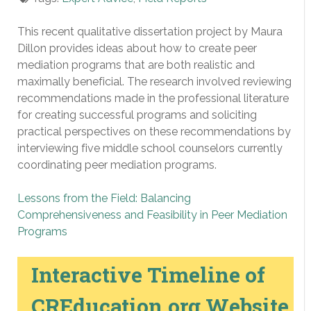
This recent qualitative dissertation project by Maura
Dillon provides ideas about how to create peer
mediation programs that are both realistic and
maximally beneficial. The research involved reviewing
recommendations made in the professional literature
for creating successful programs and soliciting
practical perspectives on these recommendations by
interviewing five middle school counselors currently
coordinating peer mediation programs.
Lessons from the Field: Balancing
Comprehensiveness and Feasibility in Peer Mediation
Programs
Interactive Timeline of
CREducation.org Website