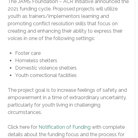
The JAMS Foundation – ACR Initiative announced the
2021 funding cycle. Proposed projects will utilize
youth as trainers/implementors learning and
promoting conflict resolution skills that focus on
creating and enhancing their ability to express their
voices in one of the following settings:
Foster care
Homeless shelters
Domestic violence shelters
Youth correctional facilities
The project goal is to increase feelings of safety and
empowerment in a time of extraordinary uncertainty,
particularly for youth living in challenging
circumstances.
Click here for
Notification of Funding
with complete
details about the funding focus and the process for