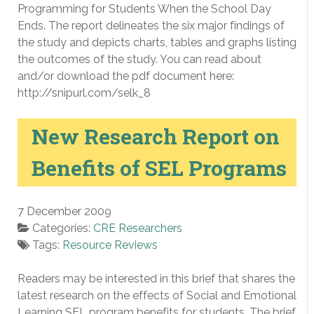
Programming for Students When the School Day
Ends. The report delineates the six major findings of
the study and depicts charts, tables and graphs listing
the outcomes of the study. You can read about
and/or download the pdf document here:
http://snipurl.com/selk_8
New Research Report on
Benefits of SEL Programs
7 December 2009
Categories:
CRE Researchers
Tags:
Resource Reviews
Readers may be interested in this brief that shares the
latest research on the effects of Social and Emotional
Learning SEL program benefits for students. The brief