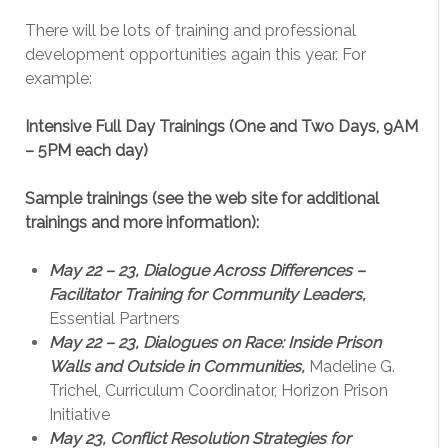
There will be lots of training and professional
development opportunities again this year. For
example:
Intensive Full Day Trainings (One and Two Days, 9AM
– 5PM each day)
Sample trainings (see the web site for additional
trainings and more information):
May 22 – 23, Dialogue Across Differences –
Facilitator Training for Community Leaders,
Essential Partners
May 22 – 23, Dialogues on Race: Inside Prison
Walls and Outside in Communities,
Madeline G.
Trichel, Curriculum Coordinator, Horizon Prison
Initiative
May 23, Conflict Resolution Strategies for