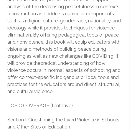
analysis of the decreasing peacefulness in contexts
of instruction and address curricular components
such as religion, culture, gender, race, nationality, and
ideology while it provides techniques for violence
elimination. By offering pedagogical tools of peace
and nonviolence, this book will equip educators with
visions and methods of building peace during
ongoing as well as new challenges like COVID 19. It
will provide theoretical understanding of how
violence occurs in ‘normal’ aspects of schooling and
offer context-specific indigenous or local tools and
practices for the educators around direct, structural,
and cultural violence.
TOPIC COVERAGE (tentative):
Section I: Questioning the Lived Violence in Schools
and Other Sites of Education