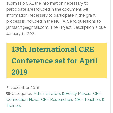
submission. All the information necessary to
participate are included in the document. All
information necessary to participate in the grant
process is included in the NOFA. Send questions to
jamsacr19@gmail.com. The Project Description is due
January 11, 2021.
13th International CRE
Conference set for April
2019
5 December 2018
Categories:
Administrators & Policy Makers
,
CRE
Connection News
,
CRE Researchers
,
CRE Teachers &
Trainers