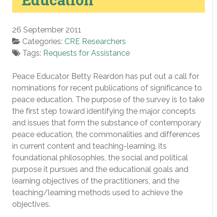
26 September 2011
Categories:
CRE Researchers
Tags:
Requests for Assistance
Peace Educator Betty Reardon has put out a call for
nominations for recent publications of significance to
peace education. The purpose of the survey is to take
the first step toward identifying the major concepts
and issues that form the substance of contemporary
peace education, the commonalities and differences
in current content and teaching-learning, its
foundational philosophies, the social and political
purpose it pursues and the educational goals and
learning objectives of the practitioners, and the
teaching/learning methods used to achieve the
objectives.