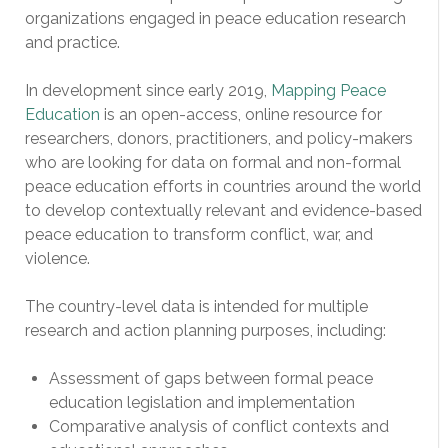
organizations engaged in peace education research
and practice.
In development since early 2019,
Mapping Peace
Education
is an open-access, online resource for
researchers, donors, practitioners, and policy-makers
who are looking for data on formal and non-formal
peace education efforts in countries around the world
to develop contextually relevant and evidence-based
peace education to transform conflict, war, and
violence.
The country-level data is intended for multiple
research and action planning purposes, including:
Assessment of gaps between formal peace
education legislation and implementation
Comparative analysis of conflict contexts and