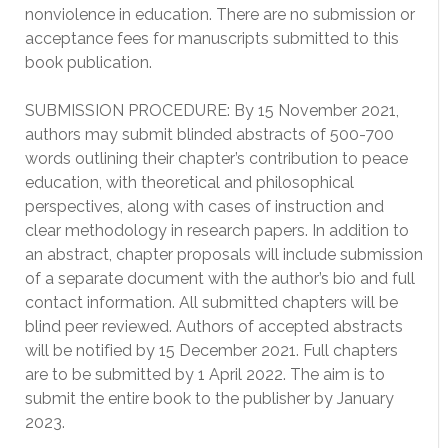
nonviolence in education. There are no submission or
acceptance fees for manuscripts submitted to this
book publication.
SUBMISSION PROCEDURE: By 15 November 2021,
authors may submit blinded abstracts of 500-700
words outlining their chapter’s contribution to peace
education, with theoretical and philosophical
perspectives, along with cases of instruction and
clear methodology in research papers. In addition to
an abstract, chapter proposals will include submission
of a separate document with the author’s bio and full
contact information. All submitted chapters will be
blind peer reviewed. Authors of accepted abstracts
will be notified by 15 December 2021. Full chapters
are to be submitted by 1 April 2022. The aim is to
submit the entire book to the publisher by January
2023.