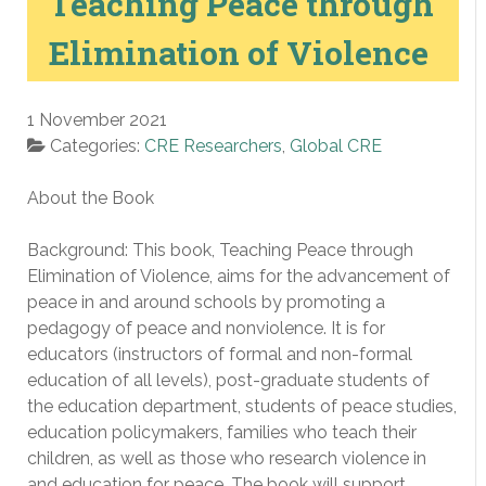
Teaching Peace through
Elimination of Violence
1 November 2021
Categories:
CRE Researchers
,
Global CRE
About the Book
Background: This book, Teaching Peace through
Elimination of Violence, aims for the advancement of
peace in and around schools by promoting a
pedagogy of peace and nonviolence. It is for
educators (instructors of formal and non-formal
education of all levels), post-graduate students of
the education department, students of peace studies,
education policymakers, families who teach their
children, as well as those who research violence in
and education for peace. The book will support