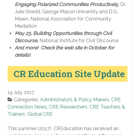
Engaging Polarized Communities Productively,
Dr.
Julie Shedd, George Mason University and D.G.
Mawn, National Association for Community
Mediation
May 23, Building Opportunities through Civil
Discourse,
National Institute for Civil Discourse
And more! Check the web site in October for
details!
CR Education Site Update
19 July 2017
Categories:
Administrators & Policy Makers
,
CRE
Connection News
,
CRE Researchers
,
CRE Teachers &
Trainers
,
Global CRE
This summer (2017) CREducation has received an