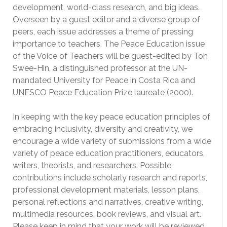
development, world-class research, and big ideas.
Overseen by a guest editor and a diverse group of
peers, each issue addresses a theme of pressing
importance to teachers. The Peace Education issue
of the Voice of Teachers will be guest-edited by Toh
Swee-Hin, a distinguished professor at the UN-
mandated University for Peace in Costa Rica and
UNESCO Peace Education Prize laureate (2000).
In keeping with the key peace education principles of
embracing inclusivity, diversity and creativity, we
encourage a wide variety of submissions from a wide
variety of peace education practitioners, educators,
writers, theorists, and researchers. Possible
contributions include scholarly research and reports,
professional development materials, lesson plans,
personal reflections and narratives, creative writing,
multimedia resources, book reviews, and visual art.
Please keep in mind that your work will be reviewed