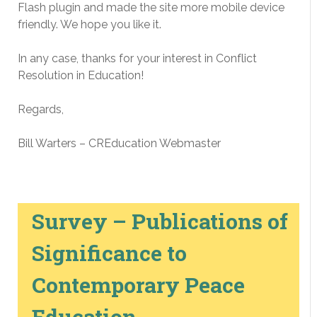
Flash plugin and made the site more mobile device
friendly. We hope you like it.
In any case, thanks for your interest in Conflict
Resolution in Education!
Regards,
Bill Warters – CREducation Webmaster
Survey – Publications of
Significance to
Contemporary Peace
Education