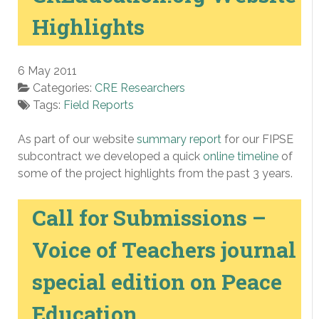
Highlights
6 May 2011
Categories:
CRE Researchers
Tags:
Field Reports
As part of our website
summary report
for our FIPSE
subcontract we developed a quick
online timeline
of
some of the project highlights from the past 3 years.
Call for Submissions –
Voice of Teachers journal
special edition on Peace
Education