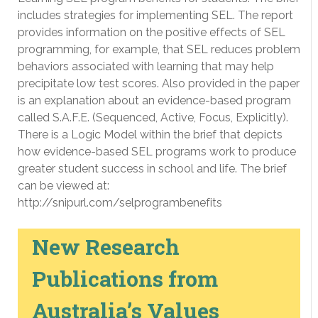
includes strategies for implementing SEL. The report
provides information on the positive effects of SEL
programming, for example, that SEL reduces problem
behaviors associated with learning that may help
precipitate low test scores. Also provided in the paper
is an explanation about an evidence-based program
called S.A.F.E. (Sequenced, Active, Focus, Explicitly).
There is a Logic Model within the brief that depicts
how evidence-based SEL programs work to produce
greater student success in school and life. The brief
can be viewed at:
http://snipurl.com/selprogrambenefits
New Research
Publications from
Australia’s Values