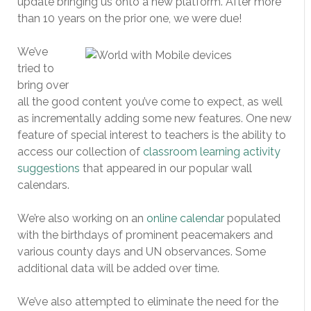
update bringing us onto a new platform. After more
than 10 years on the prior one, we were due!
We’ve
tried to
bring over
all the good content you’ve come to expect, as well
as incrementally adding some new features. One new
feature of special interest to teachers is the ability to
access our collection of
classroom learning activity
suggestions
that appeared in our popular wall
calendars.
We’re also working on an
online calendar
populated
with the birthdays of prominent peacemakers and
various county days and UN observances. Some
additional data will be added over time.
We’ve also attempted to eliminate the need for the