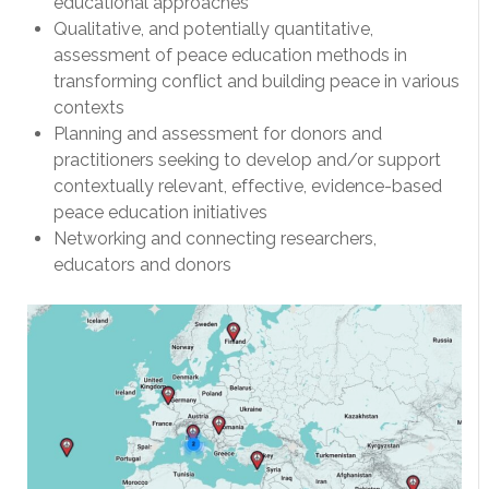
educational approaches
Qualitative, and potentially quantitative,
assessment of peace education methods in
transforming conflict and building peace in various
contexts
Planning and assessment for donors and
practitioners seeking to develop and/or support
contextually relevant, effective, evidence-based
peace education initiatives
Networking and connecting researchers,
educators and donors