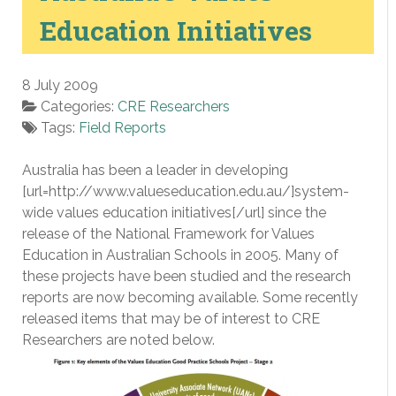
Education Initiatives
8 July 2009
Categories:
CRE Researchers
Tags:
Field Reports
Australia has been a leader in developing
[url=http://www.valueseducation.edu.au/]system-
wide values education initiatives[/url] since the
release of the National Framework for Values
Education in Australian Schools in 2005. Many of
these projects have been studied and the research
reports are now becoming available. Some recently
released items that may be of interest to CRE
Researchers are noted below.