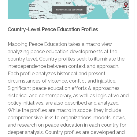
Country-Level Peace Education Profiles
Mapping Peace Education takes a macro view,
analyzing peace education developments at the
country level. Country profiles seek to illuminate the
interdependence between context and approach.
Each profile analyzes historical and present
circumstances of violence, conflict and injustice.
Significant peace education efforts & approaches,
historical and contemporary, as well as legislative and
policy initiatives, are also described and analyzed.
While the profiles are macro in scope, they include
comprehensive links to organizations, models, news,
and research on peace education in each country for
deeper analysis. Country profiles are developed and