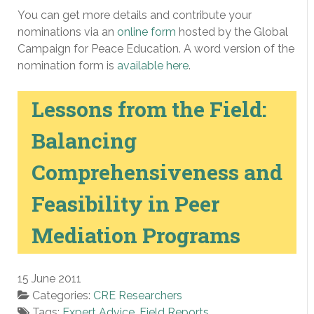
You can get more details and contribute your
nominations via an
online form
hosted by the Global
Campaign for Peace Education. A word version of the
nomination form is
available here
.
Lessons from the Field:
Balancing
Comprehensiveness and
Feasibility in Peer
Mediation Programs
15 June 2011
Categories:
CRE Researchers
Tags:
Expert Advice
,
Field Reports