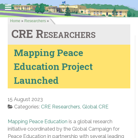
Home
»
Researchers
»
CRE Researchers
Mapping Peace
Education Project
Launched
15 August 2023
Categories:
CRE Researchers
,
Global CRE
Mapping Peace Education
is a global research
initiative coordinated by the Global Campaign for
Peace Education in partnership with several leading