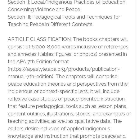
Section II: Local/Indigenous Practices of Education
Concerning Violence and Peace
Section III: Pedagogical Tools and Techniques for
Teaching Peace in Different Contexts
ARTICLE CLASSIFICATION: The book’s chapters will
consist of 6,000-8,000 words inclusive of references
and annexes (tables, figures, or photos) presented in
the APA 7th Edition format
(https://apastyle.apa.org/products/publication-
manual-7th-edition). The chapters will comprise
peace education theories and perspectives from the
indigenous or context-specific lens’. It will include
reflexive case studies of peace-oriented instruction
that feature pedagogical tools such as lesson plans,
content outlines, illustrations, stories, and examples of
teaching activities, as well as qualitative data. The
editors desire inclusion of applied indigenous
knowledge and instruction that promote peace and