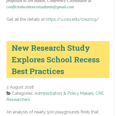
proposals to Jen Batton, Conference Coordinator at
conflicteducationconsultants@gmail.com
Get all the details at
https://u.osu.edu/cre2019/
New Research Study
Explores School Recess
Best Practices
2 August 2018
Categories:
Administrators & Policy Makers
,
CRE
Researchers
An analysis of nearly 500 playgrounds finds that