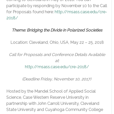
participate by responding by November 10 to the Call
for Proposals found here:
http://msass.case.edu/cre-
2018/
Theme: Bridging the Divide in Polarized Societies
Location: Cleveland, Ohio, USA, May 22 – 25, 2018
Ca
ll for Proposals and Conference Details Available
at:
http://msass.case.edu/cre-2018/
(Deadline Friday, November 10, 2017)
Hosted by the Mandel School of Applied Social
Science, Case Western Reserve University in
partnership with John Carroll University, Cleveland
State University and Cuyahoga Community College