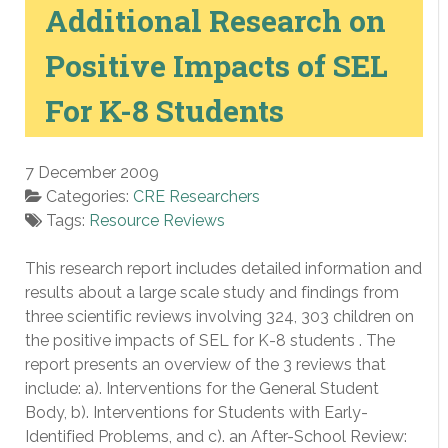
Additional Research on
Positive Impacts of SEL
For K-8 Students
7 December 2009
Categories:
CRE Researchers
Tags:
Resource Reviews
This research report includes detailed information and
results about a large scale study and findings from
three scientific reviews involving 324, 303 children on
the positive impacts of SEL for K-8 students . The
report presents an overview of the 3 reviews that
include: a). Interventions for the General Student
Body, b). Interventions for Students with Early-
Identified Problems, and c). an After-School Review: