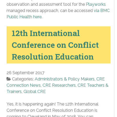
observation and assessment tool for the
Playworks
managed recess approach, can be accessed
via BMC
Public Health here
.
12th International
Conference on Conflict
Resolution Education
26 September 2017
Categories:
Administrators & Policy Makers
,
CRE
Connection News
,
CRE Researchers
,
CRE Teachers &
Trainers
,
Global CRE
Yes, it is happening again! The 12th International
Conference on Conflict Resolution Education is
coming to Cleveland in May of 2018. You can