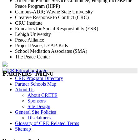
American Friends Service Committee; Helping Increase the
Peace Program (HIPP)
Campus-ADR; Wayne State University
Creative Response to Conflict (CRC)
CRU Institute
Educators for Social Responsibility (ESR)
Lehigh University
Peace Alliance
Project Peace; LEAP-Kids
School Mediation Associates (SMA)
The Peace Center
Partners’ Menu
CRE Program Directory
Partner Schools Map
About Us
About CRETE
Sponsors
Site Design
General Site Policies
Disclaimers
Glossary of CRE-Related Terms
Sitemap