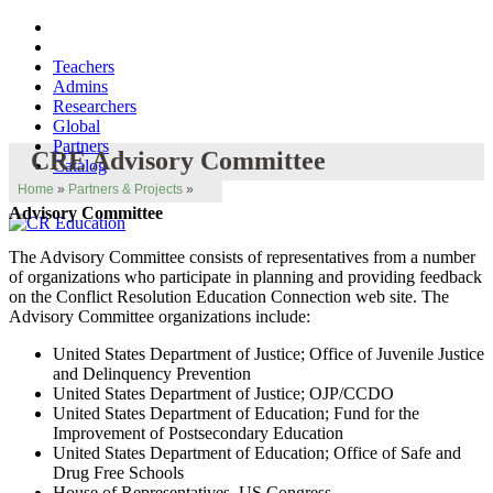
Teachers
Admins
Researchers
Global
Partners
CRE Advisory Committee
Catalog
Home
»
Partners & Projects
»
Advisory Committee
The Advisory Committee consists of representatives from a number
of organizations who participate in planning and providing feedback
on the Conflict Resolution Education Connection web site. The
Advisory Committee organizations include:
United States Department of Justice; Office of Juvenile Justice
and Delinquency Prevention
United States Department of Justice; OJP/CCDO
United States Department of Education; Fund for the
Improvement of Postsecondary Education
United States Department of Education; Office of Safe and
Drug Free Schools
House of Representatives, US Congress