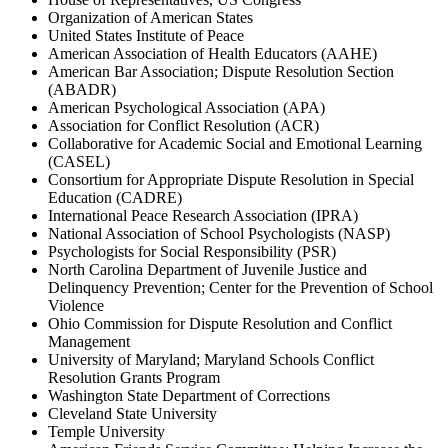
Organization of American States
United States Institute of Peace
American Association of Health Educators (AAHE)
American Bar Association; Dispute Resolution Section
(ABADR)
American Psychological Association (APA)
Association for Conflict Resolution (ACR)
Collaborative for Academic Social and Emotional Learning
(CASEL)
Consortium for Appropriate Dispute Resolution in Special
Education (CADRE)
International Peace Research Association (IPRA)
National Association of School Psychologists (NASP)
Psychologists for Social Responsibility (PSR)
North Carolina Department of Juvenile Justice and
Delinquency Prevention; Center for the Prevention of School
Violence
Ohio Commission for Dispute Resolution and Conflict
Management
University of Maryland; Maryland Schools Conflict
Resolution Grants Program
Washington State Department of Corrections
Cleveland State University
Temple University