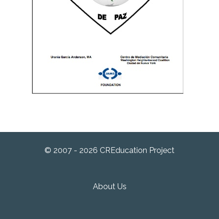
© 2007 - 2026 CREducation Project
About Us