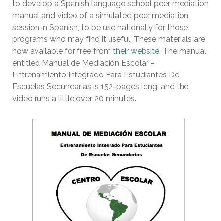
to develop a Spanish language school peer mediation
manual and video of a simulated peer mediation
session in Spanish, to be use nationally for those
programs who may find it useful. These materials are
now available for free from
their website
. The manual,
entitled Manual de Mediación Escolar –
Entrenamiento Integrado Para Estudiantes De
Escuelas Secundarias is 152-pages long, and the
video runs a little over 20 minutes.