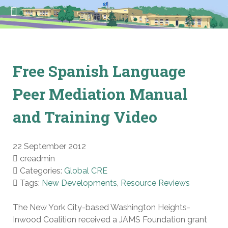
Free Spanish Language
Peer Mediation Manual
and Training Video
22 September 2012
creadmin
Categories:
Global CRE
Tags:
New Developments
,
Resource Reviews
The New York City-based Washington Heights-
Inwood Coalition received a JAMS Foundation grant