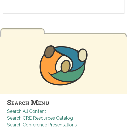
Search Menu
Search All Content
Search CRE Resources Catalog
Search Conference Presentations