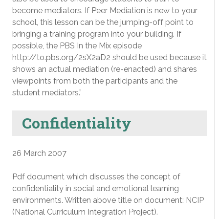
become mediators. If Peer Mediation is new to your
school, this lesson can be the jumping-off point to
bringing a training program into your building. If
possible, the PBS In the Mix episode
http://to.pbs.org/2sX2aD2 should be used because it
shows an actual mediation (re-enacted) and shares
viewpoints from both the participants and the
student mediators.”
Confidentiality
26 March 2007
Pdf document which discusses the concept of
confidentiality in social and emotional learning
environments. Written above title on document: NCIP
(National Curriculum Integration Project).