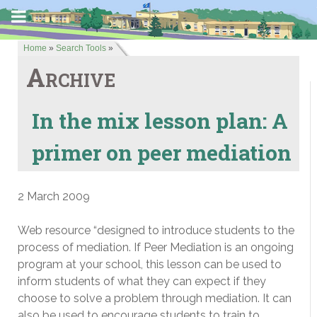
Home
»
Search Tools
»
Archive
In the mix lesson plan: A
primer on peer mediation
2 March 2009
Web resource “designed to introduce students to the
process of mediation. If Peer Mediation is an ongoing
program at your school, this lesson can be used to
inform students of what they can expect if they
choose to solve a problem through mediation. It can
also be used to encourage students to train to