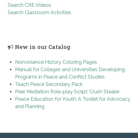
Search CRE Videos
Search Classroom Activities
New in our Catalog
Nonviolence History Coloring Pages
Manual for Colleges and Universities Developing
Programs in Peace and Conflict Studies
Teach Peace Secondary Pack
Peer Mediation Role-play Script: Crush Stealer
Peace Education for Youth: A Toolkit for Advocacy
and Planning