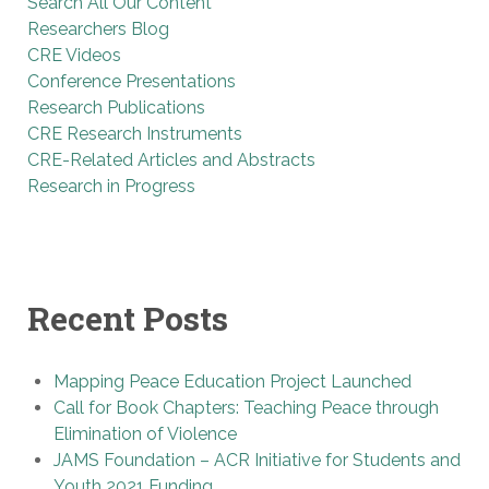
Search All Our Content
Researchers Blog
CRE Videos
Conference Presentations
Research Publications
CRE Research Instruments
CRE-Related Articles and Abstracts
Research in Progress
Recent Posts
Mapping Peace Education Project Launched
Call for Book Chapters: Teaching Peace through
Elimination of Violence
JAMS Foundation – ACR Initiative for Students and
Youth 2021 Funding