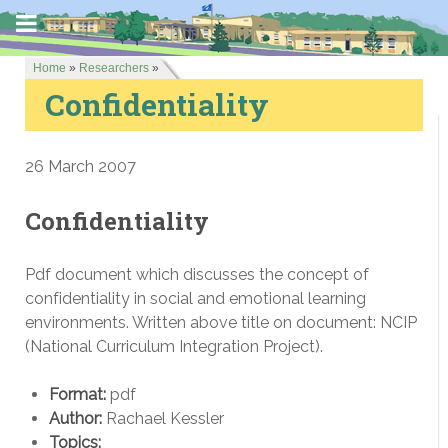
Home
»
Researchers
»
Confidentiality
26 March 2007
Confidentiality
Pdf document which discusses the concept of
confidentiality in social and emotional learning
environments. Written above title on document: NCIP
(National Curriculum Integration Project).
Format:
pdf
Author:
Rachael Kessler
Topics: