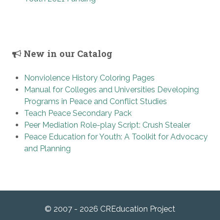
New in our Catalog
Nonviolence History Coloring Pages
Manual for Colleges and Universities Developing
Programs in Peace and Conflict Studies
Teach Peace Secondary Pack
Peer Mediation Role-play Script: Crush Stealer
Peace Education for Youth: A Toolkit for Advocacy
and Planning
© 2007 - 2026 CREducation Project