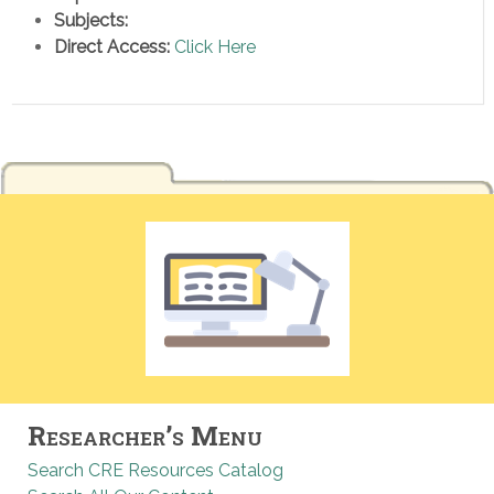
Subjects:
Direct Access:
Click Here
Researcher’s Menu
Search CRE Resources Catalog