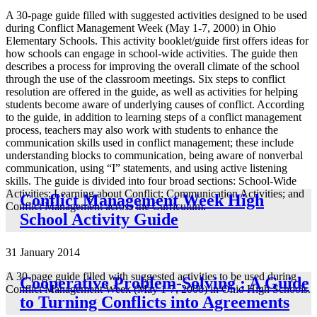
A 30-page guide filled with suggested activities designed to be used
during Conflict Management Week (May 1-7, 2000) in Ohio
Elementary Schools. This activity booklet/guide first offers ideas for
how schools can engage in school-wide activities. The guide then
describes a process for improving the overall climate of the school
through the use of the classroom meetings. Six steps to conflict
resolution are offered in the guide, as well as activities for helping
students become aware of underlying causes of conflict. According
to the guide, in addition to learning steps of a conflict management
process, teachers may also work with students to enhance the
communication skills used in conflict management; these include
understanding blocks to communication, being aware of nonverbal
communication, using “I” statements, and using active listening
skills. The guide is divided into four broad sections: School-Wide
Activities; Learning about Conflict; Communication Activities; and
Conflict Management Week High
Conflict Management across the Curriculum.
School Activity Guide
31 January 2014
A 30-page guide filled with suggested activities to be used during
Cooperative Problem-Solving : A Guide
Conflict Management Week (May 1-7, 2000) in Ohio High Schools.
to Turning Conflicts into Agreements