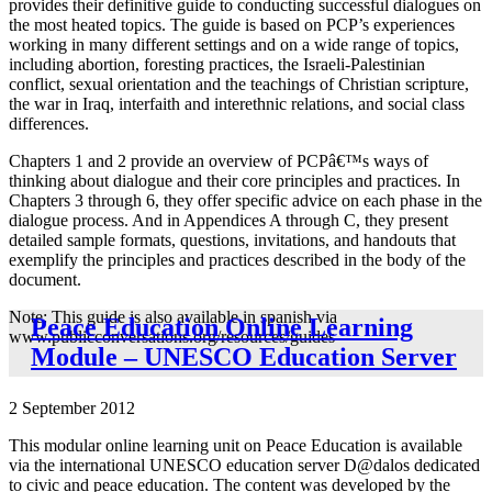
provides their definitive guide to conducting successful dialogues on
the most heated topics. The guide is based on PCP’s experiences
working in many different settings and on a wide range of topics,
including abortion, foresting practices, the Israeli-Palestinian
conflict, sexual orientation and the teachings of Christian scripture,
the war in Iraq, interfaith and interethnic relations, and social class
differences.
Chapters 1 and 2 provide an overview of PCPâ€™s ways of
thinking about dialogue and their core principles and practices. In
Chapters 3 through 6, they offer specific advice on each phase in the
dialogue process. And in Appendices A through C, they present
detailed sample formats, questions, invitations, and handouts that
exemplify the principles and practices described in the body of the
document.
Note: This guide is also available in spanish via
Peace Education Online Learning
www.publicconversations.org/resources/guides
Module – UNESCO Education Server
2 September 2012
This modular online learning unit on Peace Education is available
via the international UNESCO education server D@dalos dedicated
to civic and peace education. The content was developed by the