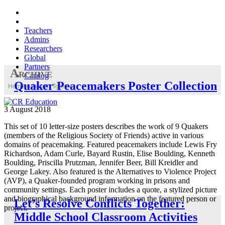
Teachers
Admins
Researchers
Global
Partners
Archive
Catalog
Quaker Peacemakers Poster Collection
Home
»
Search Tools
»
3 August 2018
This set of 10 letter-size posters describes the work of 9 Quakers
(members of the Religious Society of Friends) active in various
domains of peacemaking. Featured peacemakers include Lewis Fry
Richardson, Adam Curle, Bayard Rustin, Elise Boulding, Kenneth
Boulding, Priscilla Prutzman, Jennifer Beer, Bill Kreidler and
George Lakey. Also featured is the Alternatives to Violence Project
(AVP), a Quaker-founded program working in prisons and
community settings. Each poster includes a quote, a stylized picture
and biographical background information on the featured person or
Let’s Resolve Conflicts Together:
project.
Middle School Classroom Activities