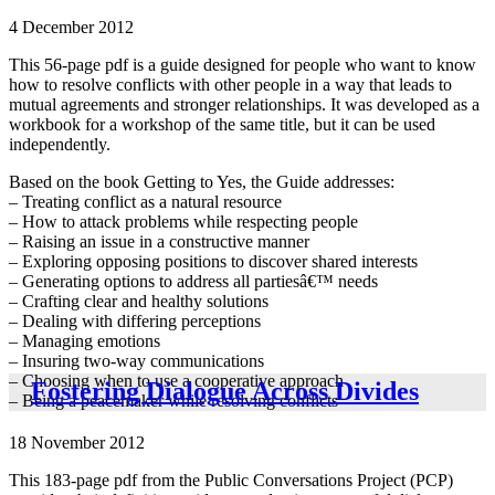
4 December 2012
This 56-page pdf is a guide designed for people who want to know
how to resolve conflicts with other people in a way that leads to
mutual agreements and stronger relationships. It was developed as a
workbook for a workshop of the same title, but it can be used
independently.
Based on the book Getting to Yes, the Guide addresses:
– Treating conflict as a natural resource
– How to attack problems while respecting people
– Raising an issue in a constructive manner
– Exploring opposing positions to discover shared interests
– Generating options to address all partiesâ€™ needs
– Crafting clear and healthy solutions
– Dealing with differing perceptions
– Managing emotions
– Insuring two-way communications
– Choosing when to use a cooperative approach
Fostering Dialogue Across Divides
– Being a peacemaker while resolving conflicts
18 November 2012
This 183-page pdf from the Public Conversations Project (PCP)