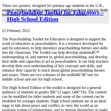
These two posters, designed for primary age students in the U.K.,
support children in using a structured problem solving process, both
Peacebuilding Toolkit for Educators –
individually and when in conflict with another student.
High School Edition
22 February 2012
The Peacebuilding Toolkit for Educators is designed to support the
work of educators as peacebuilders. It is a resource developed by
and for educators, to help introduce peacebuilding themes and skills
into the classroom. The Toolkit can help develop studentsâ€™
understanding of, and interest in, global peacebuilding, and develop
their skills and capacities to act as peacebuilders. It can help teachers
develop their own understanding of key concepts and skills, and
enhance their capacity to teach about global peacebuilding themes
and issues. There are two volumes of the toolkitâ€“â€“one for
middle school and one for high school.
The High School Edition of the toolkit is designed for a general
audience of students in grades 9â€“12 (ages 14â€“18). The content
can be modified for older students and some of the content can be
modified for younger students. High school students are at an ideal
stage to talk about peace and conflict, to view the world as an
evolving system of relationships, and to prepare themselves to make