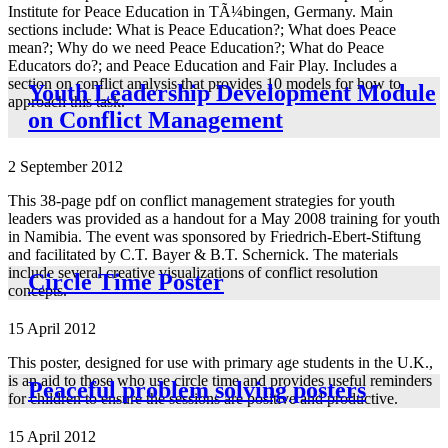
Institute for Peace Education in TÃ¼bingen, Germany. Main
sections include: What is Peace Education?; What does Peace
mean?; Why do we need Peace Education?; What do Peace
Educators do?; and Peace Education and Fair Play. Includes a
section on conflict analysis that provides 10 models for how to
Youth Leadership Development Module
approach this task.
on Conflict Management
2 September 2012
This 38-page pdf on conflict management strategies for youth
leaders was provided as a handout for a May 2008 training for youth
in Namibia. The event was sponsored by Friedrich-Ebert-Stiftung
and facilitated by C.T. Bayer & B.T. Schernick. The materials
include several creative visualizations of conflict resolution
Circle Time Poster
concepts.
15 April 2012
This poster, designed for use with primary age students in the U.K.,
is an aid to those who use circle time and provides useful reminders
Peaceful problem solving posters
for children to ensure the sessions are positive and productive.
15 April 2012