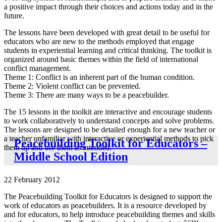
a positive impact through their choices and actions today and in the
future.
The lessons have been developed with great detail to be useful for
educators who are new to the methods employed that engage
students in experiential learning and critical thinking. The toolkit is
organized around basic themes within the field of international
conflict management.
Theme 1: Conflict is an inherent part of the human condition.
Theme 2: Violent conflict can be prevented.
Theme 3: There are many ways to be a peacebuilder.
The 15 lessons in the toolkit are interactive and encourage students
to work collaboratively to understand concepts and solve problems.
The lessons are designed to be detailed enough for a new teacher or
a teacher unfamiliar with interactive or experiential methods to pick
Peacebuilding Toolkit for Educators –
them up and use them as intended.
Middle School Edition
22 February 2012
The Peacebuilding Toolkit for Educators is designed to support the
work of educators as peacebuilders. It is a resource developed by
and for educators, to help introduce peacebuilding themes and skills