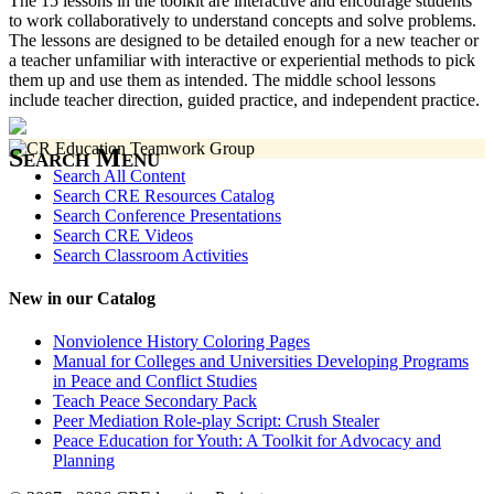
The 15 lessons in the toolkit are interactive and encourage students
to work collaboratively to understand concepts and solve problems.
The lessons are designed to be detailed enough for a new teacher or
a teacher unfamiliar with interactive or experiential methods to pick
them up and use them as intended. The middle school lessons
include teacher direction, guided practice, and independent practice.
Search Menu
Search All Content
Search CRE Resources Catalog
Search Conference Presentations
Search CRE Videos
Search Classroom Activities
New in our Catalog
Nonviolence History Coloring Pages
Manual for Colleges and Universities Developing Programs
in Peace and Conflict Studies
Teach Peace Secondary Pack
Peer Mediation Role-play Script: Crush Stealer
Peace Education for Youth: A Toolkit for Advocacy and
Planning