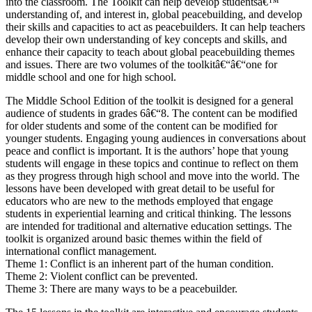
into the classroom. The Toolkit can help develop studentsâ€™
understanding of, and interest in, global peacebuilding, and develop
their skills and capacities to act as peacebuilders. It can help teachers
develop their own understanding of key concepts and skills, and
enhance their capacity to teach about global peacebuilding themes
and issues. There are two volumes of the toolkitâ€“â€“one for
middle school and one for high school.
The Middle School Edition of the toolkit is designed for a general
audience of students in grades 6â€“8. The content can be modified
for older students and some of the content can be modified for
younger students. Engaging young audiences in conversations about
peace and conflict is important. It is the authors’ hope that young
students will engage in these topics and continue to reflect on them
as they progress through high school and move into the world. The
lessons have been developed with great detail to be useful for
educators who are new to the methods employed that engage
students in experiential learning and critical thinking. The lessons
are intended for traditional and alternative education settings. The
toolkit is organized around basic themes within the field of
international conflict management.
Theme 1: Conflict is an inherent part of the human condition.
Theme 2: Violent conflict can be prevented.
Theme 3: There are many ways to be a peacebuilder.