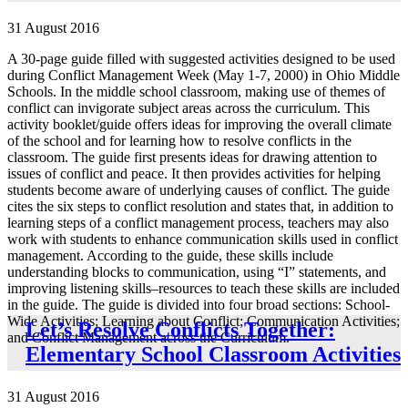
31 August 2016
A 30-page guide filled with suggested activities designed to be used
during Conflict Management Week (May 1-7, 2000) in Ohio Middle
Schools. In the middle school classroom, making use of themes of
conflict can invigorate subject areas across the curriculum. This
activity booklet/guide offers ideas for improving the overall climate
of the school and for learning how to resolve conflicts in the
classroom. The guide first presents ideas for drawing attention to
issues of conflict and peace. It then provides activities for helping
students become aware of underlying causes of conflict. The guide
cites the six steps to conflict resolution and states that, in addition to
learning steps of a conflict management process, teachers may also
work with students to enhance communication skills used in conflict
management. According to the guide, these skills include
understanding blocks to communication, using “I” statements, and
improving listening skills–resources to teach these skills are included
in the guide. The guide is divided into four broad sections: School-
Wide Activities; Learning about Conflict; Communication Activities;
Let’s Resolve Conflicts Together:
and Conflict Management across the Curriculum.
Elementary School Classroom Activities
31 August 2016