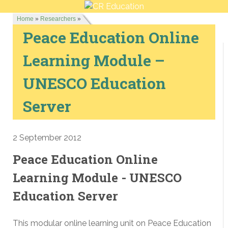
Home
»
Researchers
»
Peace Education Online
Learning Module –
UNESCO Education
Server
2 September 2012
Peace Education Online
Learning Module - UNESCO
Education Server
This modular online learning unit on Peace Education