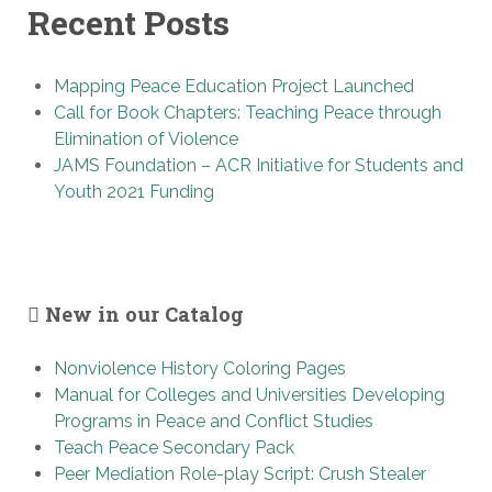
Recent Posts
Mapping Peace Education Project Launched
Call for Book Chapters: Teaching Peace through
Elimination of Violence
JAMS Foundation – ACR Initiative for Students and
Youth 2021 Funding
New in our Catalog
Nonviolence History Coloring Pages
Manual for Colleges and Universities Developing
Programs in Peace and Conflict Studies
Teach Peace Secondary Pack
Peer Mediation Role-play Script: Crush Stealer