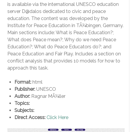
is available via the international UNESCO education
server D@dalos dedicated to civic and peace
education. The content was developed by the
Institute for Peace Education in TÃ¼bingen, Germany.
Main sections include: What is Peace Education?;
What does Peace mean?; Why do we need Peace
Education?; What do Peace Educators do?; and
Peace Education and Fair Play. Includes a section on
conflict analysis that provides 10 models for how to
approach this task.
Format:
html
Publisher:
UNESCO
Author:
Ragnar MÃ¼ller
Topics:
Subjects:
Direct Access:
Click Here