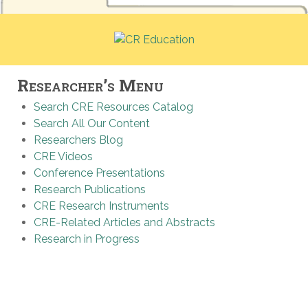
Researcher’s Menu
Search CRE Resources Catalog
Search All Our Content
Researchers Blog
CRE Videos
Conference Presentations
Research Publications
CRE Research Instruments
CRE-Related Articles and Abstracts
Research in Progress