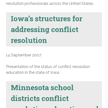
resolution professionals across the United States.
Iowa’s structures for
addressing conflict
resolution
14 September 2007
Presentation of the status of conflict resolution
education in the state of Iowa.
Minnesota school
districts conflict