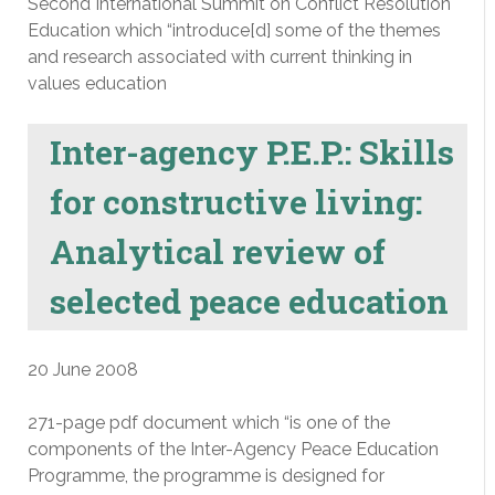
Second International Summit on Conflict Resolution
Education which “introduce[d] some of the themes
and research associated with current thinking in
values education
Inter-agency P.E.P.: Skills
for constructive living:
Analytical review of
selected peace education
20 June 2008
271-page pdf document which “is one of the
components of the Inter-Agency Peace Education
Programme, the programme is designed for