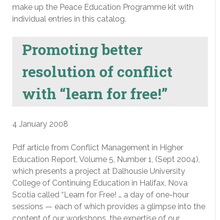
make up the Peace Education Programme kit with
individual entries in this catalog.
Promoting better
resolution of conflict
with “learn for free!”
4 January 2008
Pdf article from Conflict Management in Higher
Education Report, Volume 5, Number 1, (Sept 2004),
which presents a project at Dalhousie University
College of Continuing Education in Halifax, Nova
Scotia called “Learn for Free! … a day of one-hour
sessions — each of which provides a glimpse into the
content of our workshops, the expertise of our