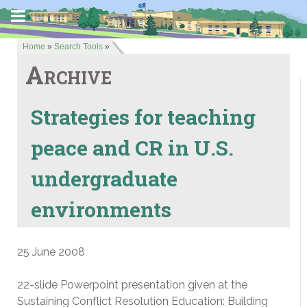
Home
»
Search Tools
»
Archive
Strategies for teaching
peace and CR in U.S.
undergraduate
environments
25 June 2008
22-slide Powerpoint presentation given at the
Sustaining Conflict Resolution Education: Building