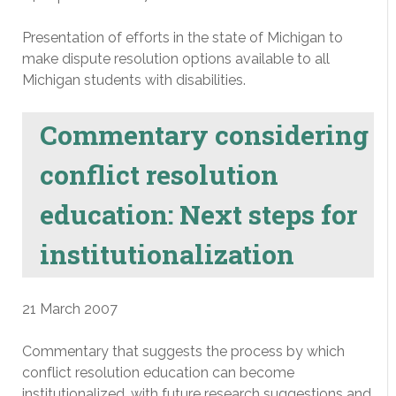
Presentation of efforts in the state of Michigan to
make dispute resolution options available to all
Michigan students with disabilities.
Commentary considering
conflict resolution
education: Next steps for
institutionalization
21 March 2007
Commentary that suggests the process by which
conflict resolution education can become
institutionalized, with future research suggestions and