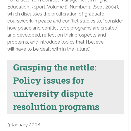
Education Report, Volume 5, Number 1, (Sept 2004),
which discusses the proliferation of graduate
coursework in peace and conflict studies to, “consider
how peace and conflict type programs are created
and developed, reflect on their prospects and
problems, and introduce topics that I believe
will have to be dealt with in the future.”
Grasping the nettle:
Policy issues for
university dispute
resolution programs
3 January 2008