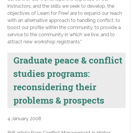
instructors, and the skills we seek to develop, the
objectives of Learn for Free! are to expand our reach
with an alternative approach to handling conflict, to
boost our profile within the community, to provide a
service to the community in which we live, and to
attract new workshop registrants.”
Graduate peace & conflict
studies programs:
reconsidering their
problems & prospects
4 January 2008
Pdf article from Conflict Management in Higher