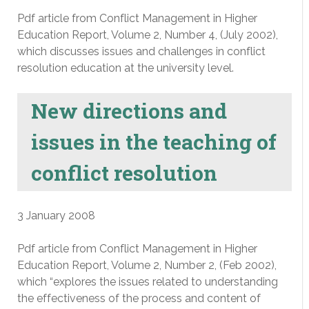
Pdf article from Conflict Management in Higher
Education Report, Volume 2, Number 4, (July 2002),
which discusses issues and challenges in conflict
resolution education at the university level.
New directions and
issues in the teaching of
conflict resolution
3 January 2008
Pdf article from Conflict Management in Higher
Education Report, Volume 2, Number 2, (Feb 2002),
which “explores the issues related to understanding
the effectiveness of the process and content of