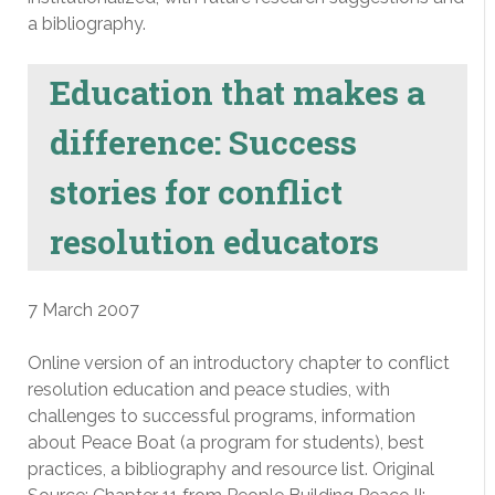
a bibliography.
Education that makes a
difference: Success
stories for conflict
resolution educators
7 March 2007
Online version of an introductory chapter to conflict
resolution education and peace studies, with
challenges to successful programs, information
about Peace Boat (a program for students), best
practices, a bibliography and resource list. Original