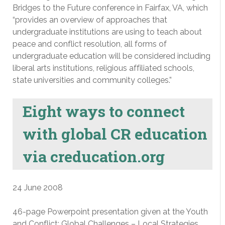
Bridges to the Future conference in Fairfax, VA, which
“provides an overview of approaches that
undergraduate institutions are using to teach about
peace and conflict resolution, all forms of
undergraduate education will be considered including
liberal arts institutions, religious affiliated schools,
state universities and community colleges.”
Eight ways to connect
with global CR education
via creducation.org
24 June 2008
46-page Powerpoint presentation given at the Youth
and Conflict: Global Challenges – Local Strategies