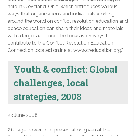
held in Cleveland, Ohio, which “introduces various
ways that organizations and individuals working
around the world on conflict resolution education and
peace education can share their ideas and materials
with a larger audience, the focus is on ways to
contribute to the Conflict Resolution Education
Connection located online at www.creducation.org.”
Youth & conflict: Global
challenges, local
strategies, 2008
23 June 2008
21-page Powerpoint presentation given at the