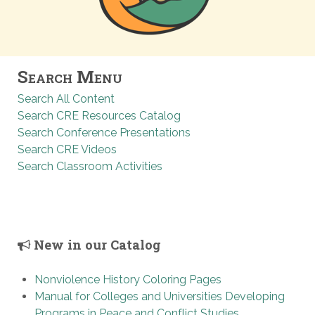
Search Menu
Search All Content
Search CRE Resources Catalog
Search Conference Presentations
Search CRE Videos
Search Classroom Activities
New in our Catalog
Nonviolence History Coloring Pages
Manual for Colleges and Universities Developing
Programs in Peace and Conflict Studies