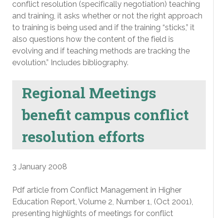
conflict resolution (specifically negotiation) teaching
and training, it asks whether or not the right approach
to training is being used and if the training “sticks,” it
also questions how the content of the field is
evolving and if teaching methods are tracking the
evolution.” Includes bibliography.
Regional Meetings
benefit campus conflict
resolution efforts
3 January 2008
Pdf article from Conflict Management in Higher
Education Report, Volume 2, Number 1, (Oct 2001),
presenting highlights of meetings for conflict