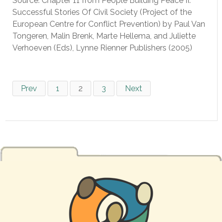
Source: Chapter 11 from People Building Peace II:
Successful Stories Of Civil Society (Project of the
European Centre for Conflict Prevention) by Paul Van
Tongeren, Malin Brenk, Marte Hellema, and Juliette
Verhoeven (Eds), Lynne Rienner Publishers (2005)
Prev
1
2
3
Next