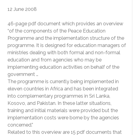
12 June 2008
46-page pdf document which provides an overview
“of the components of the Peace Education
Programme and the implementation structure of the
programme. It is designed for education managers of
ministries dealing with both formal and non-formal
education and from agencies who may be
implementing education activities on behalf of the
government …
The programme is currently being implemented in
eleven countries in Africa and has been integrated
into complementary programmes in Sri Lanka,
Kosovo, and Pakistan. In these latter situations,
training and initial materials were provided but the
implementation costs were borne by the agencies
concerned.”
Related to this overview are 15 pdf documents that