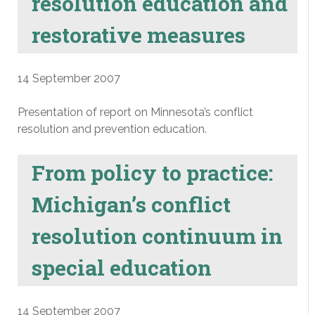
resolution education and
restorative measures
14 September 2007
Presentation of report on Minnesota’s conflict
resolution and prevention education.
From policy to practice:
Michigan’s conflict
resolution continuum in
special education
14 September 2007