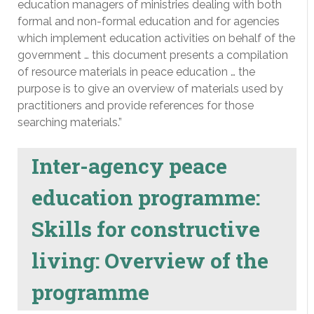
education managers of ministries dealing with both
formal and non-formal education and for agencies
which implement education activities on behalf of the
government … this document presents a compilation
of resource materials in peace education … the
purpose is to give an overview of materials used by
practitioners and provide references for those
searching materials.”
Inter-agency peace
education programme:
Skills for constructive
living: Overview of the
programme