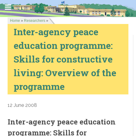
Home
»
Researchers
»
Inter-agency peace
education programme:
Skills for constructive
living: Overview of the
programme
12 June 2008
Inter-agency peace education
programme: Skills for