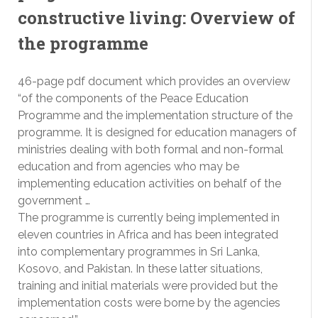
constructive living: Overview of
the programme
46-page pdf document which provides an overview
“of the components of the Peace Education
Programme and the implementation structure of the
programme. It is designed for education managers of
ministries dealing with both formal and non-formal
education and from agencies who may be
implementing education activities on behalf of the
government …
The programme is currently being implemented in
eleven countries in Africa and has been integrated
into complementary programmes in Sri Lanka,
Kosovo, and Pakistan. In these latter situations,
training and initial materials were provided but the
implementation costs were borne by the agencies