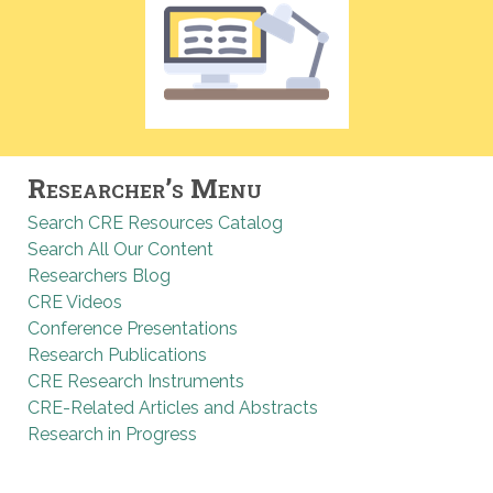
Researcher’s Menu
Search CRE Resources Catalog
Search All Our Content
Researchers Blog
CRE Videos
Conference Presentations
Research Publications
CRE Research Instruments
CRE-Related Articles and Abstracts
Research in Progress