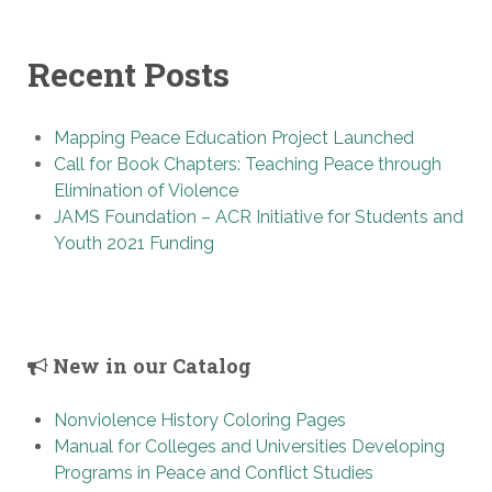
Recent Posts
Mapping Peace Education Project Launched
Call for Book Chapters: Teaching Peace through
Elimination of Violence
JAMS Foundation – ACR Initiative for Students and
Youth 2021 Funding
New in our Catalog
Nonviolence History Coloring Pages
Manual for Colleges and Universities Developing
Programs in Peace and Conflict Studies