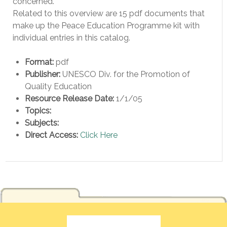
concerned.”
Related to this overview are 15 pdf documents that
make up the Peace Education Programme kit with
individual entries in this catalog.
Format:
pdf
Publisher:
UNESCO Div. for the Promotion of
Quality Education
Resource Release Date:
1/1/05
Topics:
Subjects:
Direct Access:
Click Here