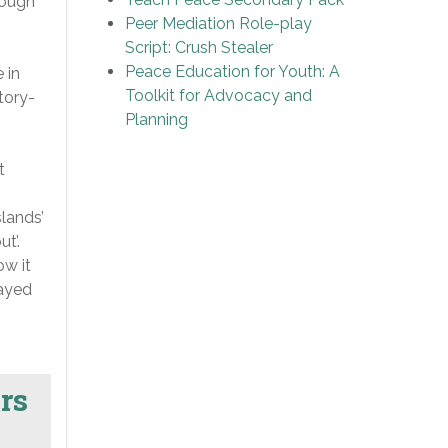
rough
Peer Mediation Role-play
Script: Crush Stealer
Peace Education for Youth: A
 in
Toolkit for Advocacy and
tory-
Planning
t
slands’
t’.
ow it
layed
rs