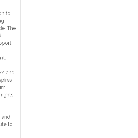
on to
ng
de. The
d
upport
it.
rs and
spires
lum
 rights-
w and
ute to