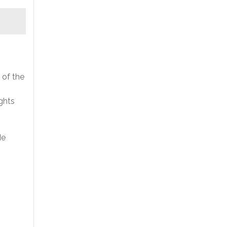
 of the
ghts
de