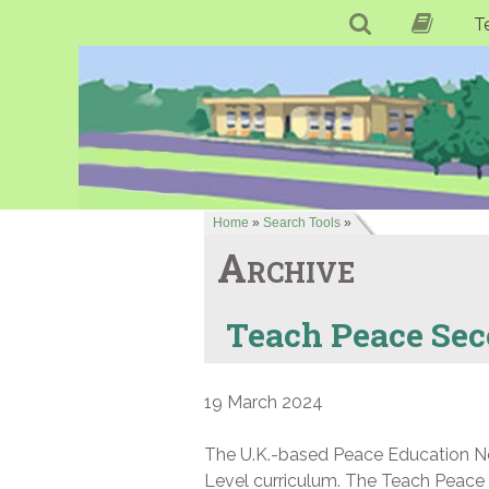
T
Home
»
Search Tools
»
Archive
Teach Peace Se
19 March 2024
The U.K.-based Peace Education Net
Level curriculum. The Teach Peace 