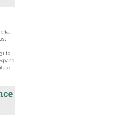
orial
ust
31 to
 expand
itute
nce