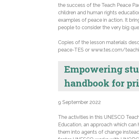
the success of the Teach Peace Pac
children and human rights education,
examples of peace in action. It br
people to consider the very big que
Copies of the lesson materials descr
peace-TES or www.tes.com/teach
Empowering stude
handbook for pr
9 September 2022
The activities in this UNESCO Teac
Education, an approach which can he
them into agents of change instead