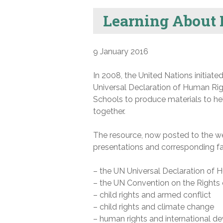
Learning About
9 January 2016
In 2008, the United Nations initiate
Universal Declaration of Human R
Schools to produce materials to h
together.
The resource, now posted to the web
presentations and corresponding fac
– the UN Universal Declaration of 
– the UN Convention on the Rights 
– child rights and armed conflict
– child rights and climate change
– human rights and international 