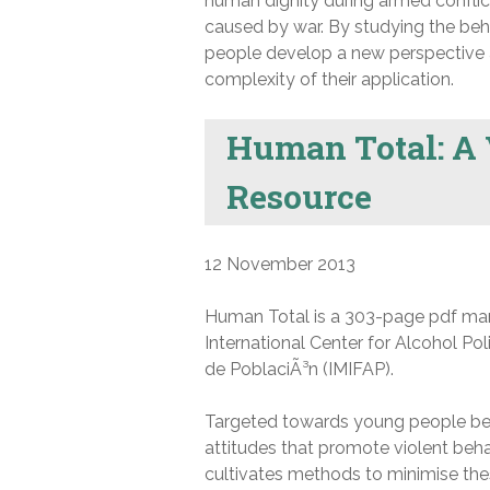
human dignity during armed conflic
caused by war. By studying the beh
people develop a new perspective a
complexity of their application.
Human Total: A 
Resource
12 November 2013
Human Total is a 303-page pdf man
International Center for Alcohol Pol
de PoblaciÃ³n (IMIFAP).
Targeted towards young people bet
attitudes that promote violent beh
cultivates methods to minimise the