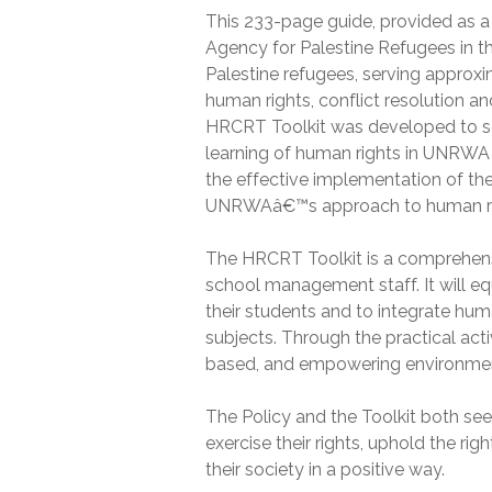
This 233-page guide, provided as a
Agency for Palestine Refugees in t
Palestine refugees, serving approxi
human rights, conflict resolution a
HRCRT Toolkit was developed to ser
learning of human rights in UNRWA sc
the effective implementation of th
UNRWAâ€™s approach to human right
The HRCRT Toolkit is a comprehen
school management staff. It will e
their students and to integrate hum
subjects. Through the practical activi
based, and empowering environment
The Policy and the Toolkit both s
exercise their rights, uphold the rig
their society in a positive way.