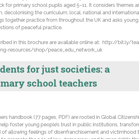
k for primary school pupils aged 5–11. It considers themes 
 decolonising the curriculum, local, national and internationa
ings together practice from throughout the UK and asks young
stions of peaceful practice.
ibed in this brochure are available online at: http://bit.ly/te
ing-resources/shop/peace_edu_network_uk
nts for just societies: a
imary school teachers
hers handbook (77 pages, PDF) are rooted in Global Citizensh
lp foster young people’s trust in public institutions, transfo
 of allowing feelings of disenfranchisement and victimhood 