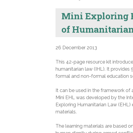
Mini Exploring 
of Humanitaria
26 December 2013
This 42-page resource kit introduce
humanitarian law (IHL). It provides 
formal and non-formal education se
It can be used in the framework of 
Mini EHL was developed by the Inte
Exploring Humanitarian Law (EHL)
materials.
The learning materials are based on