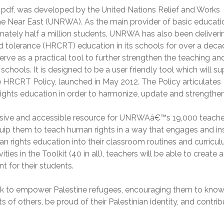
 pdf, was developed by the United Nations Relief and Works
he Near East (UNRWA). As the main provider of basic educati
mately half a million students, UNRWA has also been deliveri
nd tolerance (HRCRT) education in its schools for over a deca
ve as a practical tool to further strengthen the teaching an
hools. It is designed to be a user friendly tool which will s
e HRCRT Policy, launched in May 2012. The Policy articulates
s education in order to harmonize, update and strengthen 
sive and accessible resource for UNRWAâ€™s 19,000 teache
quip them to teach human rights in a way that engages and in
an rights education into their classroom routines and curricu
ties in the Toolkit (40 in all), teachers will be able to create a
 for their students.
eek to empower Palestine refugees, encouraging them to kno
hts of others, be proud of their Palestinian identity, and contrib