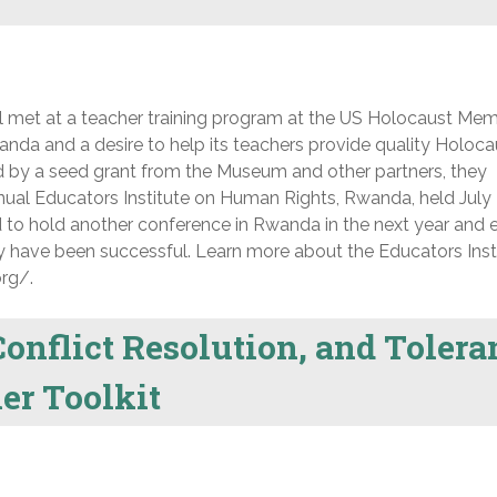
met at a teacher training program at the US Holocaust Mem
nda and a desire to help its teachers provide quality Holoca
 by a seed grant from the Museum and other partners, they
 annual Educators Institute on Human Rights, Rwanda, held July 
ed to hold another conference in Rwanda in the next year and
hey have been successful. Learn more about the Educators Inst
rg/.
onflict Resolution, and Tolera
er Toolkit