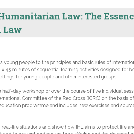
Humanitarian Law: The Essenc
n Law
s young people to the principles and basic rules of internatio
5 x 45 minutes of sequential learning activities designed for b
ttings for young people and other interested groups.
a half-day workshop or over the course of five individual sess
rnational Committee of the Red Cross (ICRC) on the basis of
 education programme and includes new exercises and sourc
 real-life situations and show how IHL aims to protect life an