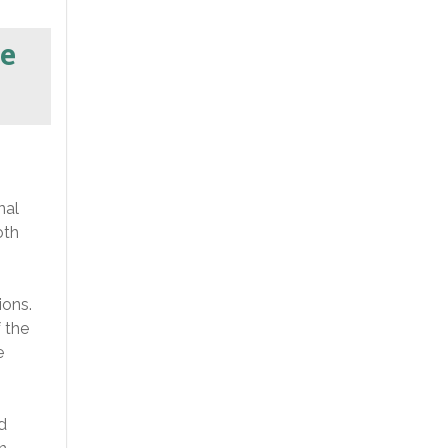
e
nal
oth
ions.
 the
e
d