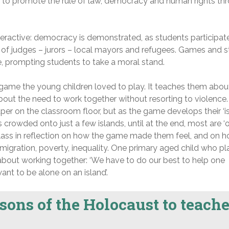
to promote the rule of law, democracy and human rights th
eractive: democracy is demonstrated, as students participate
 of judges – jurors – local mayors and refugees. Games and s
ife, prompting students to take a moral stand.
 game the young children loved to play. It teaches them abou
out the need to work together without resorting to violence.
per on the classroom floor, but as the game develops their ‘i
crowded onto just a few islands, until at the end, most are ‘ou
class in reflection on how the game made them feel, and on h
r, migration, poverty, inequality. One primary aged child who p
 about working together: ‘We have to do our best to help one
ant to be alone on an island’.
sons of the Holocaust to teache