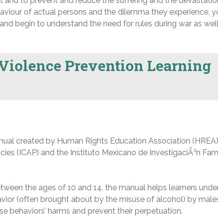
t and to prevent and reduce the suffering and the devastatio
aviour of actual persons and the dilemma they experience, 
nd begin to understand the need for rules during war as well
Violence Prevention Learning
ual created by Human Rights Education Association (HREA)
icies (ICAP) and the Instituto Mexicano de InvestigaciÃ³n Fami
ween the ages of 10 and 14, the manual helps learners unde
avior (often brought about by the misuse of alcohol) by male
se behaviors’ harms and prevent their perpetuation.