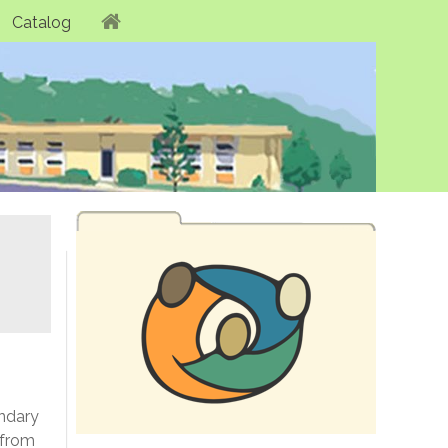
Catalog
ondary
 from