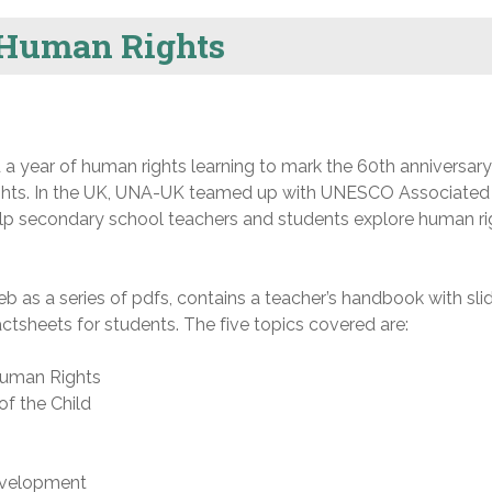
 Human Rights
d a year of human rights learning to mark the 60th anniversary
ights. In the UK, UNA-UK teamed up with UNESCO Associated
elp secondary school teachers and students explore human ri
 as a series of pdfs, contains a teacher’s handbook with sli
tsheets for students. The five topics covered are:
Human Rights
of the Child
development