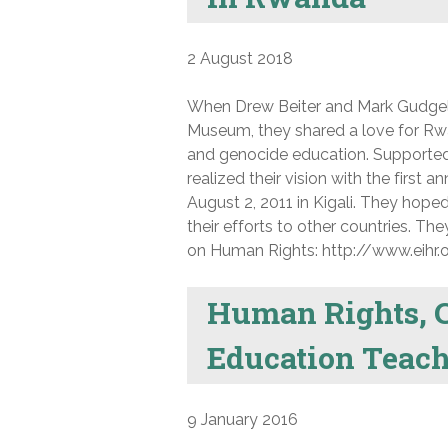
2 August 2018
When Drew Beiter and Mark Gudgel 
Museum, they shared a love for Rwa
and genocide education. Supported
realized their vision with the first
August 2, 2011 in Kigali. They hop
their efforts to other countries. T
on Human Rights: http://www.eihr.o
Human Rights, C
Education Teach
9 January 2016