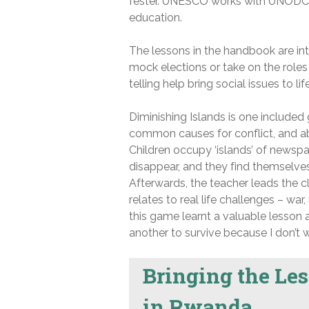
fester. UNESCO works with UNODC 
education.
The lessons in the handbook are int
mock elections or take on the roles
telling help bring social issues to l
Diminishing Islands is one included
common causes for conflict, and ab
Children occupy ‘islands’ of newspa
disappear, and they find themselves 
Afterwards, the teacher leads the 
relates to real life challenges – wa
this game learnt a valuable lesson
another to survive because I don’t w
Bringing the Les
in Rwanda