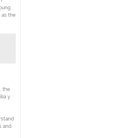
n
young
 as the
, the
lia y
rstand
s and