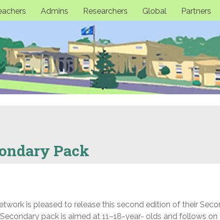
eachers
Admins
Researchers
Global
Partners
condary Pack
work is pleased to release this second edition of their Sec
Secondary pack is aimed at 11–18-year- olds and follows on