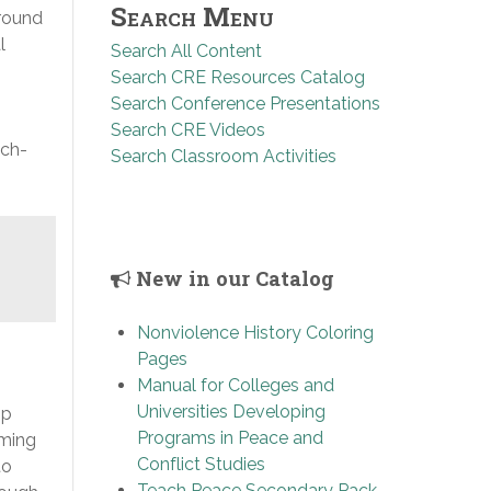
Search Menu
around
l
Search All Content
Search CRE Resources Catalog
Search Conference Presentations
Search CRE Videos
ach-
Search Classroom Activities
New in our Catalog
Nonviolence History Coloring
Pages
Manual for Colleges and
Universities Developing
ip
Programs in Peace and
rming
Conflict Studies
to
Teach Peace Secondary Pack