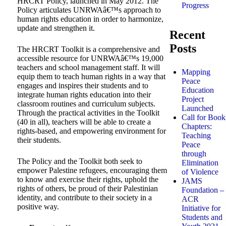
HRCRT Policy, launched in May 2012. The
Progress
Policy articulates UNRWAâ€™s approach to
human rights education in order to harmonize,
update and strengthen it.
Recent
Posts
The HRCRT Toolkit is a comprehensive and
accessible resource for UNRWAâ€™s 19,000
teachers and school management staff. It will
Mapping
equip them to teach human rights in a way that
Peace
engages and inspires their students and to
Education
integrate human rights education into their
Project
classroom routines and curriculum subjects.
Launched
Through the practical activities in the Toolkit
Call for Book
(40 in all), teachers will be able to create a
Chapters:
rights-based, and empowering environment for
Teaching
their students.
Peace
through
The Policy and the Toolkit both seek to
Elimination
empower Palestine refugees, encouraging them
of Violence
to know and exercise their rights, uphold the
JAMS
rights of others, be proud of their Palestinian
Foundation –
identity, and contribute to their society in a
ACR
positive way.
Initiative for
Students and