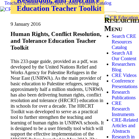
Teachers
Admins
Researchers
Global
Partners
Catalog
Education Teacher Toolkit
Researche
9 January 2016
Menu
Human Rights, Conflict Resolution,
Search CRE
and Tolerance Education Teacher
Resources
Toolkit
Catalog
Search All
Our Content
This 233-page guide, provided as a pdf, was
Researchers
developed by the United Nations Relief and
Blog
Works Agency for Palestine Refugees in the
CRE Videos
Near East (UNRWA). As the main provider of
Conference
basic education to Palestine refugees, serving
Presentations
approximately half a million students, UNRWA
Research
has also been delivering human rights, conflict
Publications
resolution and tolerance (HRCRT) education in
CRE
its schools for over a decade. The HRCRT
Research
Toolkit was developed to serve as a practical
Instruments
tool to further strengthen the teaching and
CRE-Related
learning of human rights in UNRWA schools. It
Articles and
is designed to be a user friendly tool which will
Abstracts
support the effective implementation of the
Research in