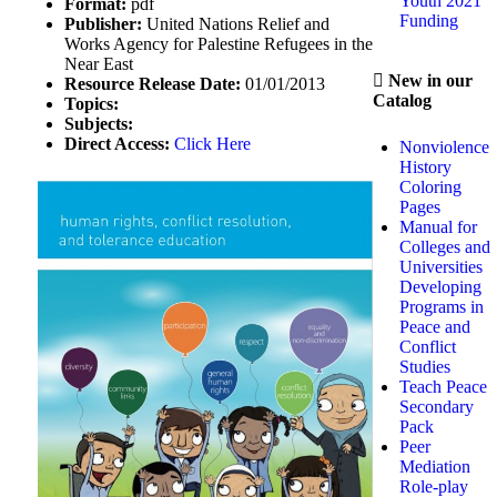
Youth 2021
Format:
pdf
Funding
Publisher:
United Nations Relief and
Works Agency for Palestine Refugees in the
Near East
New in our
Resource Release Date:
01/01/2013
Catalog
Topics:
Subjects:
Direct Access:
Click Here
Nonviolence
History
Coloring
Pages
Manual for
Colleges and
Universities
Developing
Programs in
Peace and
Conflict
Studies
Teach Peace
Secondary
Pack
Peer
Mediation
Role-play