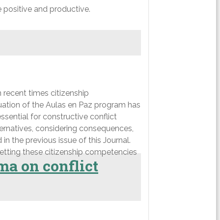
e positive and productive.
n recent times citizenship
uation of the Aulas en Paz program has
sential for constructive conflict
lternatives, considering consequences,
in the previous issue of this Journal.
getting these citizenship competencies
ma on conflict