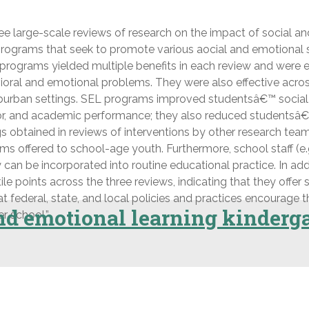
e large-scale reviews of research on the impact of social a
ograms that seek to promote various aocial and emotional ski
programs yielded multiple benefits in each review and were ef
ioral and emotional problems. They were also effective acros
suburban settings. SEL programs improved studentsâ€™ social-e
avior, and academic performance; they also reduced student
ngs obtained in reviews of interventions by other research t
ffered to school-age youth. Furthermore, school staff (e.g.,
ey can be incorporated into routine educational practice. In 
points across the three reviews, indicating that they offer 
t federal, state, and local policies and practices encourage
and emotional learning kinderga
r school.”