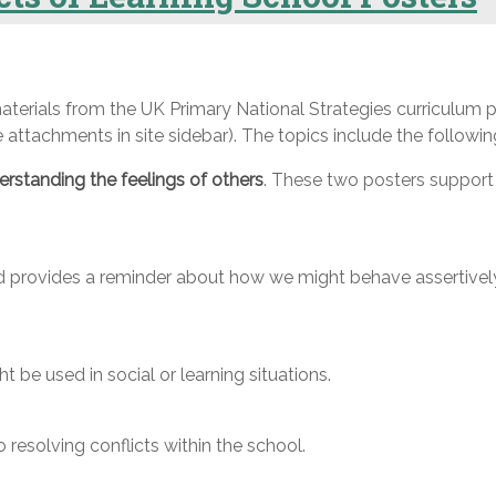
terials from the UK Primary National Strategies curriculum p
attachments in site sidebar). The topics include the followin
rstanding the feelings of others
. These two posters support 
d provides a reminder about how we might behave assertively 
 be used in social or learning situations.
resolving conflicts within the school.