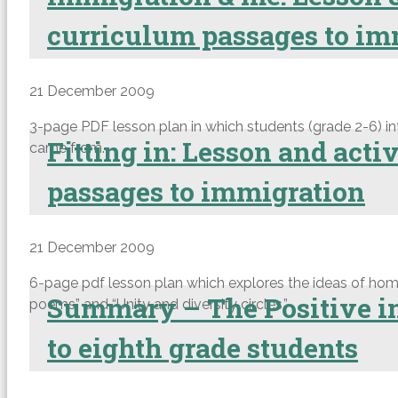
curriculum passages to im
21 December 2009
3-page PDF lesson plan in which students (grade 2-6) in
Fitting in: Lesson and act
came from.
passages to immigration
21 December 2009
6-page pdf lesson plan which explores the ideas of home, b
Summary – The Positive im
poems” and “Unity and diversity circles.”
to eighth grade students