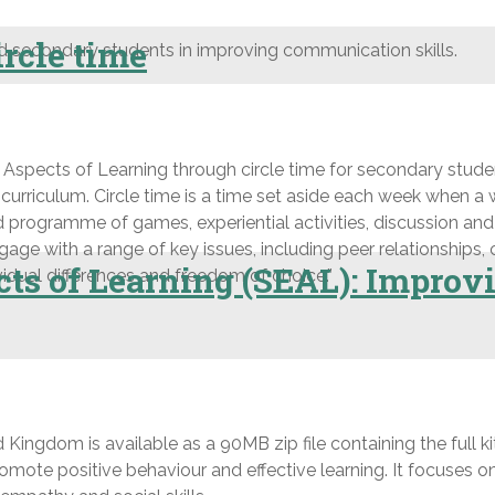
rcle time
d secondary students in improving communication skills.
ects of Learning through circle time for secondary students
 curriculum. Circle time is a time set aside each week when a
red programme of games, experiential activities, discussion and 
ge with a range of key issues, including peer relationships, c
ts of Learning (SEAL): Improv
ividual differences and freedom of choice.”
Kingdom is available as a 90MB zip file containing the full kit 
romote positive behaviour and effective learning. It focuses o