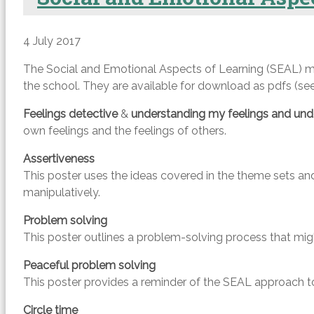
4 July 2017
The Social and Emotional Aspects of Learning (SEAL) ma
the school. They are available for download as pdfs (see 
Feelings detective
&
understanding my feelings and unde
own feelings and the feelings of others.
Assertiveness
This poster uses the ideas covered in the theme sets an
manipulatively.
Problem solving
This poster outlines a problem-solving process that might
Peaceful problem solving
This poster provides a reminder of the SEAL approach to 
Circle time