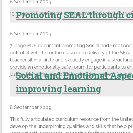
8 September 2009
Promoting SEAL through ci
13-page PDF document with a number of activities to ai
8 September 2009
7-page PDF document promoting Social and Emotional Asp
potential vehicle for the classroom delivery of the SEAL
teacher sit in a circle and explicitly engage in a structu
provide an emotionally safe forum for participants to enga
Social and Emotional Aspec
justice, friendship, democratic principles, respect for ind
improving learning
8 September 2009
This fully articulated curriculum resource from the United 
develop the underpinning qualities and skills that help p