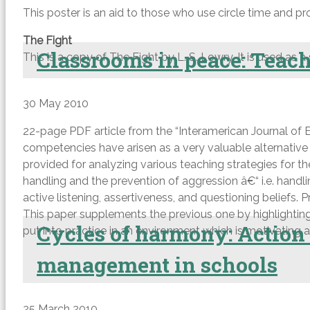
This poster is an aid to those who use circle time and pr
The Fight
Classrooms in peace: Teach
This is a copy of The Fight by L. S. Lowry. It is used as a
30 May 2010
22-page PDF article from the “Interamerican Journal of Ed
competencies have arisen as a very valuable alternativ
provided for analyzing various teaching strategies for t
handling and the prevention of aggression â€“ i.e. handl
active listening, assertiveness, and questioning beliefs. 
This paper supplements the previous one by highlighting
Cycles of harmony: Action r
put into practice in an environment which is motivating an
management in schools
25 March 2010