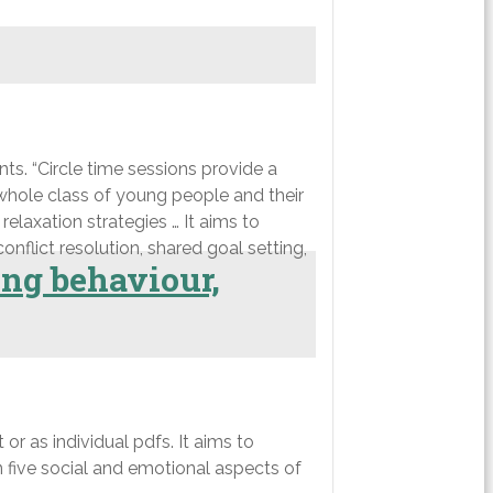
. “Circle time sessions provide a
 whole class of young people and their
relaxation strategies … It aims to
onflict resolution, shared goal setting,
ing behaviour,
or as individual pdfs. It aims to
n five social and emotional aspects of