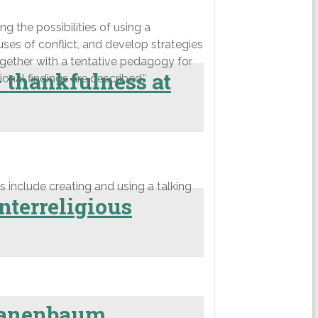
g the possibilities of using a
es of conflict, and develop strategies
ogether with a tentative pedagogy for
— thankfulness at
nal findings are described.”
 include creating and using a talking
nterreligious
 Tanenbaum