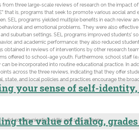
 from three large-scale reviews of research on the impact of
hat is, programs that seek to promote various aocial and emo
en. SEL programs yielded multiple benefits in each review an
 behavioral and emotional problems. They were also effective
al, and suburban settings. SEL programs improved students’ soc
 behavior, and academic performance; they also reduced stude
ngs obtained in reviews of interventions by other research t
ffered to school-age youth. Furthermore, school staff (e.g.,
ey can be incorporated into routine educational practice. In 
nts across the three reviews, indicating that they offer stude
l, state, and local policies and practices encourage the bro
ng your sense of self-identity,
ng the value of dialog, grades
 build communication skills and self-esteem.