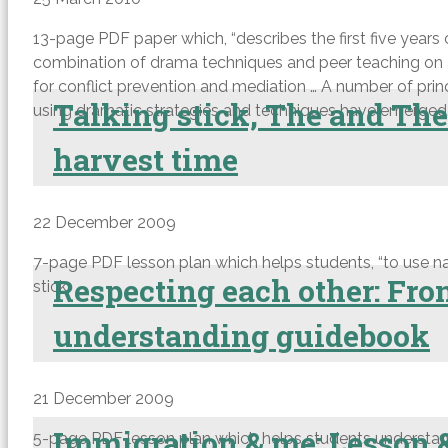
13-page PDF paper which, “describes the first five years 
combination of drama techniques and peer teaching on a
for conflict prevention and mediation … A number of pri
Talking stick, The and The
using dramatic strategies and techniques have emerged. T
harvest time
22 December 2009
7-page PDF lesson plan which helps students, “to use nat
Respecting each other: Fr
stick.
understanding guidebook
21 December 2009
Immigration & me: Lesson 
5-page PDF lesson plan which helps students understand