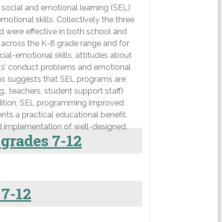
 social and emotional learning (SEL)
tional skills. Collectively the three
d were effective in both school and
 across the K-8 grade range and for
ial-emotional skills, attitudes about
nts’ conduct problems and emotional
eams suggests that SEL programs are
 teachers, student support staff)
addition, SEL programming improved
nts a practical educational benefit.
ad implementation of well-designed,
 grades 7-12
 7-12