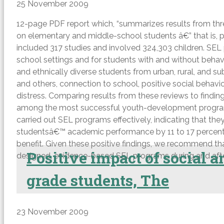
25 November 2009
12-page PDF report which, “summarizes results from thre
on elementary and middle-school students â€” that is, pr
included 317 studies and involved 324,303 children. SEL 
school settings and for students with and without behav
and ethnically diverse students from urban, rural, and 
and others, connection to school, positive social beh
distress. Comparing results from these reviews to findi
among the most successful youth-development programs o
carried out SEL programs effectively, indicating that th
studentsâ€™ academic performance by 11 to 17 percentile 
benefit. Given these positive findings, we recommend tha
Positive impact of social 
designed, evidence-based SEL programs during and afte
grade students, The
23 November 2009