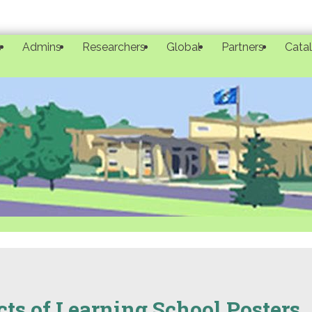
s
Admins
Researchers
Global
Partners
Cata
ts of Learning School Posters