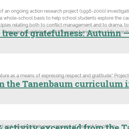
of an ongoing action research project (1996-2000) investigatin
 whole-school basis to help school students explore the caus
nciples relating both to conflict management and to drama, t
 tree of gratefulness: Autumn 
hese are elucidated, and the project and some of its provisio
ure as a means of expressing respect and gratitude.” Projects
om the Tanenbaum curriculum i
& activity excerpted from the
 and develop their own concept of respect for others.