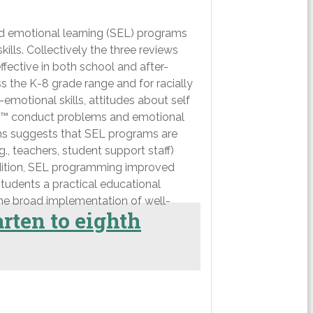
nd emotional learning (SEL) programs
lls. Collectively the three reviews
fective in both school and after-
s the K-8 grade range and for racially
motional skills, attitudes about self
sâ€™ conduct problems and emotional
eams suggests that SEL programs are
 teachers, student support staff)
addition, SEL programming improved
students a practical educational
 the broad implementation of well-
rten to eighth