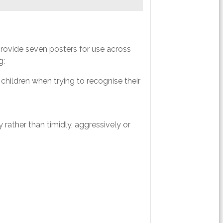
rovide seven posters for use across
g:
children when trying to recognise their
rather than timidly, aggressively or