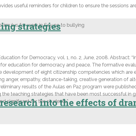
ovides useful reminders for children to ensure the sessions ar
ing strategies
 stimulus for work in Say no to bullying
ucation for Democracy, vol. 1, no. 2, June, 2008. Abstract: “I
e for education for democracy and peace. The formative eval
he development of eight citizenship competencies which are es
ing anger, empathy, distance-taking, creative generation of a
Preliminary results of the Aulas en Paz program were published 
 the teaching strategies that have been most successful in 
esearch into the effects of dra
d significant for the students.”