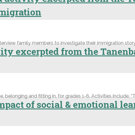
migration
terview family members to investigate their immigration story
ivity excerpted from the Tane
elonging and fitting in, for grades 1-6. Activities include, “T
pact of social & emotional lea