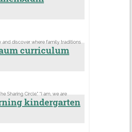
 and discover where family traditions
nbaum curriculum
he Sharing Circle,” “I am, we are
rning kindergarten