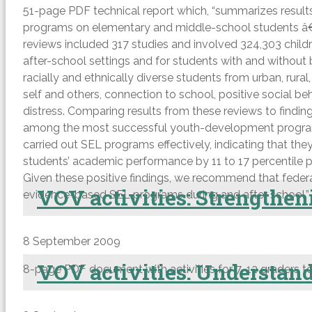
51-page PDF technical report which, “summarizes results
programs on elementary and middle-school students â€” t
reviews included 317 studies and involved 324,303 childr
after-school settings and for students with and without
racially and ethnically diverse students from urban, rur
self and others, connection to school, positive social
distress. Comparing results from these reviews to findi
among the most successful youth-development programs o
carried out SEL programs effectively, indicating that th
students’ academic performance by 11 to 17 percentile poi
Given these positive findings, we recommend that federa
VOV activities: Strengtheni
evidence-based SEL programs during and after school.”
8 September 2009
VOV activities: Understandi
8-page PDF document with activities for 7-12 graders to