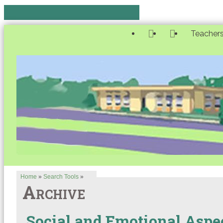
Teacher
Home
»
Search Tools
»
Archive
Social and Emotional Aspec