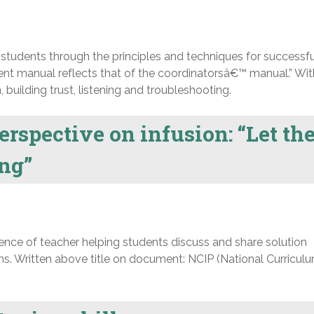
tudents through the principles and techniques for successfu
ent manual reflects that of the coordinatorsâ€™ manual.” Wit
 building trust, listening and troubleshooting.
erspective on infusion: “Let th
ing”
nce of teacher helping students discuss and share solution
s. Written above title on document: NCIP (National Curricul