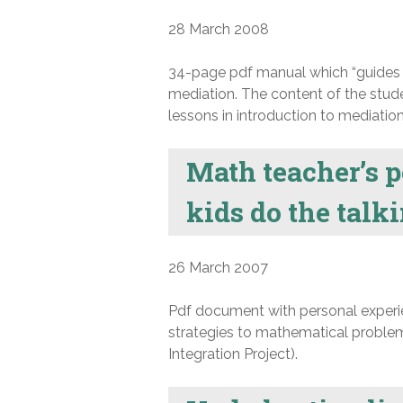
28 March 2008
34-page pdf manual which “guides s
mediation. The content of the stud
lessons in introduction to mediation,
Math teacher’s p
kids do the talk
26 March 2007
Pdf document with personal experie
strategies to mathematical problem
Integration Project).