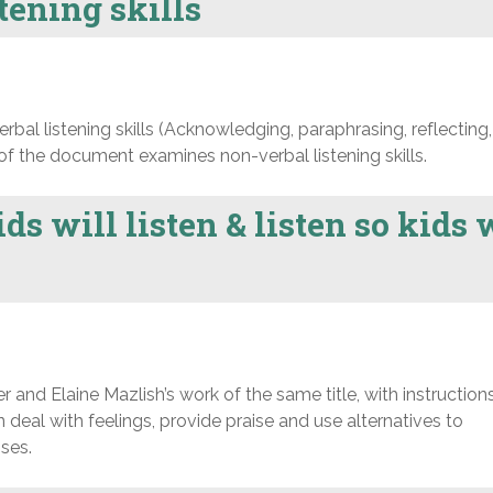
tening skills
bal listening skills (Acknowledging, paraphrasing, reflecting,
 of the document examines non-verbal listening skills.
ds will listen & listen so kids 
nd Elaine Mazlish’s work of the same title, with instruction
ren deal with feelings, provide praise and use alternatives to
ses.