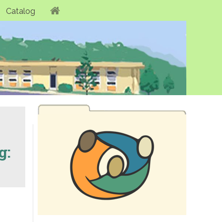
Catalog
g: