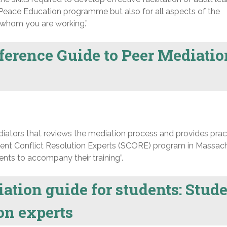
 a Peace Education programme but also for all aspects of the
h whom you are working.”
erence Guide to Peer Mediatio
iators that reviews the mediation process and provides prac
dent Conflict Resolution Experts (SCORE) program in Massac
ents to accompany their training”.
tion guide for students: Stud
ion experts