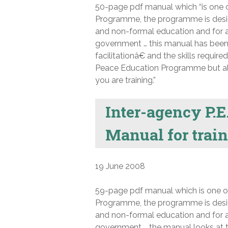
50-page pdf manual which “is one
Programme, the programme is desig
and non-formal education and for a
government … this manual has been wr
facilitationâ€ and the skills require
Peace Education Programme but also 
you are training.”
Inter-agency P.E.
Manual for traini
19 June 2008
59-page pdf manual which is one 
Programme, the programme is desig
and non-formal education and for a
government … the manual looks at the