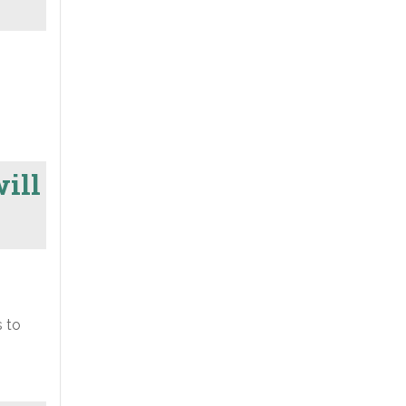
will
s to