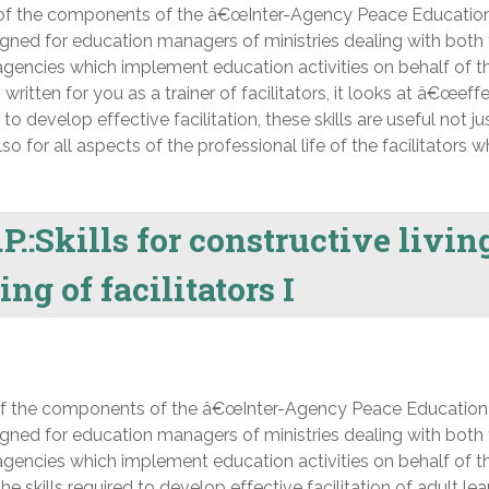
 of the components of the â€œInter-Agency Peace Educatio
ned for education managers of ministries dealing with both
gencies which implement education activities on behalf of t
itten for you as a trainer of facilitators, it looks at â€œeff
d to develop effective facilitation, these skills are useful not ju
for all aspects of the professional life of the facilitators
P.:Skills for constructive livin
ng of facilitators I
of the components of the â€œInter-Agency Peace Education
ned for education managers of ministries dealing with both
gencies which implement education activities on behalf of t
 skills required to develop effective facilitation of adult lea