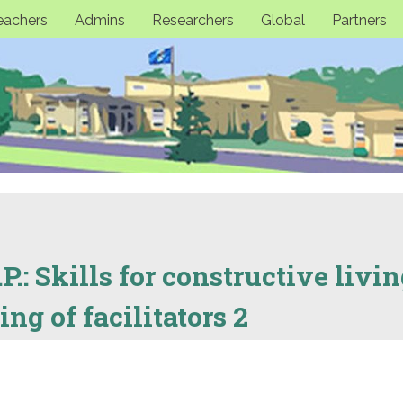
eachers
Admins
Researchers
Global
Partners
P.: Skills for constructive livin
ng of facilitators 2