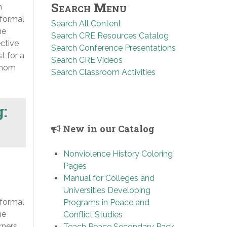
Search Menu
n
 formal
Search All Content
he
Search CRE Resources Catalog
ective
Search Conference Presentations
st for a
Search CRE Videos
 whom
Search Classroom Activities
g:
New in our Catalog
Nonviolence History Coloring
Pages
Manual for Colleges and
Universities Developing
 formal
Programs in Peace and
he
Conflict Studies
rners,
Teach Peace Secondary Pack