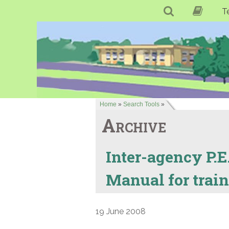
T
Home
»
Search Tools
»
Archive
Inter-agency P.E.
Manual for traini
19 June 2008