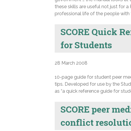
these skills are useful not just for
professional life of the people wit
SCORE Quick Ref
for Students
28 March 2008
10-page guide for student peer med
tips. Developed for use by the Stu
as “a quick reference guide for stud
SCORE peer media
conflict resolut