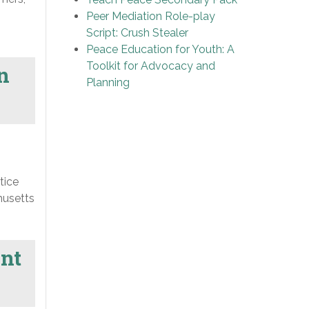
Peer Mediation Role-play
Script: Crush Stealer
Peace Education for Youth: A
Toolkit for Advocacy and
n
Planning
tice
husetts
ent