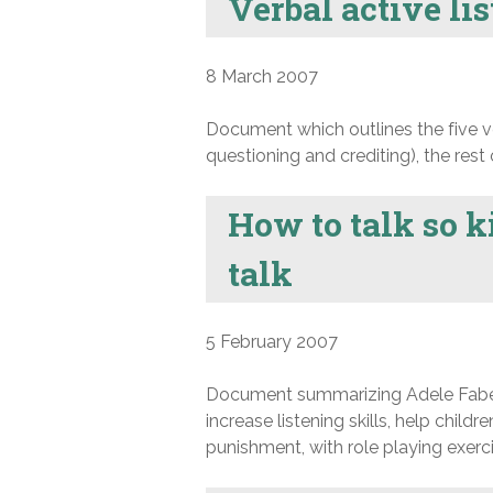
Verbal active lis
8 March 2007
Document which outlines the five ver
questioning and crediting), the rest
How to talk so ki
talk
5 February 2007
Document summarizing Adele Faber a
increase listening skills, help child
punishment, with role playing exerci